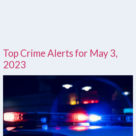
Top Crime Alerts for May 3,
2023