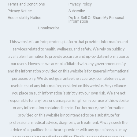
Terms and Conditions
Privacy Policy
Privacy Notice
Subscribe
Accessibility Notice
Do Not Sell Or Share My Personal
Information
Unsubscribe
This website is an independent platform that provides information and
services related to health, wellness, and safety. We rely on publicly
available information to provide accurate and up-to-date information to
our users. However, we are not affiliated with any government entity,
and the information provided on this website is for general informational
purposes only. We do not guarantee the accuracy, completeness, or
usefulness of any information provided on this website. Any reliance
you place on such information is strictly at your own risk. We are not
responsible for any loss or damage arising from your use of this website
or any information contained herein. Furthermore, the information
provided on this website is not intended to be a substitute for
professional medical advice, diagnosis, or treatment. Always seek the
advice of a qualified healthcare provider with any questions you may