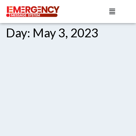
Day:
May 3, 2023