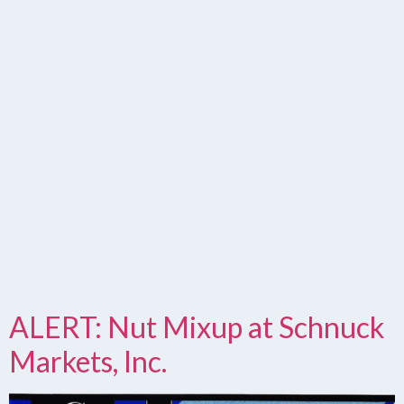
ALERT: Nut Mixup at Schnuck
Markets, Inc.