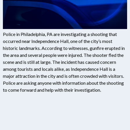
Police in Philadelphia, PA are investigating a shooting that
occurred near Independence Hall, one of the city’s most
historic landmarks. According to witnesses, gunfire erupted in
the area and several people were injured. The shooter fled the
scene and is still at large. The incident has caused concern
among tourists and locals alike, as Independence Hall is a
major attraction in the city and is often crowded with visitors.
Police are asking anyone with information about the shooting
to come forward and help with their investigation.