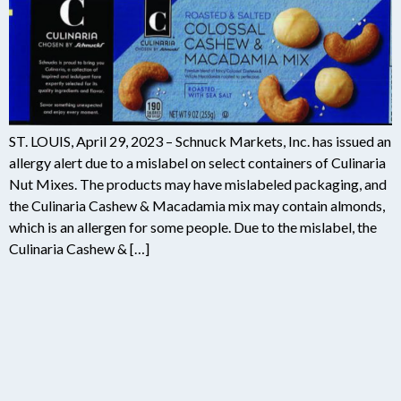
ST. LOUIS, April 29, 2023 – Schnuck Markets, Inc. has issued an
allergy alert due to a mislabel on select containers of Culinaria
Nut Mixes. The products may have mislabeled packaging, and
the Culinaria Cashew & Macadamia mix may contain almonds,
which is an allergen for some people. Due to the mislabel, the
Culinaria Cashew & […]