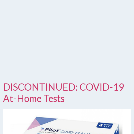
DISCONTINUED: COVID-19
At-Home Tests