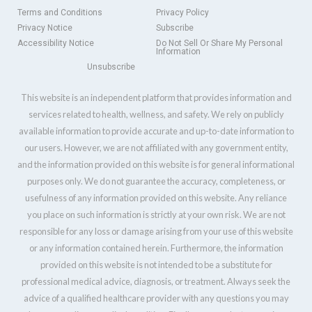
Terms and Conditions
Privacy Policy
Privacy Notice
Subscribe
Accessibility Notice
Do Not Sell Or Share My Personal
Information
Unsubscribe
This website is an independent platform that provides information and
services related to health, wellness, and safety. We rely on publicly
available information to provide accurate and up-to-date information to
our users. However, we are not affiliated with any government entity,
and the information provided on this website is for general informational
purposes only. We do not guarantee the accuracy, completeness, or
usefulness of any information provided on this website. Any reliance
you place on such information is strictly at your own risk. We are not
responsible for any loss or damage arising from your use of this website
or any information contained herein. Furthermore, the information
provided on this website is not intended to be a substitute for
professional medical advice, diagnosis, or treatment. Always seek the
advice of a qualified healthcare provider with any questions you may