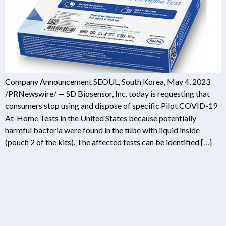
Company Announcement SEOUL, South Korea, May 4, 2023
/PRNewswire/ — SD Biosensor, Inc. today is requesting that
consumers stop using and dispose of specific Pilot COVID-19
At-Home Tests in the United States because potentially
harmful bacteria were found in the tube with liquid inside
(pouch 2 of the kits). The affected tests can be identified […]