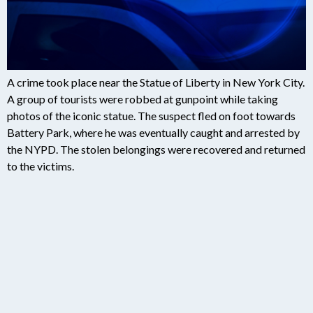
A crime took place near the Statue of Liberty in New York City.
A group of tourists were robbed at gunpoint while taking
photos of the iconic statue. The suspect fled on foot towards
Battery Park, where he was eventually caught and arrested by
the NYPD. The stolen belongings were recovered and returned
to the victims.