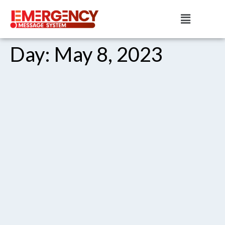
Day:
May 8, 2023