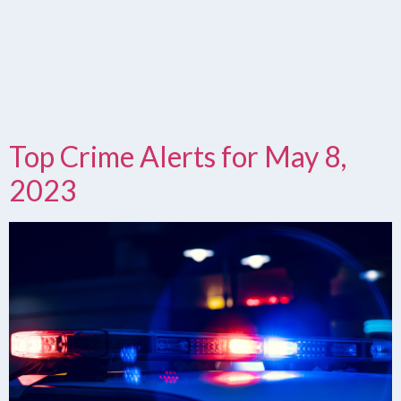
Top Crime Alerts for May 8,
2023