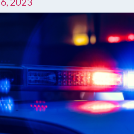
 6, 2023