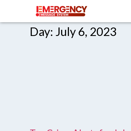
Day:
July 6, 2023