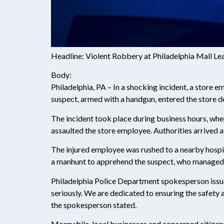
Headline: Violent Robbery at Philadelphia Mall Le
Body:
Philadelphia, PA – In a shocking incident, a store e
suspect, armed with a handgun, entered the store
The incident took place during business hours, whe
assaulted the store employee. Authorities arrived at
The injured employee was rushed to a nearby hospital
a manhunt to apprehend the suspect, who managed t
Philadelphia Police Department spokesperson issue
seriously. We are dedicated to ensuring the safety 
the spokesperson stated.
Meanwhile, local businesses and concerned citizens 