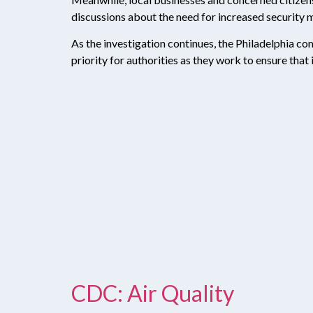
discussions about the need for increased security m
As the investigation continues, the Philadelphia com
priority for authorities as they work to ensure that
CDC: Air Quality