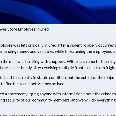
aves Store Employee Injured
mployee was left critically injured after a violent robbery occurred 
 demanding money and valuables while threatening the employees a
n the mall was bustling with shoppers. Witnesses reported hearing
 the scene shortly after receiving multiple frantic calls from frigh
 and is currently in stable condition, but the extent of their inju
o flee the scene before they arrived.
d a statement, urging anyone with information about the crime to
and security of our community members, and we will do everything i
are banding together to support the victim and their family during 