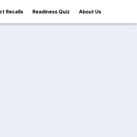
t Recalls
Readiness Quiz
About Us