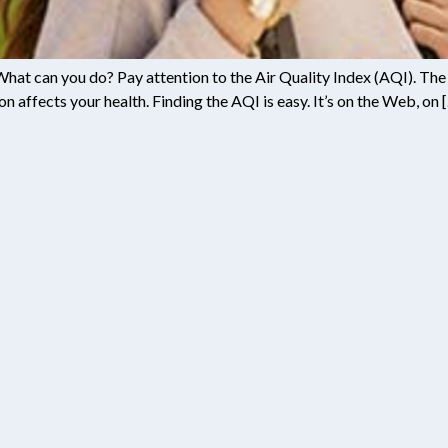
 What can you do? Pay attention to the Air Quality Index (AQI). The A
on affects your health. Finding the AQI is easy. It’s on the Web, on 