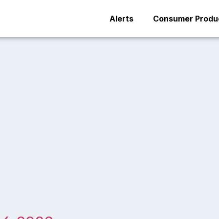
Alerts
Consumer Produc