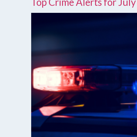
Top Crime Alerts for July