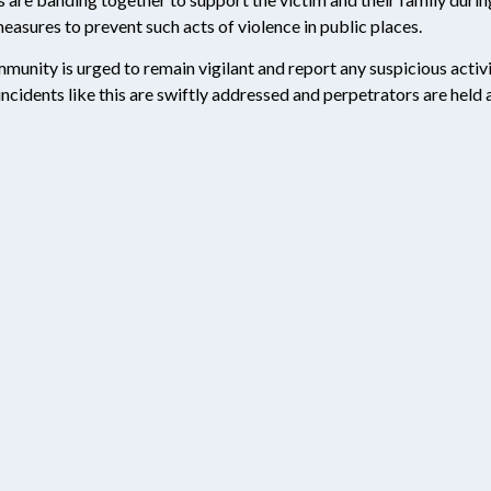
easures to prevent such acts of violence in public places.
munity is urged to remain vigilant and report any suspicious activi
 incidents like this are swiftly addressed and perpetrators are held 