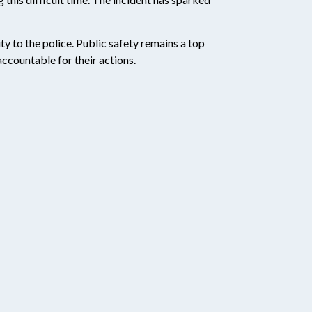
ty to the police. Public safety remains a top
accountable for their actions.