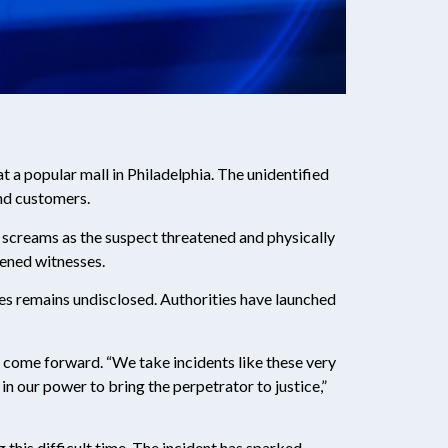
at a popular mall in Philadelphia. The unidentified
nd customers.
 screams as the suspect threatened and physically
tened witnesses.
ries remains undisclosed. Authorities have launched
 come forward. “We take incidents like these very
n our power to bring the perpetrator to justice,”
this difficult time. The incident has sparked