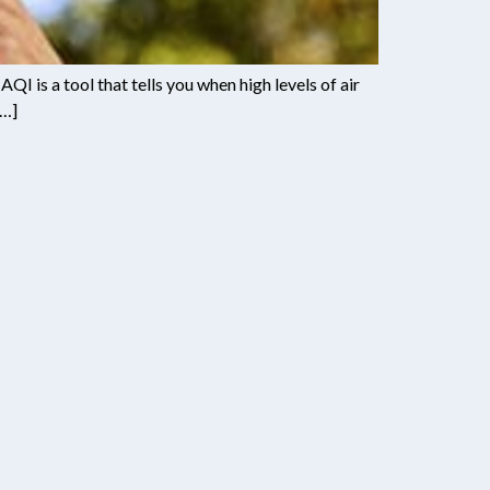
QI is a tool that tells you when high levels of air
[…]