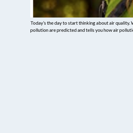
Today’s the day to start thinking about air quality.
pollution are predicted and tells you how air polluti