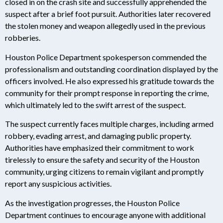
closed in on the crash site and successfully apprehended the
suspect after a brief foot pursuit. Authorities later recovered
the stolen money and weapon allegedly used in the previous
robberies.
Houston Police Department spokesperson commended the
professionalism and outstanding coordination displayed by the
officers involved. He also expressed his gratitude towards the
community for their prompt response in reporting the crime,
which ultimately led to the swift arrest of the suspect.
The suspect currently faces multiple charges, including armed
robbery, evading arrest, and damaging public property.
Authorities have emphasized their commitment to work
tirelessly to ensure the safety and security of the Houston
community, urging citizens to remain vigilant and promptly
report any suspicious activities.
As the investigation progresses, the Houston Police
Department continues to encourage anyone with additional