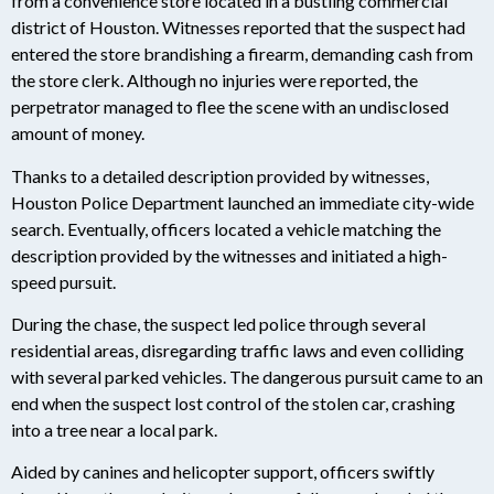
from a convenience store located in a bustling commercial
district of Houston. Witnesses reported that the suspect had
entered the store brandishing a firearm, demanding cash from
the store clerk. Although no injuries were reported, the
perpetrator managed to flee the scene with an undisclosed
amount of money.
Thanks to a detailed description provided by witnesses,
Houston Police Department launched an immediate city-wide
search. Eventually, officers located a vehicle matching the
description provided by the witnesses and initiated a high-
speed pursuit.
During the chase, the suspect led police through several
residential areas, disregarding traffic laws and even colliding
with several parked vehicles. The dangerous pursuit came to an
end when the suspect lost control of the stolen car, crashing
into a tree near a local park.
Aided by canines and helicopter support, officers swiftly