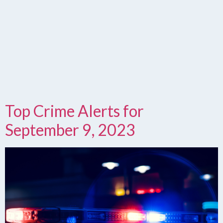
Top Crime Alerts for
September 9, 2023