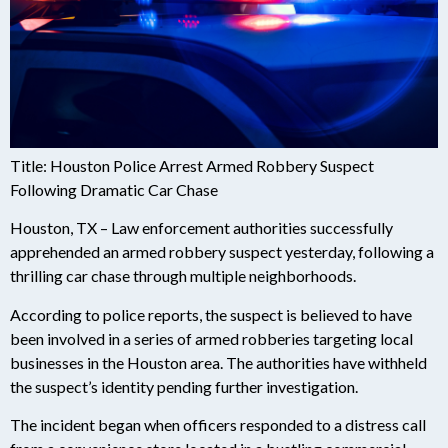
Title: Houston Police Arrest Armed Robbery Suspect
Following Dramatic Car Chase
Houston, TX – Law enforcement authorities successfully
apprehended an armed robbery suspect yesterday, following a
thrilling car chase through multiple neighborhoods.
According to police reports, the suspect is believed to have
been involved in a series of armed robberies targeting local
businesses in the Houston area. The authorities have withheld
the suspect’s identity pending further investigation.
The incident began when officers responded to a distress call