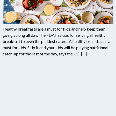
Healthy breakfasts are a must for kids and help keep them
going strong all day. The FDA has tips for serving a healthy
breakfast to even the pickiest eaters. A healthy breakfast is a
must for kids. Skip it and your kids will be playing nutritional
catch-up for the rest of the day, says the U.S. […]