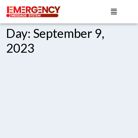
Day:
September 9,
2023