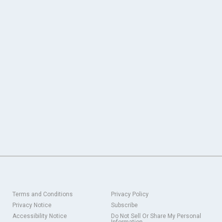
Terms and Conditions
Privacy Policy
Privacy Notice
Subscribe
Accessibility Notice
Do Not Sell Or Share My Personal