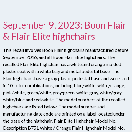
September 9, 2023: Boon Flair
& Flair Elite highchairs
This recall involves Boon Flair highchairs manufactured before
September 2016, and all Boon Flair Elite highchairs. The
recalled Flair Elite highchair has a white and orange molded
plastic seat with a white tray and metal pedestal base. The
Flair highchairs have a gray plastic pedestal base and were sold
in 10 color combinations, including blue/white, white/orange,
pink/white, green/white, gray/green, white, gray, white/gray,
white/blue and red/white. The model numbers of the recalled
highchairs are listed below. The model number and
manufacturing date code are printed on a label located under
the base of the highchair. Flair Elite Highchair Model No.
Description B751 White / Orange Flair Highchair Model No.