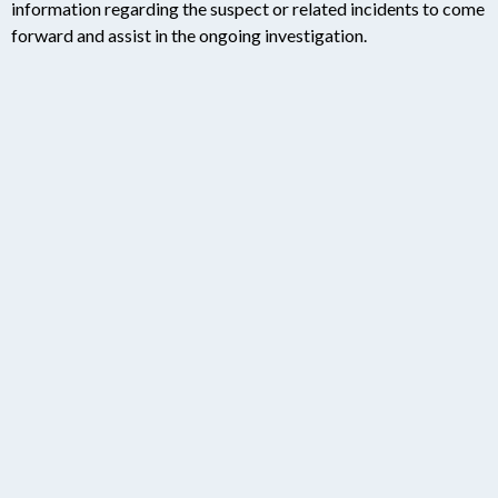
information regarding the suspect or related incidents to come
forward and assist in the ongoing investigation.