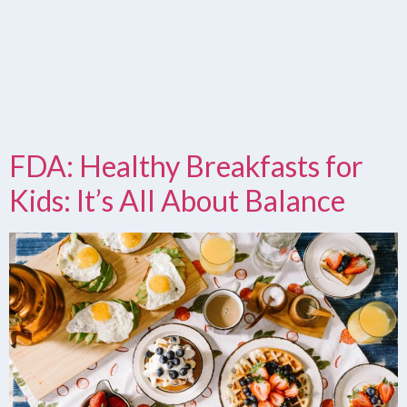
FDA: Healthy Breakfasts for
Kids: It’s All About Balance