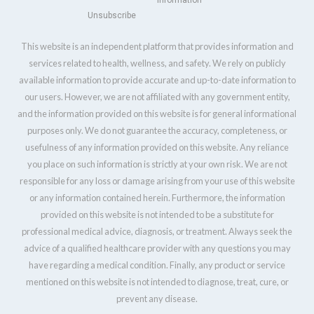
Information
Unsubscribe
This website is an independent platform that provides information and
services related to health, wellness, and safety. We rely on publicly
available information to provide accurate and up-to-date information to
our users. However, we are not affiliated with any government entity,
and the information provided on this website is for general informational
purposes only. We do not guarantee the accuracy, completeness, or
usefulness of any information provided on this website. Any reliance
you place on such information is strictly at your own risk. We are not
responsible for any loss or damage arising from your use of this website
or any information contained herein. Furthermore, the information
provided on this website is not intended to be a substitute for
professional medical advice, diagnosis, or treatment. Always seek the
advice of a qualified healthcare provider with any questions you may
have regarding a medical condition. Finally, any product or service
mentioned on this website is not intended to diagnose, treat, cure, or
prevent any disease.