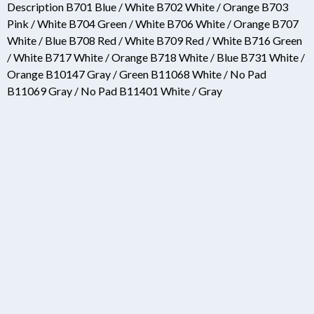
Description B701 Blue / White B702 White / Orange B703
Pink / White B704 Green / White B706 White / Orange B707
White / Blue B708 Red / White B709 Red / White B716 Green
/ White B717 White / Orange B718 White / Blue B731 White /
Orange B10147 Gray / Green B11068 White / No Pad
B11069 Gray / No Pad B11401 White / Gray