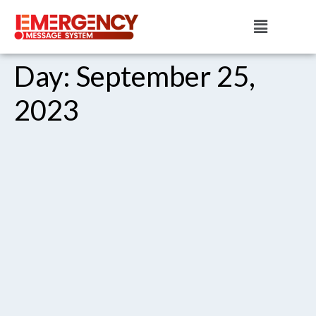
Day:
September 25,
2023