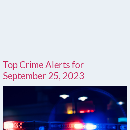
Top Crime Alerts for
September 25, 2023