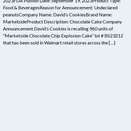
2023FDA Publish Date: September 19, 2023Product Type:
Food & BeveragesReason for Announcement: Undeclared
peanutsCompany Name: David’s CookiesBrand Name:
MarketsideProduct Description: Chocolate Cake Company
Announcement David’s Cookies is recalling 960 units of
“Marketside Chocolate Chip Explosion Cake” lot # BS23212
that has been sold in Walmart retail stores across the […]