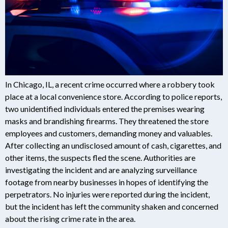
In Chicago, IL, a recent crime occurred where a robbery took
place at a local convenience store. According to police reports,
two unidentified individuals entered the premises wearing
masks and brandishing firearms. They threatened the store
employees and customers, demanding money and valuables.
After collecting an undisclosed amount of cash, cigarettes, and
other items, the suspects fled the scene. Authorities are
investigating the incident and are analyzing surveillance
footage from nearby businesses in hopes of identifying the
perpetrators. No injuries were reported during the incident,
but the incident has left the community shaken and concerned
about the rising crime rate in the area.