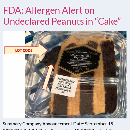
FDA: Allergen Alert on
Undeclared Peanuts in “Cake”
Summary Company Announcement Date: September 19,