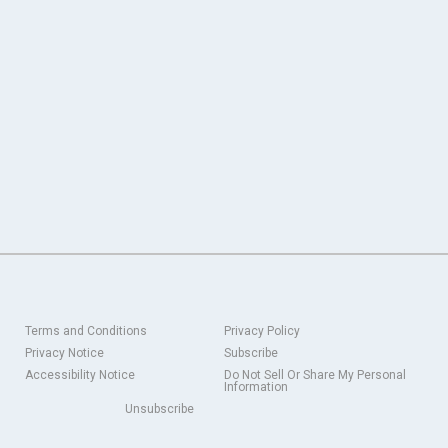
Terms and Conditions
Privacy Policy
Privacy Notice
Subscribe
Accessibility Notice
Do Not Sell Or Share My Personal
Information
Unsubscribe