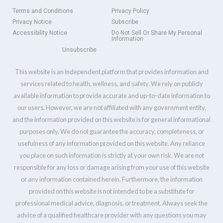
Terms and Conditions
Privacy Policy
Privacy Notice
Subscribe
Accessibility Notice
Do Not Sell Or Share My Personal
Information
Unsubscribe
This website is an independent platform that provides information and
services related to health, wellness, and safety. We rely on publicly
available information to provide accurate and up-to-date information to
our users. However, we are not affiliated with any government entity,
and the information provided on this website is for general informational
purposes only. We do not guarantee the accuracy, completeness, or
usefulness of any information provided on this website. Any reliance
you place on such information is strictly at your own risk. We are not
responsible for any loss or damage arising from your use of this website
or any information contained herein. Furthermore, the information
provided on this website is not intended to be a substitute for
professional medical advice, diagnosis, or treatment. Always seek the
advice of a qualified healthcare provider with any questions you may