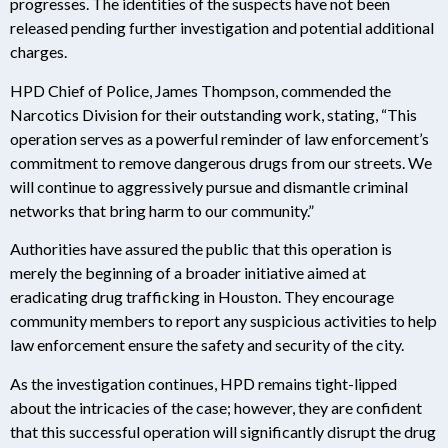
progresses. The identities of the suspects have not been
released pending further investigation and potential additional
charges.
HPD Chief of Police, James Thompson, commended the
Narcotics Division for their outstanding work, stating, “This
operation serves as a powerful reminder of law enforcement’s
commitment to remove dangerous drugs from our streets. We
will continue to aggressively pursue and dismantle criminal
networks that bring harm to our community.”
Authorities have assured the public that this operation is
merely the beginning of a broader initiative aimed at
eradicating drug trafficking in Houston. They encourage
community members to report any suspicious activities to help
law enforcement ensure the safety and security of the city.
As the investigation continues, HPD remains tight-lipped
about the intricacies of the case; however, they are confident
that this successful operation will significantly disrupt the drug