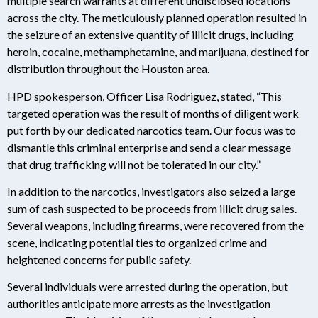
multiple search warrants at different undisclosed locations
across the city. The meticulously planned operation resulted in
the seizure of an extensive quantity of illicit drugs, including
heroin, cocaine, methamphetamine, and marijuana, destined for
distribution throughout the Houston area.
HPD spokesperson, Officer Lisa Rodriguez, stated, “This
targeted operation was the result of months of diligent work
put forth by our dedicated narcotics team. Our focus was to
dismantle this criminal enterprise and send a clear message
that drug trafficking will not be tolerated in our city.”
In addition to the narcotics, investigators also seized a large
sum of cash suspected to be proceeds from illicit drug sales.
Several weapons, including firearms, were recovered from the
scene, indicating potential ties to organized crime and
heightened concerns for public safety.
Several individuals were arrested during the operation, but
authorities anticipate more arrests as the investigation