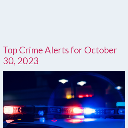
Top Crime Alerts for October
30, 2023