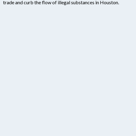
trade and curb the flow of illegal substances in Houston.