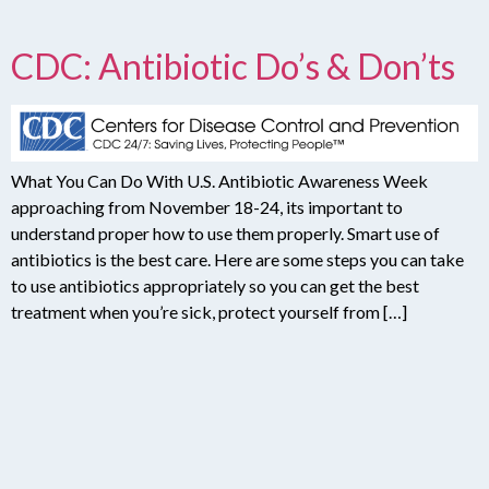
CDC: Antibiotic Do’s & Don’ts
What You Can Do With U.S. Antibiotic Awareness Week
approaching from November 18-24, its important to
understand proper how to use them properly. Smart use of
antibiotics is the best care. Here are some steps you can take
to use antibiotics appropriately so you can get the best
treatment when you’re sick, protect yourself from […]