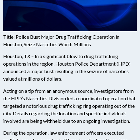
Title: Police Bust Major Drug Trafficking Operation in
Houston, Seize Narcotics Worth Millions
Houston, TX – In a significant blow to drug trafficking
operations in the region, Houston Police Department (HPD)
announced a major bust resulting in the seizure of narcotics
valued at millions of dollars.
Acting on a tip from an anonymous source, investigators from
the HPD’s Narcotics Division led a coordinated operation that
targeted a notorious drug trafficking ring operating out of the
city. Details regarding the location and specific individuals
involved are being withheld due to an ongoing investigation.
During the operation, law enforcement officers executed