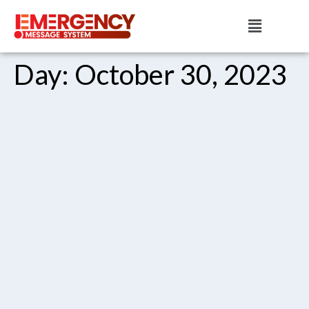
Day:
October 30, 2023