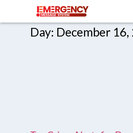
Day:
December 16,