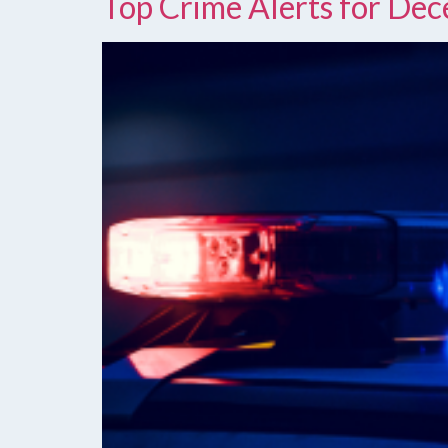
Top Crime Alerts for De