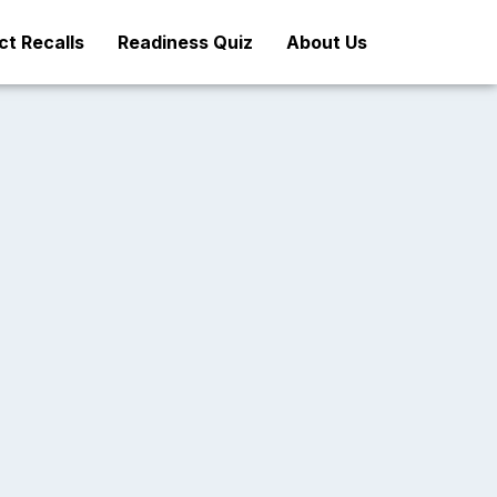
t Recalls
Readiness Quiz
About Us