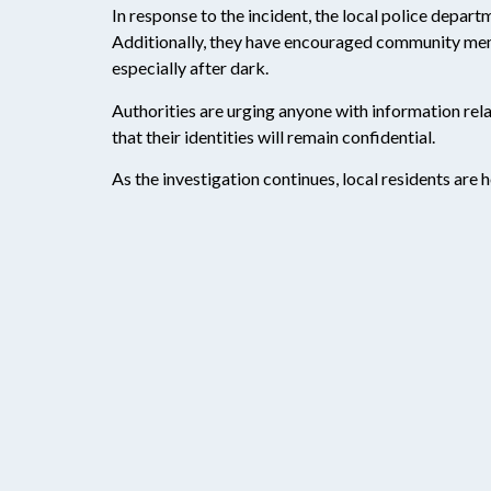
In response to the incident, the local police depart
Additionally, they have encouraged community membe
especially after dark.
Authorities are urging anyone with information rela
that their identities will remain confidential.
As the investigation continues, local residents are 