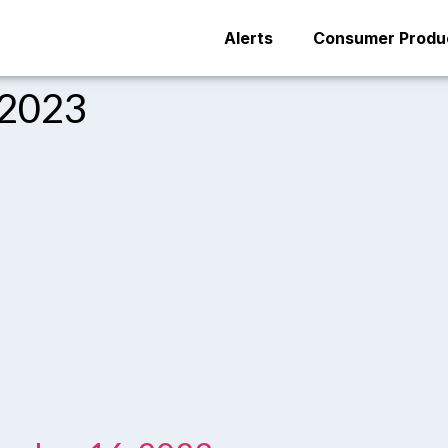
Alerts
Consumer Produc
 2023