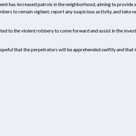
ment has increased patrols in the neighborhood, aiming to provide a
rs to remain vigilant, report any suspicious activity, and take 
ted to the violent robbery to come forward and assist in the inves
hopeful that the perpetrators will be apprehended swiftly and that in