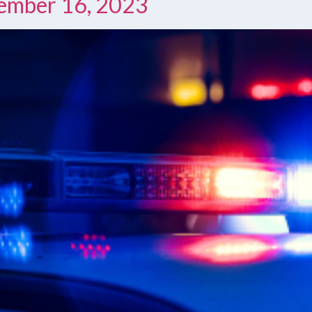
cember 16, 2023