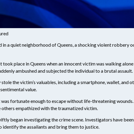
jured
 in a quiet neighborhood of Queens, a shocking violent robbery occ
nt took place in Queens when an innocent victim was walking alone 
suddenly ambushed and subjected the individual to a brutal assault.
 stole the victim’s valuables, including a smartphone, wallet, and 
 sentimental value.
ut was fortunate enough to escape without life-threatening wounds.
e others empathized with the traumatized victim.
wiftly began investigating the crime scene. Investigators have been
identify the assailants and bring them to justice.