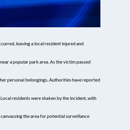
urred, leaving a local resident injured and
near a popular park area. As the victim passed
other personal belongings. Authorities have reported
 Local residents were shaken by the incident, with
 canvassing the area for potential surveillance