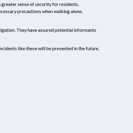
 greater sense of security for residents.
necessary precautions when walking alone,
tigation. They have assured potential informants
cidents like these will be prevented in the future.