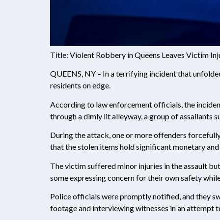
Title: Violent Robbery in Queens Leaves Victim In
QUEENS, NY – In a terrifying incident that unfolded
residents on edge.
According to law enforcement officials, the incide
through a dimly lit alleyway, a group of assailants 
During the attack, one or more offenders forcefully
that the stolen items hold significant monetary and
The victim suffered minor injuries in the assault b
some expressing concern for their own safety whil
Police officials were promptly notified, and they s
footage and interviewing witnesses in an attempt to 