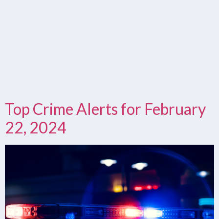
Top Crime Alerts for February
22, 2024