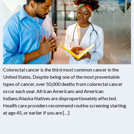
Colorectal cancer is the third most common cancer in the
United States. Despite being one of the most preventable
types of cancer, over 50,000 deaths from colorectal cancer
occur each year. African Americans and American
Indians/Alaska Natives are disproportionately affected.
Health care providers recommend routine screening starting
at age 45, or earlier if you are […]