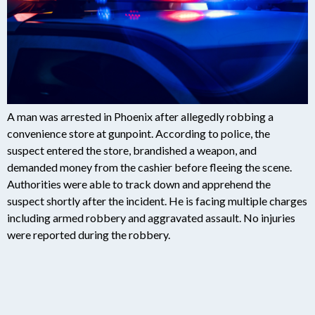
A man was arrested in Phoenix after allegedly robbing a
convenience store at gunpoint. According to police, the
suspect entered the store, brandished a weapon, and
demanded money from the cashier before fleeing the scene.
Authorities were able to track down and apprehend the
suspect shortly after the incident. He is facing multiple charges
including armed robbery and aggravated assault. No injuries
were reported during the robbery.