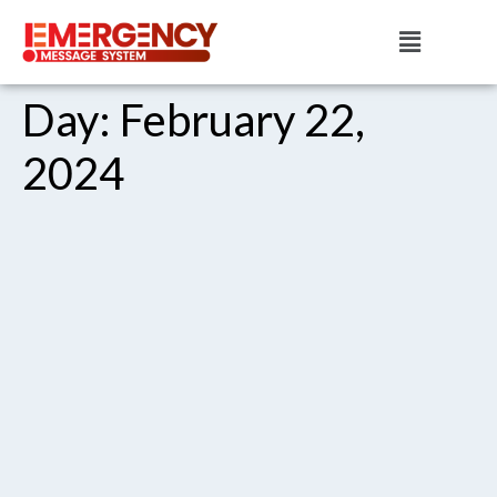
Day:
February 22,
2024