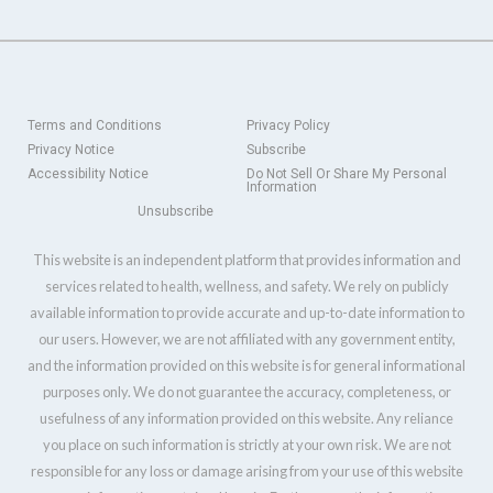
Terms and Conditions
Privacy Policy
Privacy Notice
Subscribe
Accessibility Notice
Do Not Sell Or Share My Personal
Information
Unsubscribe
This website is an independent platform that provides information and
services related to health, wellness, and safety. We rely on publicly
available information to provide accurate and up-to-date information to
our users. However, we are not affiliated with any government entity,
and the information provided on this website is for general informational
purposes only. We do not guarantee the accuracy, completeness, or
usefulness of any information provided on this website. Any reliance
you place on such information is strictly at your own risk. We are not
responsible for any loss or damage arising from your use of this website