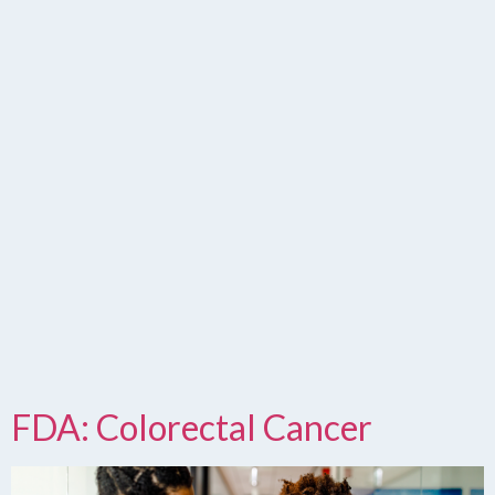
FDA: Colorectal Cancer