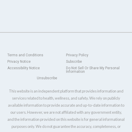
Terms and Conditions
Privacy Policy
Privacy Notice
Subscribe
Accessibility Notice
Do Not Sell Or Share My Personal
Information
Unsubscribe
This website is an independent platform that provides information and
services related to health, wellness, and safety. We rely on publicly
available information to provide accurate and up-to-date information to
our users. However, we are not affiliated with any government entity,
and the information provided on this website is for general informational
purposes only. We do not guarantee the accuracy, completeness, or