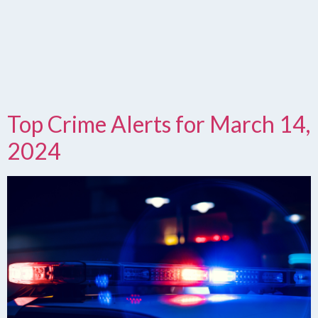
Top Crime Alerts for March 14,
2024