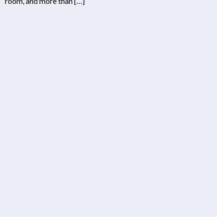
room, and more than […]