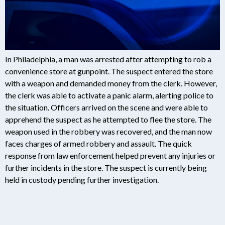
In Philadelphia, a man was arrested after attempting to rob a
convenience store at gunpoint. The suspect entered the store
with a weapon and demanded money from the clerk. However,
the clerk was able to activate a panic alarm, alerting police to
the situation. Officers arrived on the scene and were able to
apprehend the suspect as he attempted to flee the store. The
weapon used in the robbery was recovered, and the man now
faces charges of armed robbery and assault. The quick
response from law enforcement helped prevent any injuries or
further incidents in the store. The suspect is currently being
held in custody pending further investigation.