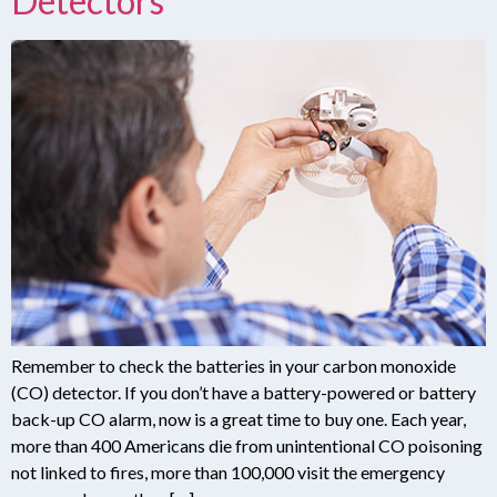
Detectors
Remember to check the batteries in your carbon monoxide
(CO) detector. If you don’t have a battery-powered or battery
back-up CO alarm, now is a great time to buy one. Each year,
more than 400 Americans die from unintentional CO poisoning
not linked to fires, more than 100,000 visit the emergency