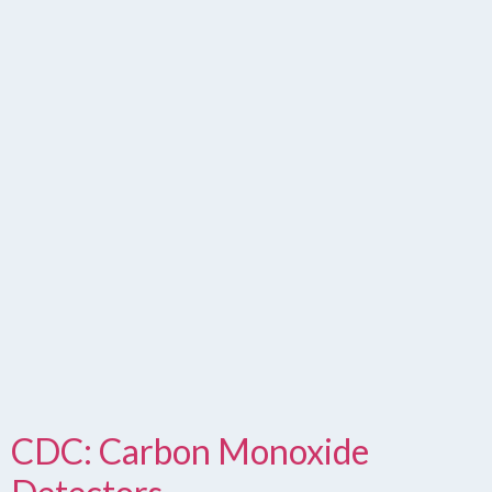
CDC: Carbon Monoxide