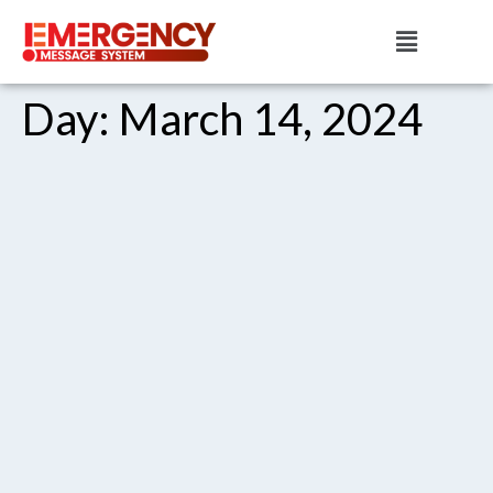
Day:
March 14, 2024