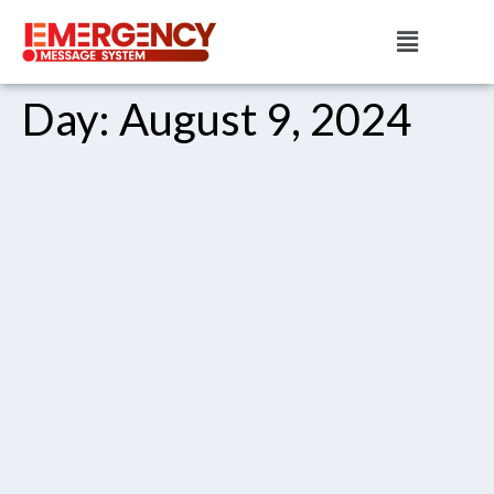
Day:
August 9, 2024