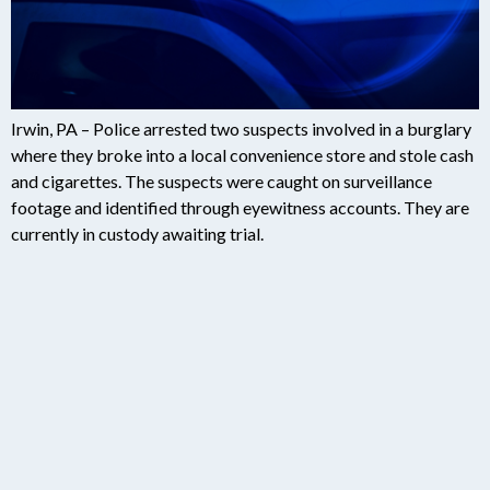
Irwin, PA – Police arrested two suspects involved in a burglary
where they broke into a local convenience store and stole cash
and cigarettes. The suspects were caught on surveillance
footage and identified through eyewitness accounts. They are
currently in custody awaiting trial.