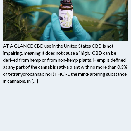
AT A GLANCE CBD use in the United States CBD is not
impairing, meaning it does not cause a “high.” CBD can be
derived from hemp or from non-hemp plants. Hemp is defined
as any part of the cannabis sativa plant with no more than 0.3%
of tetrahydrocannabinol (THC)A, the mind-altering substance
in cannabis. In […]