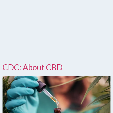
CDC: About CBD