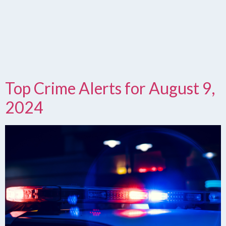
Top Crime Alerts for August 9,
2024