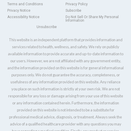
Terms and Conditions
Privacy Policy
Privacy Notice
Subscribe
Accessibility Notice
Do Not Sell Or Share My Personal
Information
Unsubscribe
This website is an independent platform that provides information and
services related to health, wellness, and safety. We rely on publicly
available information to provide accurate and up-to-date information to
our users. However, we are not affiliated with any government entity,
and the information provided on this website is for general informational
purposes only. We do not guarantee the accuracy, completeness, or
usefulness of any information provided on this website. Any reliance
you place on such information is strictly at your own risk. We are not
responsible for any loss or damage arising from your use of this website
or any information contained herein. Furthermore, the information
provided on this website is not intended to be a substitute for
professional medical advice, diagnosis, or treatment. Always seek the
advice of a qualified healthcare provider with any questions you may
have regarding a medical condition. Finally, any product or service