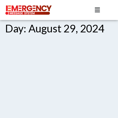
Day:
August 29, 2024