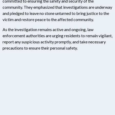
committed to ensuring the safety and security of the
community. They emphasized that investigations are underway
and pledged to leave no stone unturned to bring justice to the
victim and restore peace to the affected community.
As the investigation remains active and ongoing, law
enforcement authorities are urging residents to remain vigilant,
report any suspicious activity promptly, and take necessary
precautions to ensure their personal safety.