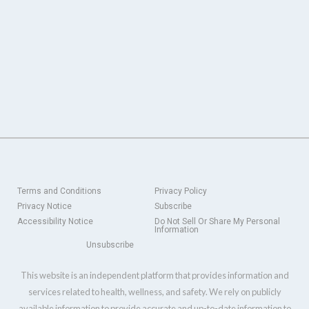
Terms and Conditions
Privacy Policy
Privacy Notice
Subscribe
Accessibility Notice
Do Not Sell Or Share My Personal
Information
Unsubscribe
This website is an independent platform that provides information and
services related to health, wellness, and safety. We rely on publicly
available information to provide accurate and up-to-date information to