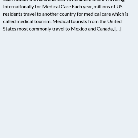
Internationally for Medical Care Each year, millions of US
residents travel to another country for medical care which is
called medical tourism. Medical tourists from the United
States most commonly travel to Mexico and Canada, […]