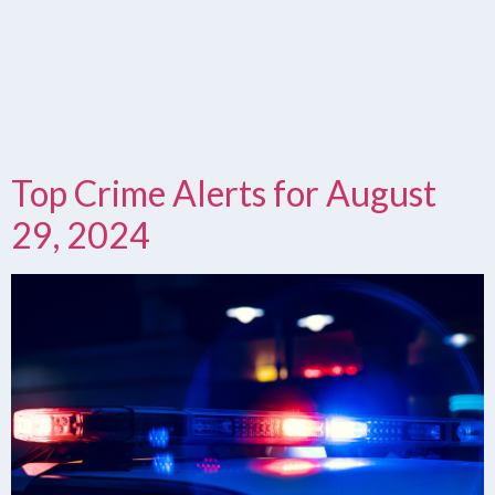
Top Crime Alerts for August
29, 2024