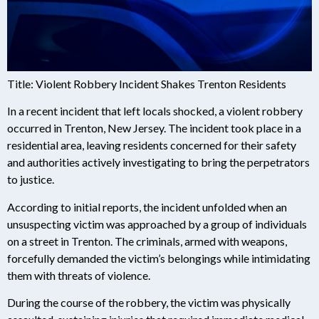
Title: Violent Robbery Incident Shakes Trenton Residents
In a recent incident that left locals shocked, a violent robbery
occurred in Trenton, New Jersey. The incident took place in a
residential area, leaving residents concerned for their safety
and authorities actively investigating to bring the perpetrators
to justice.
According to initial reports, the incident unfolded when an
unsuspecting victim was approached by a group of individuals
on a street in Trenton. The criminals, armed with weapons,
forcefully demanded the victim’s belongings while intimidating
them with threats of violence.
During the course of the robbery, the victim was physically