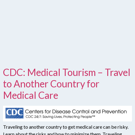
CDC: Medical Tourism – Travel
to Another Country for
Medical Care
Traveling to another country to get medical care can be risky.
Learn about the risks and how to minimize them. Traveling