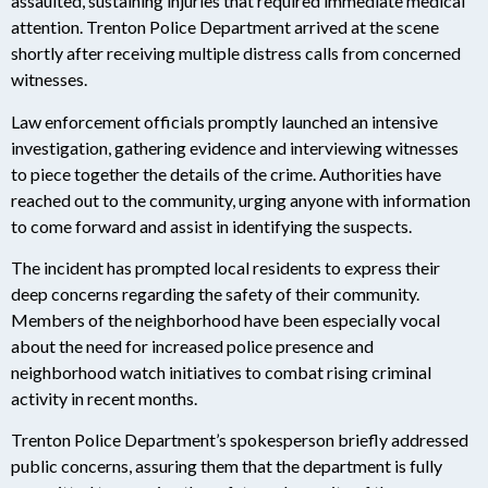
assaulted, sustaining injuries that required immediate medical
attention. Trenton Police Department arrived at the scene
shortly after receiving multiple distress calls from concerned
witnesses.
Law enforcement officials promptly launched an intensive
investigation, gathering evidence and interviewing witnesses
to piece together the details of the crime. Authorities have
reached out to the community, urging anyone with information
to come forward and assist in identifying the suspects.
The incident has prompted local residents to express their
deep concerns regarding the safety of their community.
Members of the neighborhood have been especially vocal
about the need for increased police presence and
neighborhood watch initiatives to combat rising criminal
activity in recent months.
Trenton Police Department’s spokesperson briefly addressed
public concerns, assuring them that the department is fully