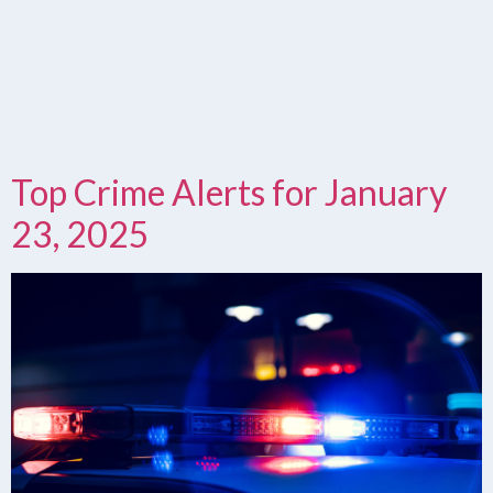
Top Crime Alerts for January
23, 2025