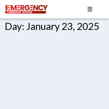
Day:
January 23, 2025