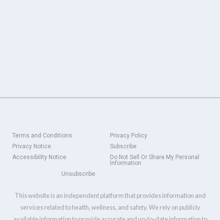
Terms and Conditions
Privacy Policy
Privacy Notice
Subscribe
Accessibility Notice
Do Not Sell Or Share My Personal
Information
Unsubscribe
This website is an independent platform that provides information and
services related to health, wellness, and safety. We rely on publicly
available information to provide accurate and up-to-date information to