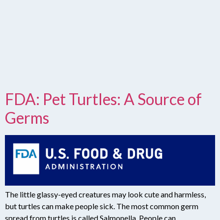
FDA: Pet Turtles: A Source of
Germs
The little glassy-eyed creatures may look cute and harmless,
but turtles can make people sick. The most common germ
spread from turtles is called Salmonella. People can