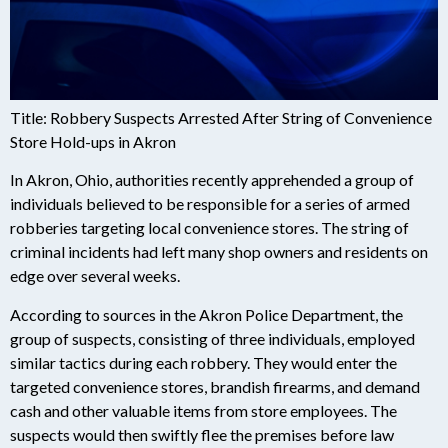
Title: Robbery Suspects Arrested After String of Convenience
Store Hold-ups in Akron
In Akron, Ohio, authorities recently apprehended a group of
individuals believed to be responsible for a series of armed
robberies targeting local convenience stores. The string of
criminal incidents had left many shop owners and residents on
edge over several weeks.
According to sources in the Akron Police Department, the
group of suspects, consisting of three individuals, employed
similar tactics during each robbery. They would enter the
targeted convenience stores, brandish firearms, and demand
cash and other valuable items from store employees. The
suspects would then swiftly flee the premises before law