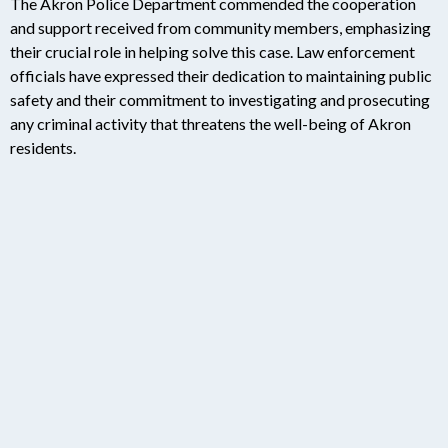
The Akron Police Department commended the cooperation
and support received from community members, emphasizing
their crucial role in helping solve this case. Law enforcement
officials have expressed their dedication to maintaining public
safety and their commitment to investigating and prosecuting
any criminal activity that threatens the well-being of Akron
residents.