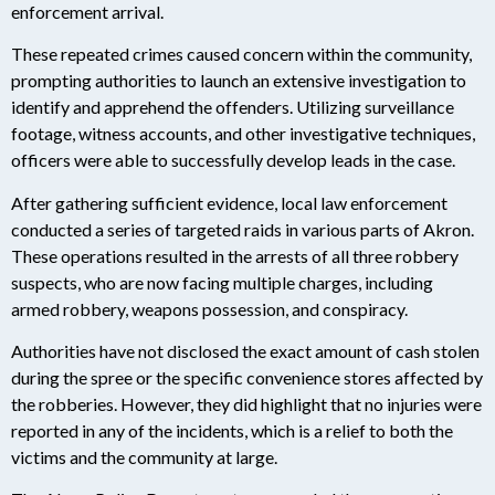
enforcement arrival.
These repeated crimes caused concern within the community,
prompting authorities to launch an extensive investigation to
identify and apprehend the offenders. Utilizing surveillance
footage, witness accounts, and other investigative techniques,
officers were able to successfully develop leads in the case.
After gathering sufficient evidence, local law enforcement
conducted a series of targeted raids in various parts of Akron.
These operations resulted in the arrests of all three robbery
suspects, who are now facing multiple charges, including
armed robbery, weapons possession, and conspiracy.
Authorities have not disclosed the exact amount of cash stolen
during the spree or the specific convenience stores affected by
the robberies. However, they did highlight that no injuries were
reported in any of the incidents, which is a relief to both the
victims and the community at large.