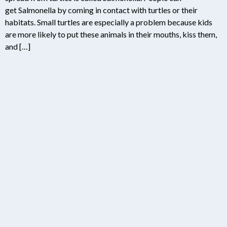
get Salmonella by coming in contact with turtles or their
habitats. Small turtles are especially a problem because kids
are more likely to put these animals in their mouths, kiss them,
and […]