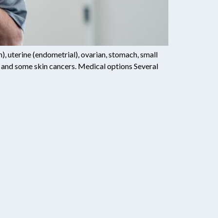
 uterine (endometrial), ovarian, stomach, small
rain, and some skin cancers. Medical options Several