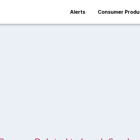
Alerts
Consumer Produc