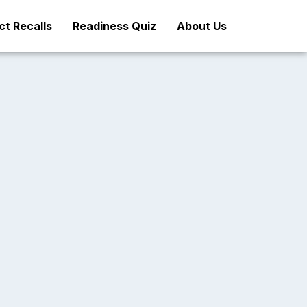
t Recalls
Readiness Quiz
About Us