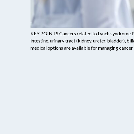
KEY POINTS Cancers related to Lynch syndrome Peop
intestine, urinary tract (kidney, ureter, bladder), bi
medical options are available for managing cancer r