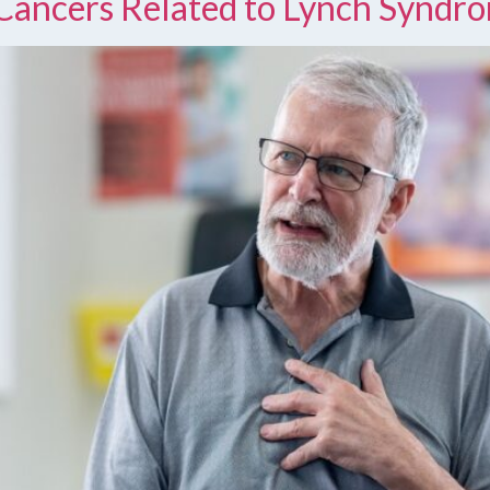
Cancers Related to Lynch Syndr