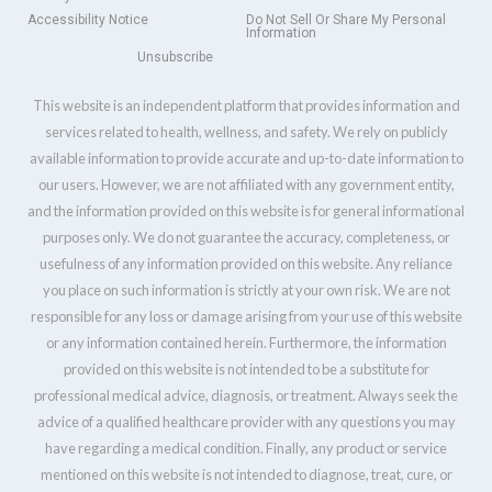
Accessibility Notice
Do Not Sell Or Share My Personal
Information
Unsubscribe
This website is an independent platform that provides information and
services related to health, wellness, and safety. We rely on publicly
available information to provide accurate and up-to-date information to
our users. However, we are not affiliated with any government entity,
and the information provided on this website is for general informational
purposes only. We do not guarantee the accuracy, completeness, or
usefulness of any information provided on this website. Any reliance
you place on such information is strictly at your own risk. We are not
responsible for any loss or damage arising from your use of this website
or any information contained herein. Furthermore, the information
provided on this website is not intended to be a substitute for
professional medical advice, diagnosis, or treatment. Always seek the
advice of a qualified healthcare provider with any questions you may
have regarding a medical condition. Finally, any product or service
mentioned on this website is not intended to diagnose, treat, cure, or