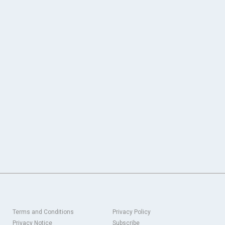
Terms and Conditions
Privacy Policy
Privacy Notice
Subscribe