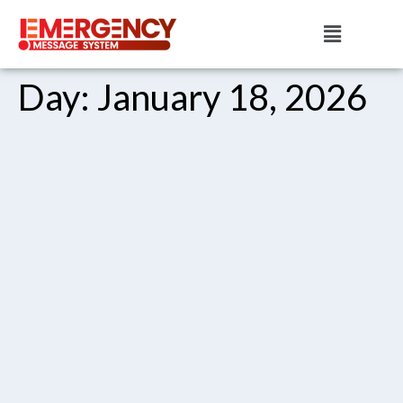
Day:
January 18, 2026