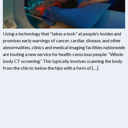
Using a technology that “takes a look” at people’s insides and
promises early warnings of cancer, cardiac disease, and other
abnormalities, clinics and medical imaging facilities nationwide
are touting a new service for health-conscious people: “Whole-
body CT screening.” This typically involves scanning the body
from the chin to below the hips with a form of […]