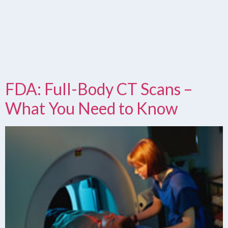
FDA: Full-Body CT Scans –
What You Need to Know