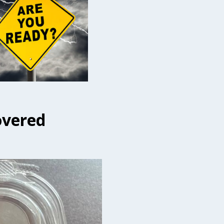
overed