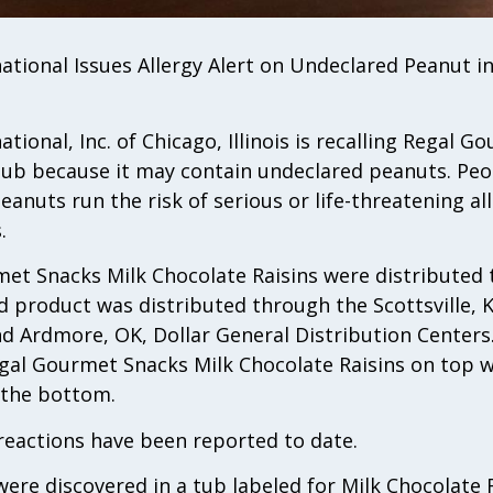
ational Issues Allergy Alert on Undeclared Peanut i
tional, Inc. of Chicago, Illinois is recalling Regal 
tub because it may contain undeclared peanuts. Peo
peanuts run the risk of serious or life-threatening all
.
met Snacks Milk Chocolate Raisins were distributed 
ed product was distributed through the Scottsville, KY,
d Ardmore, OK, Dollar General Distribution Centers.
Regal Gourmet Snacks Milk Chocolate Raisins on top
n the bottom.
reactions have been reported to date.
ere discovered in a tub labeled for Milk Chocolate 