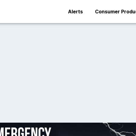
Alerts
Consumer Produc