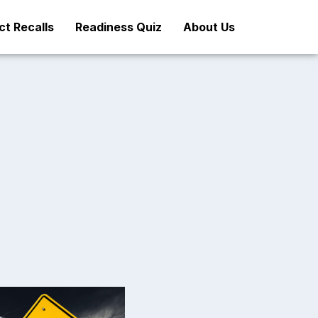
t Recalls
Readiness Quiz
About Us