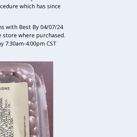
ocedure which has since
s with Best By 04/07/24
he store where purchased.
day 7:30am-4:00pm CST