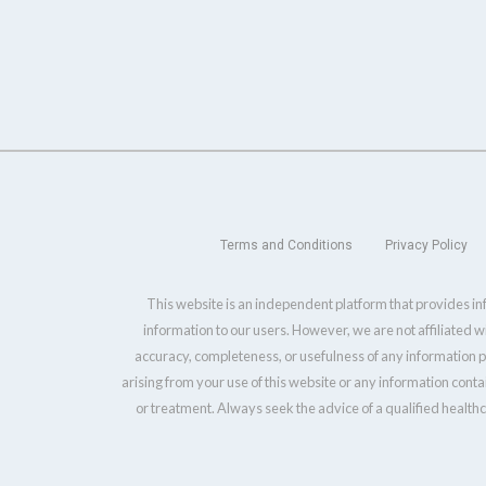
Terms and Conditions
Privacy Policy
This website is an independent platform that provides inf
information to our users. However, we are not affiliated 
accuracy, completeness, or usefulness of any information pr
arising from your use of this website or any information conta
or treatment. Always seek the advice of a qualified health