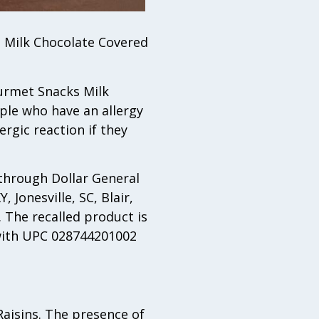
n Milk Chocolate Covered
Gourmet Snacks Milk
ple who have an allergy
ergic reaction if they
through Dollar General
 Jonesville, SC, Blair,
 The recalled product is
 with UPC 028744201002
Raisins. The presence of