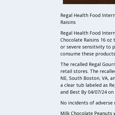
Regal Health Food Intern
Raisins
Regal Health Food Interna
Chocolate Raisins 16 oz 
or severe sensitivity to 
consume these products
The recalled Regal Gour
retail stores. The recall
NE, South Boston, VA, an
a clear tub labeled as 
and Best By 04/07/24 o
No incidents of adverse 
Milk Chocolate Peanuts w