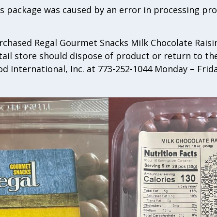
ns package was caused by an error in processing pr
hased Regal Gourmet Snacks Milk Chocolate Raisin
tail store should dispose of product or return to t
od International, Inc. at 773-252-1044 Monday – Fri