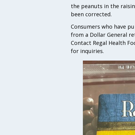
the peanuts in the raisi
been corrected.
Consumers who have purc
from a Dollar General re
Contact Regal Health Fo
for inquiries.