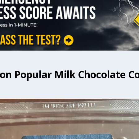
t on Popular Milk Chocolate C