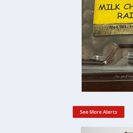
See More Alerts