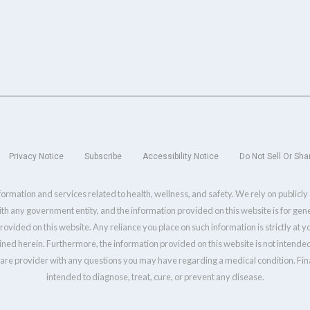
Privacy Notice
Subscribe
Accessibility Notice
Do Not Sell Or Sha
ormation and services related to health, wellness, and safety. We rely on publicl
with any government entity, and the information provided on this website is for ge
ovided on this website. Any reliance you place on such information is strictly at 
ined herein. Furthermore, the information provided on this website is not intended
care provider with any questions you may have regarding a medical condition. Final
intended to diagnose, treat, cure, or prevent any disease.