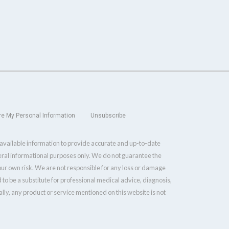
re My Personal Information
Unsubscribe
y available information to provide accurate and up-to-date
neral informational purposes only. We do not guarantee the
your own risk. We are not responsible for any loss or damage
 to be a substitute for professional medical advice, diagnosis,
ly, any product or service mentioned on this website is not