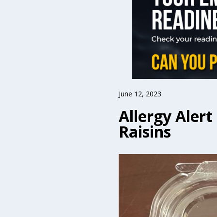
June 12, 2023
Allergy Aler
Raisins