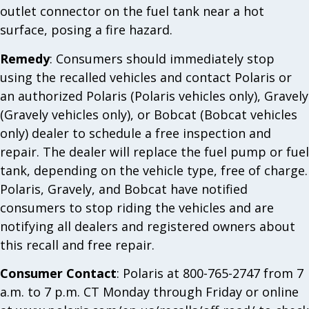
outlet connector on the fuel tank near a hot
surface, posing a fire hazard.
Remedy
: Consumers should immediately stop
using the recalled vehicles and contact Polaris or
an authorized Polaris (Polaris vehicles only), Gravely
(Gravely vehicles only), or Bobcat (Bobcat vehicles
only) dealer to schedule a free inspection and
repair. The dealer will replace the fuel pump or fuel
tank, depending on the vehicle type, free of charge.
Polaris, Gravely, and Bobcat have notified
consumers to stop riding the vehicles and are
notifying all dealers and registered owners about
this recall and free repair.
Consumer Contact
: Polaris at 800-765-2747 from 7
a.m. to 7 p.m. CT Monday through Friday or online