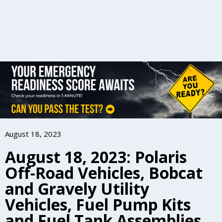
August 18, 2023
August 18, 2023: Polaris
Off-Road Vehicles, Bobcat
and Gravely Utility
Vehicles, Fuel Pump Kits
and Fuel Tank Assemblies