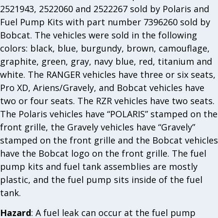
2521943, 2522060 and 2522267 sold by Polaris and
Fuel Pump Kits with part number 7396260 sold by
Bobcat. The vehicles were sold in the following
colors: black, blue, burgundy, brown, camouflage,
graphite, green, gray, navy blue, red, titanium and
white. The RANGER vehicles have three or six seats,
Pro XD, Ariens/Gravely, and Bobcat vehicles have
two or four seats. The RZR vehicles have two seats.
The Polaris vehicles have “POLARIS” stamped on the
front grille, the Gravely vehicles have “Gravely”
stamped on the front grille and the Bobcat vehicles
have the Bobcat logo on the front grille. The fuel
pump kits and fuel tank assemblies are mostly
plastic, and the fuel pump sits inside of the fuel
tank.
Hazard
: A fuel leak can occur at the fuel pump