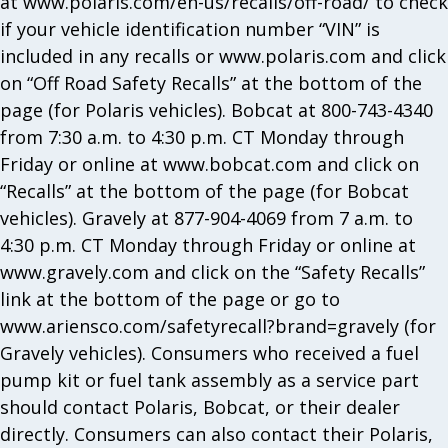
at www.polaris.com/en-us/recalls/off-road/ to check
if your vehicle identification number “VIN” is
included in any recalls or www.polaris.com and click
on “Off Road Safety Recalls” at the bottom of the
page (for Polaris vehicles). Bobcat at 800-743-4340
from 7:30 a.m. to 4:30 p.m. CT Monday through
Friday or online at www.bobcat.com and click on
“Recalls” at the bottom of the page (for Bobcat
vehicles). Gravely at 877-904-4069 from 7 a.m. to
4:30 p.m. CT Monday through Friday or online at
www.gravely.com and click on the “Safety Recalls”
link at the bottom of the page or go to
www.ariensco.com/safetyrecall?brand=gravely (for
Gravely vehicles). Consumers who received a fuel
pump kit or fuel tank assembly as a service part
should contact Polaris, Bobcat, or their dealer
directly. Consumers can also contact their Polaris,