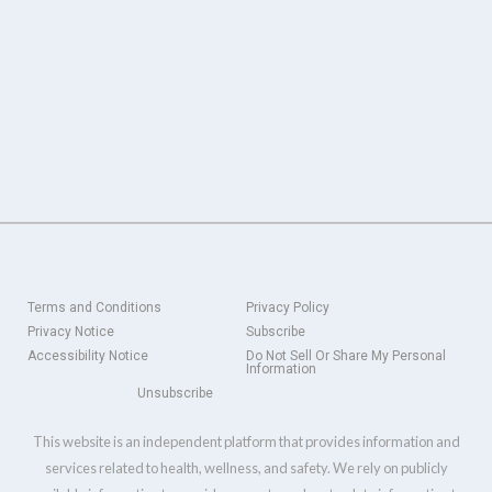
Terms and Conditions
Privacy Policy
Privacy Notice
Subscribe
Accessibility Notice
Do Not Sell Or Share My Personal
Information
Unsubscribe
This website is an independent platform that provides information and
services related to health, wellness, and safety. We rely on publicly