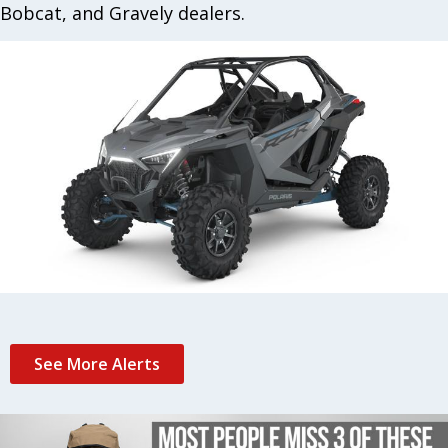
Bobcat, and Gravely dealers.
See More Alerts