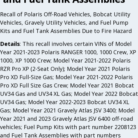
Recall of Polaris Off-Road Vehicles, Bobcat Utility
Vehicles, Gravely Utility Vehicles, and Fuel Pump
Kits and Fuel Tank Assemblies Due to Fire Hazard
Details
: This recall involves certain VINs of Model
Year 2021-2023 Polaris RANGER 1000, 1000 Crew, XP
1000, XP 1000 Crew; Model Year 2021-2022 Polaris
RZR Pro XP (2-Seat Only); Model Year 2021 Polaris
Pro XD Full-Size Gas; Model Year 2021-2022 Polaris
Pro XD Full Size Gas Crew; Model Year 2021 Bobcat
UV34 Gas and UV34 XL Gas; Model Year 2022 Bobcat
UV34 Gas; Model Year 2022-2023 Bobcat UV34 XL
Gas; Model Year 2021 Gravely Atlas JSV 3400; Model
Year 2021 and 2023 Gravely Atlas JSV 6400 off-road
vehicles; Fuel Pump Kits with part number 2208123
and Fuel Tank Assemblies with part numbers