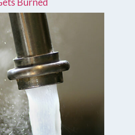
Gets Burned