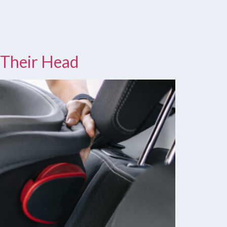
 Their Head