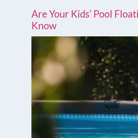
Are Your Kids’ Pool Floa
Know