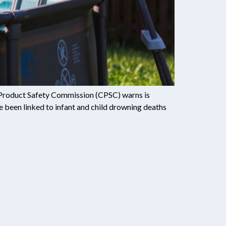
er Product Safety Commission (CPSC) warns is
ve been linked to infant and child drowning deaths