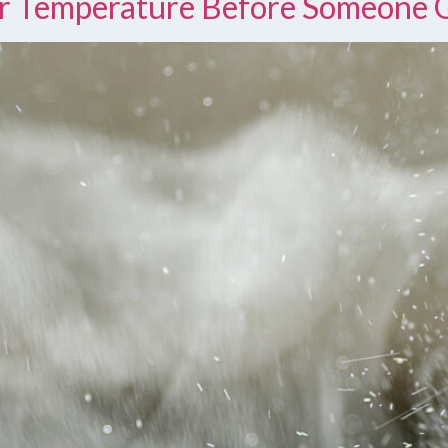
r Temperature Before Someone 