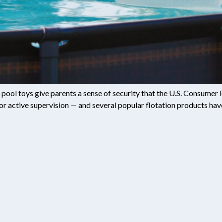
le pool toys give parents a sense of security that the U.S. Consum
 for active supervision — and several popular flotation products ha