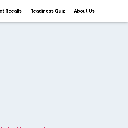
t Recalls
Readiness Quiz
About Us