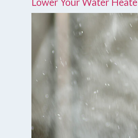
Lower Your Water Heate