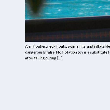
Arm floaties, neck floats, swim rings, and inflatab
dangerously false. No flotation toy is a substitute
after failing during […]