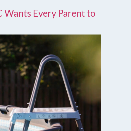
C Wants Every Parent to