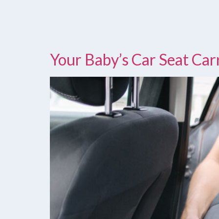
Your Baby’s Car Seat Ca