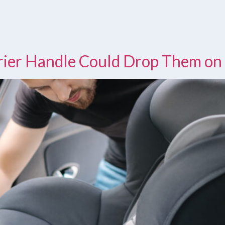
rrier Handle Could Drop Them on