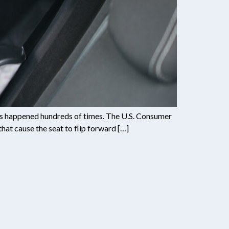
has happened hundreds of times. The U.S. Consumer
hat cause the seat to flip forward […]