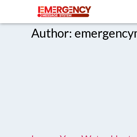
Author:
emergency