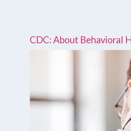
CDC: About Behavioral 