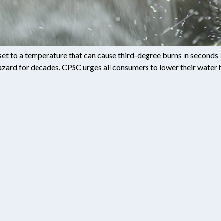
set to a temperature that can cause third-degree burns in second
ard for decades. CPSC urges all consumers to lower their water h