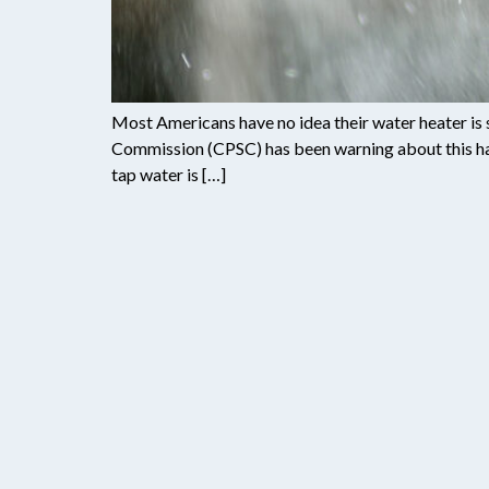
Most Americans have no idea their water heater is 
Commission (CPSC) has been warning about this haz
tap water is […]