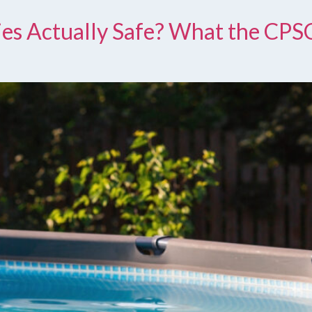
ties Actually Safe? What the CPS