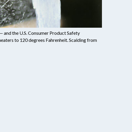
s — and the U.S. Consumer Product Safety
eaters to 120 degrees Fahrenheit. Scalding from