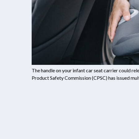
The handle on your infant car seat carrier could r
Product Safety Commission (CPSC) has issued multipl