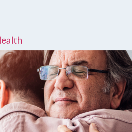
Health