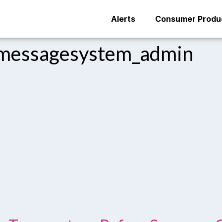
Alerts
Consumer Produc
messagesystem_admin