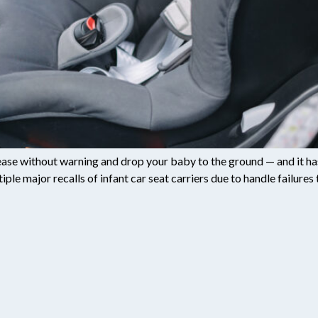
elease without warning and drop your baby to the ground — and it 
e major recalls of infant car seat carriers due to handle failures t