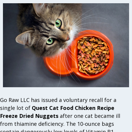
Go Raw LLC has issued a voluntary recall for a
single lot of
Quest Cat Food Chicken Recipe
Freeze Dried Nuggets
after one cat became ill
from thiamine deficiency. The 10-ounce bags
contain dangerously low levels of Vitamin B1,