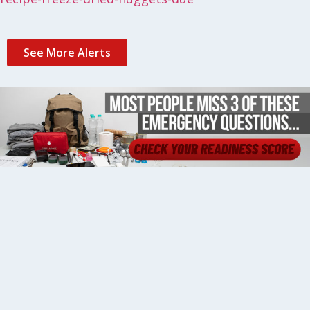
See More Alerts