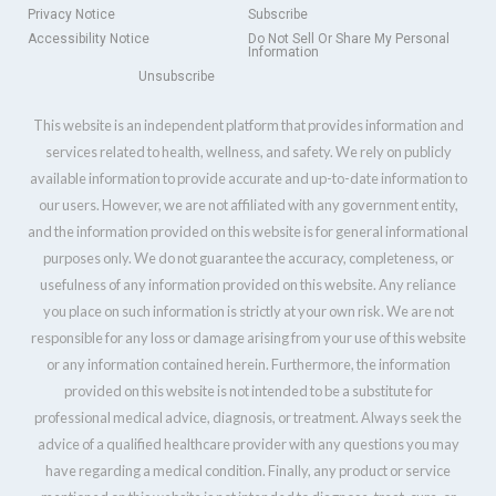
Privacy Notice
Subscribe
Accessibility Notice
Do Not Sell Or Share My Personal
Information
Unsubscribe
This website is an independent platform that provides information and
services related to health, wellness, and safety. We rely on publicly
available information to provide accurate and up-to-date information to
our users. However, we are not affiliated with any government entity,
and the information provided on this website is for general informational
purposes only. We do not guarantee the accuracy, completeness, or
usefulness of any information provided on this website. Any reliance
you place on such information is strictly at your own risk. We are not
responsible for any loss or damage arising from your use of this website
or any information contained herein. Furthermore, the information
provided on this website is not intended to be a substitute for
professional medical advice, diagnosis, or treatment. Always seek the
advice of a qualified healthcare provider with any questions you may
have regarding a medical condition. Finally, any product or service