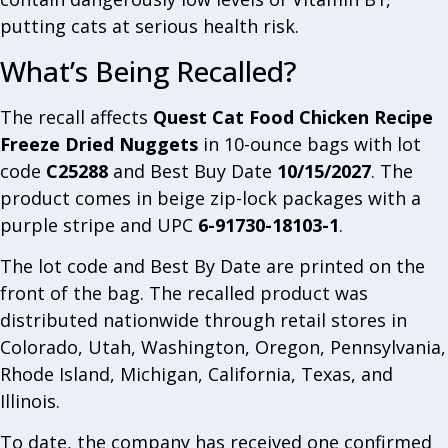
putting cats at serious health risk.
What’s Being Recalled?
The recall affects
Quest Cat Food Chicken Recipe
Freeze Dried Nuggets
in 10-ounce bags with lot
code
C25288
and Best Buy Date
10/15/2027
. The
product comes in beige zip-lock packages with a
purple stripe and UPC
6-91730-18103-1
.
The lot code and Best By Date are printed on the
front of the bag. The recalled product was
distributed nationwide through retail stores in
Colorado, Utah, Washington, Oregon, Pennsylvania,
Rhode Island, Michigan, California, Texas, and
Illinois.
To date, the company has received one confirmed