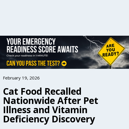
February 19, 2026
Cat Food Recalled
Nationwide After Pet
Illness and Vitamin
Deficiency Discovery