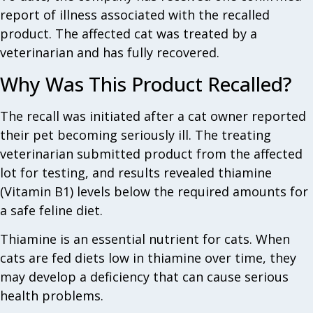
report of illness associated with the recalled
product. The affected cat was treated by a
veterinarian and has fully recovered.
Why Was This Product Recalled?
The recall was initiated after a cat owner reported
their pet becoming seriously ill. The treating
veterinarian submitted product from the affected
lot for testing, and results revealed thiamine
(Vitamin B1) levels below the required amounts for
a safe feline diet.
Thiamine is an essential nutrient for cats. When
cats are fed diets low in thiamine over time, they
may develop a deficiency that can cause serious
health problems.