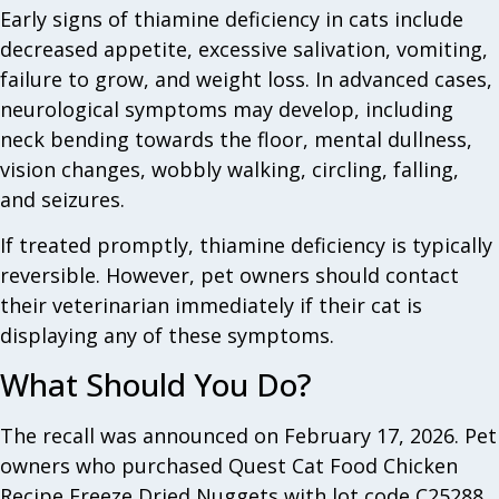
Early signs of thiamine deficiency in cats include
decreased appetite, excessive salivation, vomiting,
failure to grow, and weight loss. In advanced cases,
neurological symptoms may develop, including
neck bending towards the floor, mental dullness,
vision changes, wobbly walking, circling, falling,
and seizures.
If treated promptly, thiamine deficiency is typically
reversible. However, pet owners should contact
their veterinarian immediately if their cat is
displaying any of these symptoms.
What Should You Do?
The recall was announced on February 17, 2026. Pet
owners who purchased Quest Cat Food Chicken
Recipe Freeze Dried Nuggets with lot code C25288