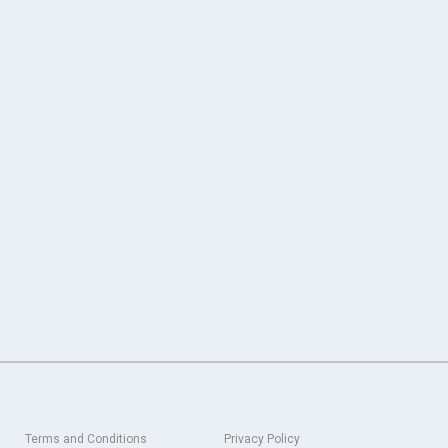
Terms and Conditions
Privacy Policy