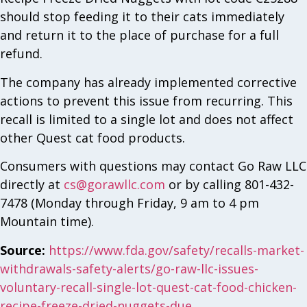
should stop feeding it to their cats immediately
and return it to the place of purchase for a full
refund.
The company has already implemented corrective
actions to prevent this issue from recurring. This
recall is limited to a single lot and does not affect
other Quest cat food products.
Consumers with questions may contact Go Raw LLC
directly at
cs@gorawllc.com
or by calling 801-432-
7478 (Monday through Friday, 9 am to 4 pm
Mountain time).
Source:
https://www.fda.gov/safety/recalls-market-
withdrawals-safety-alerts/go-raw-llc-issues-
voluntary-recall-single-lot-quest-cat-food-chicken-
recipe-freeze-dried-nuggets-due