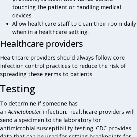
touching the patient or handling medical
devices.
Allow healthcare staff to clean their room daily
when in a healthcare setting.
Healthcare providers
Healthcare providers should always follow core
infection control practices to reduce the risk of
spreading these germs to patients.
Testing
To determine if someone has
an
Acinetobacter
infection, healthcare providers will
send a specimen to the laboratory for
antimicrobial susceptibility testing. CDC provides
data that can be used for setting breakpoints for