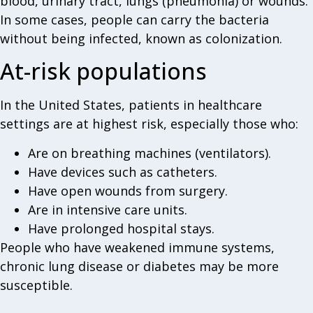
blood, urinary tract, lungs (pneumonia) or wounds.
In some cases, people can carry the bacteria
without being infected, known as colonization.
At-risk populations
In the United States, patients in healthcare
settings are at highest risk, especially those who:
Are on breathing machines (ventilators).
Have devices such as catheters.
Have open wounds from surgery.
Are in intensive care units.
Have prolonged hospital stays.
People who have weakened immune systems,
chronic lung disease or diabetes may be more
susceptible.