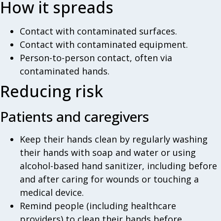
How it spreads
Contact with contaminated surfaces.
Contact with contaminated equipment.
Person-to-person contact, often via
contaminated hands.
Reducing risk
Patients and caregivers
Keep their hands clean by regularly washing
their hands with soap and water or using
alcohol-based hand sanitizer, including before
and after caring for wounds or touching a
medical device.
Remind people (including healthcare
providers) to clean their hands before