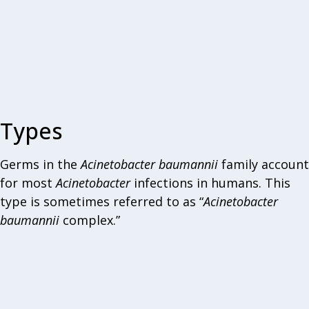
Types
Germs in the
Acinetobacter
baumannii
family account
for most
Acinetobacter
infections in humans. This
type is sometimes referred to as “
Acinetobacter
baumannii
complex.”