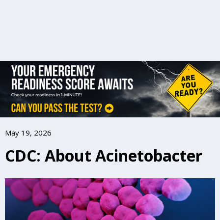
May 19, 2026
CDC: About Acinetobacter