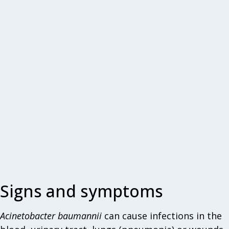
Signs and symptoms
Acinetobacter
baumannii
can cause infections in the