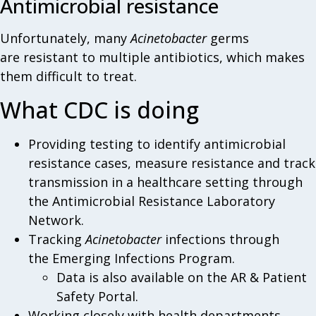
Antimicrobial resistance
Unfortunately, many
Acinetobacter
germs
are resistant to multiple antibiotics, which makes
them difficult to treat.
What CDC is doing
Providing testing to identify antimicrobial
resistance cases, measure resistance and track
transmission in a healthcare setting through
the Antimicrobial Resistance Laboratory
Network.
Tracking
Acinetobacter
infections through
the Emerging Infections Program.
Data is also available on the AR & Patient
Safety Portal.
Working closely with health departments,