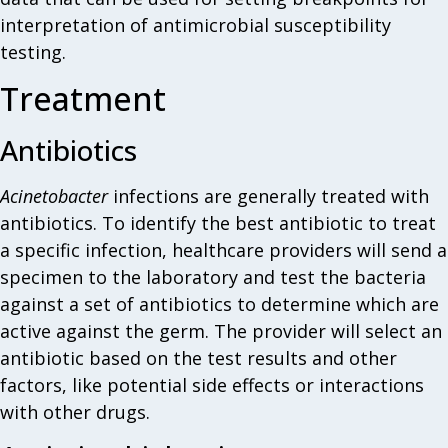
interpretation of antimicrobial susceptibility
testing.
Treatment
Antibiotics
Acinetobacter
infections are generally treated with
antibiotics. To identify the best antibiotic to treat
a specific infection, healthcare providers will send a
specimen to the laboratory and test the bacteria
against a set of antibiotics to determine which are
active against the germ. The provider will select an
antibiotic based on the test results and other
factors, like potential side effects or interactions
with other drugs.