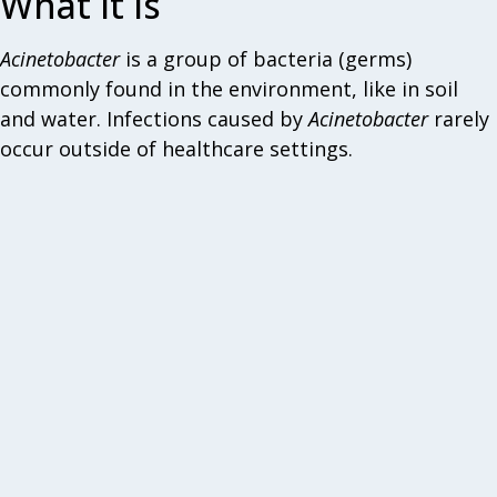
What it is
Acinetobacter
is a group of bacteria (germs)
commonly found in the environment, like in soil
and water. Infections caused by
Acinetobacter
rarely
occur outside of healthcare settings.