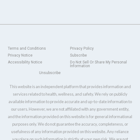
Terms and Conditions
Privacy Policy
Privacy Notice
Subscribe
Accessibility Notice
Do Not Sell Or Share My Personal
Information
Unsubscribe
This website is an independent platform that provides information and
services related to health, wellness, and safety. We rely on publicly
available information to provide accurate and up-to-date information to
our users. However, we are not affiliated with any government entity,
and the information provided on this website is for general informational
purposes only. We do not guarantee the accuracy, completeness, or
usefulness of any information provided on this website. Any reliance
you place on such information is strictly at your own risk. We are not