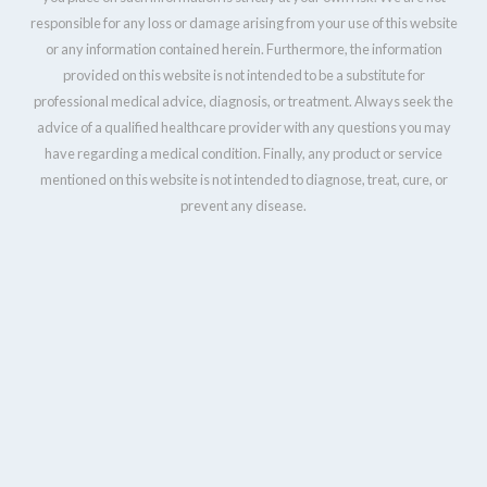
responsible for any loss or damage arising from your use of this website
or any information contained herein. Furthermore, the information
provided on this website is not intended to be a substitute for
professional medical advice, diagnosis, or treatment. Always seek the
advice of a qualified healthcare provider with any questions you may
have regarding a medical condition. Finally, any product or service
mentioned on this website is not intended to diagnose, treat, cure, or
prevent any disease.