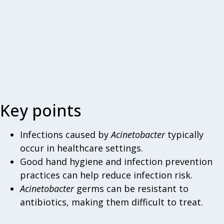
Key points
Infections caused by
Acinetobacter
typically
occur in healthcare settings.
Good hand hygiene and infection prevention
practices can help reduce infection risk.
Acinetobacter
germs can be resistant to
antibiotics, making them difficult to treat.