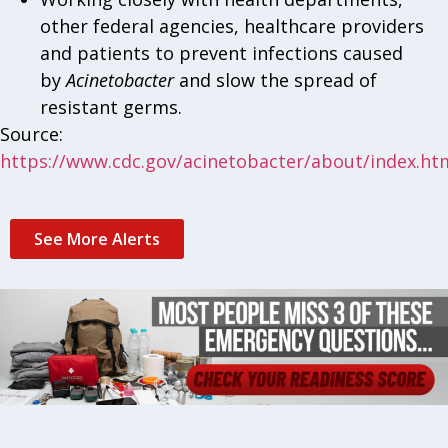
other federal agencies, healthcare providers
and patients to prevent infections caused
by
Acinetobacter
and slow the spread of
resistant germs.
Source:
https://www.cdc.gov/acinetobacter/about/index.ht
See More Alerts