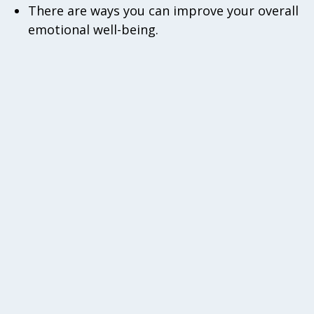
There are ways you can improve your overall
emotional well-being.