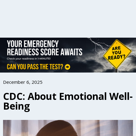
December 6, 2025
CDC: About Emotional Well-
Being