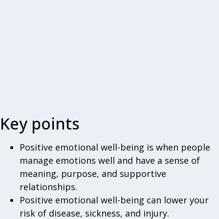
Key points
Positive emotional well-being is when people
manage emotions well and have a sense of
meaning, purpose, and supportive
relationships.
Positive emotional well-being can lower your
risk of disease, sickness, and injury.