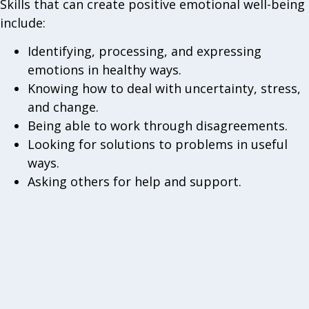
Skills that can create positive emotional well-being
include:
Identifying, processing, and expressing
emotions in healthy ways.
Knowing how to deal with uncertainty, stress,
and change.
Being able to work through disagreements.
Looking for solutions to problems in useful
ways.
Asking others for help and support.