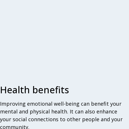
Health benefits
Improving emotional well-being can benefit your
mental and physical health. It can also enhance
your social connections to other people and your
community.