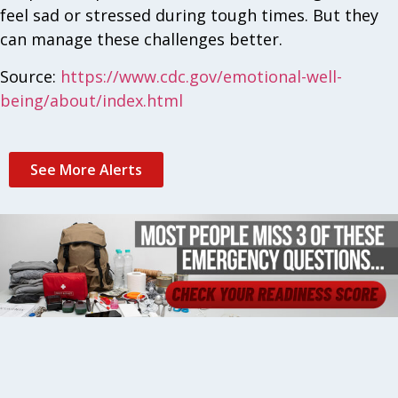
feel sad or stressed during tough times. But they
can manage these challenges better.
Source:
https://www.cdc.gov/emotional-well-
being/about/index.html
See More Alerts