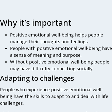
Why it’s important
Positive emotional well-being helps people
manage their thoughts and feelings.
People with positive emotional well-being have
a sense of meaning and purpose.
Without positive emotional well-being people
may have difficulty connecting socially.
Adapting to challenges
People who experience positive emotional well-
being have the skills to adapt to and deal with life
challenges.