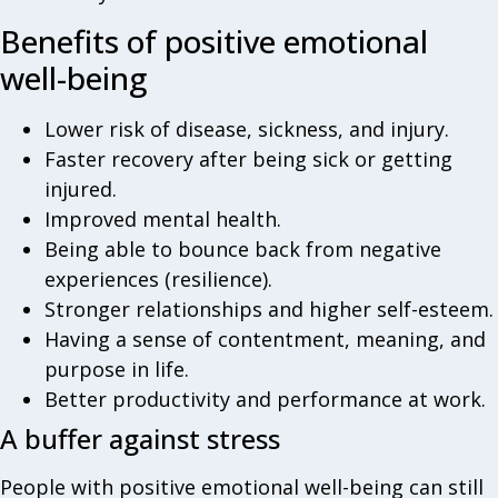
Benefits of positive emotional
well-being
Lower risk of disease, sickness, and injury.
Faster recovery after being sick or getting
injured.
Improved mental health.
Being able to bounce back from negative
experiences (resilience).
Stronger relationships and higher self-esteem.
Having a sense of contentment, meaning, and
purpose in life.
Better productivity and performance at work.
A buffer against stress
People with positive emotional well-being can still