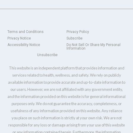
Terms and Conditions
Privacy Policy
Privacy Notice
Subscribe
Accessibility Notice
Do Not Sell Or Share My Personal
Information
Unsubscribe
This website is an independent platform that provides information and
services related to health, wellness, and safety. We rely on publicly
available information to provide accurate and up-to-date information to
our users. However, we are not affiliated with any government entity,
and the information provided on this website is for general informational
purposes only. We do not guarantee the accuracy, completeness, or
usefulness of any information provided on this website. Any reliance
you place on such information is strictly at your own risk. We are not
responsible for any loss or damage arising from your use of this website
or any information contained herein. Furthermore, the information