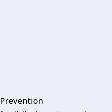
Prevention