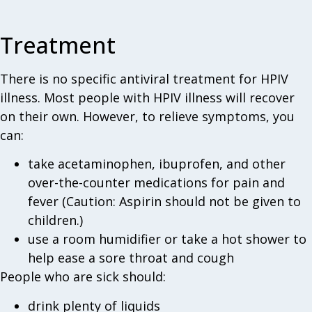
Treatment
There is no specific antiviral treatment for HPIV
illness. Most people with HPIV illness will recover
on their own. However, to relieve symptoms, you
can:
take acetaminophen, ibuprofen, and other
over-the-counter medications for pain and
fever (Caution: Aspirin should not be given to
children.)
use a room humidifier or take a hot shower to
help ease a sore throat and cough
People who are sick should:
drink plenty of liquids