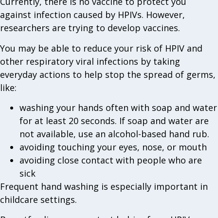
Currently, there is no vaccine to protect you
against infection caused by HPIVs. However,
researchers are trying to develop vaccines.
You may be able to reduce your risk of HPIV and
other respiratory viral infections by taking
everyday actions to help stop the spread of germs,
like:
washing your hands often with soap and water
for at least 20 seconds. If soap and water are
not available, use an alcohol-based hand rub.
avoiding touching your eyes, nose, or mouth
avoiding close contact with people who are
sick
Frequent hand washing is especially important in
childcare settings.