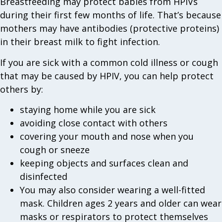
Breastfeeding may protect babies from HPIVs
during their first few months of life. That’s because
mothers may have antibodies (protective proteins)
in their breast milk to fight infection.
If you are sick with a common cold illness or cough
that may be caused by HPIV, you can help protect
others by:
staying home while you are sick
avoiding close contact with others
covering your mouth and nose when you
cough or sneeze
keeping objects and surfaces clean and
disinfected
You may also consider wearing a well-fitted
mask. Children ages 2 years and older can wear
masks or respirators to protect themselves