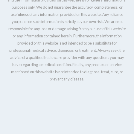
purposes only. We do not guarantee the accuracy, completeness, or
usefulness of any information provided on this website. Any reliance
you place on such information is strictly at your own risk. We are not
responsible for any loss or damage arising from your use of this website
or any information contained herein. Furthermore, the information
provided on this website is not intended to be a substitute for
professional medical advice, diagnosis, or treatment. Always seek the
advice of a qualified healthcare provider with any questions you may
have regarding a medical condition. Finally, any product or service
mentioned on this website is not intended to diagnose, treat, cure, or
prevent any disease.