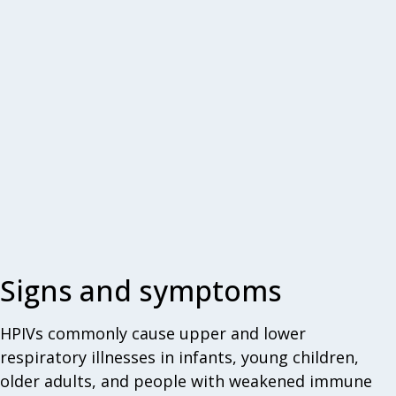
Signs and symptoms
HPIVs commonly cause upper and lower
respiratory illnesses in infants, young children,
older adults, and people with weakened immune