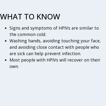
WHAT TO KNOW
Signs and symptoms of HPIVs are similar to
the common cold.
Washing hands, avoiding touching your face,
and avoiding close contact with people who
are sick can help prevent infection.
Most people with HPIVs will recover on their
own.