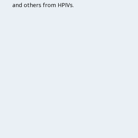
and others from HPIVs.