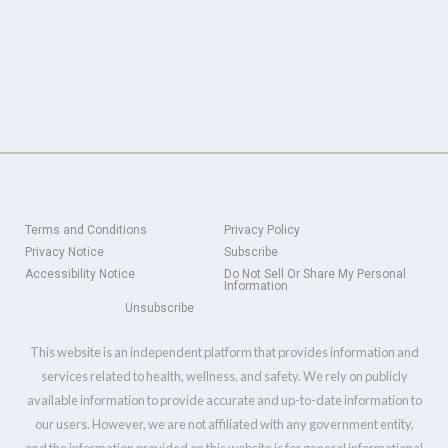
Terms and Conditions
Privacy Policy
Privacy Notice
Subscribe
Accessibility Notice
Do Not Sell Or Share My Personal
Information
Unsubscribe
This website is an independent platform that provides information and
services related to health, wellness, and safety. We rely on publicly
available information to provide accurate and up-to-date information to
our users. However, we are not affiliated with any government entity,
and the information provided on this website is for general informational