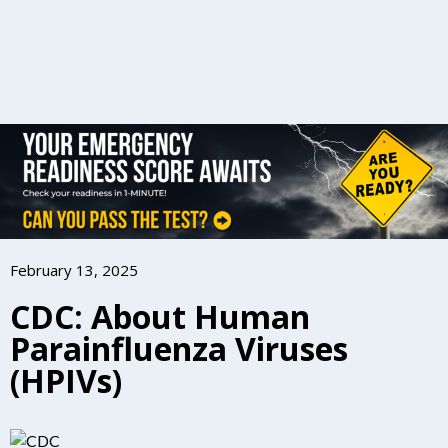
February 13, 2025
CDC: About Human
Parainfluenza Viruses
(HPIVs)