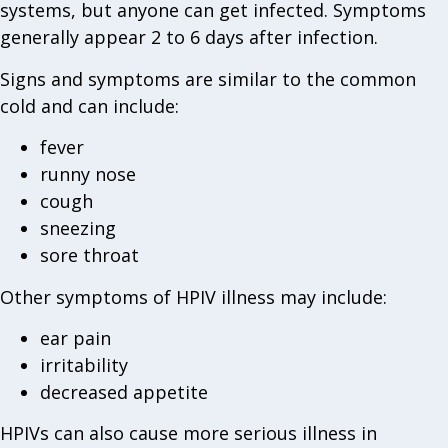
systems, but anyone can get infected. Symptoms
generally appear 2 to 6 days after infection.
Signs and symptoms are similar to the common
cold and can include:
fever
runny nose
cough
sneezing
sore throat
Other symptoms of HPIV illness may include:
ear pain
irritability
decreased appetite
HPIVs can also cause more serious illness in