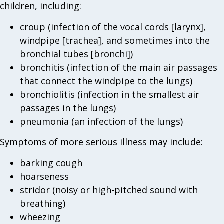
children, including:
croup (infection of the vocal cords [larynx],
windpipe [trachea], and sometimes into the
bronchial tubes [bronchi])
bronchitis (infection of the main air passages
that connect the windpipe to the lungs)
bronchiolitis (infection in the smallest air
passages in the lungs)
pneumonia (an infection of the lungs)
Symptoms of more serious illness may include:
barking cough
hoarseness
stridor (noisy or high-pitched sound with
breathing)
wheezing