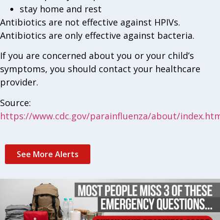
stay home and rest
Antibiotics are not effective against HPIVs.
Antibiotics are only effective against bacteria.
If you are concerned about you or your child’s
symptoms, you should contact your healthcare
provider.
Source:
https://www.cdc.gov/parainfluenza/about/index.ht
See More Alerts