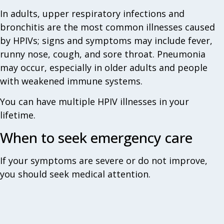
In adults, upper respiratory infections and
bronchitis are the most common illnesses caused
by HPIVs; signs and symptoms may include fever,
runny nose, cough, and sore throat. Pneumonia
may occur, especially in older adults and people
with weakened immune systems.
You can have multiple HPIV illnesses in your
lifetime.
When to seek emergency care‎
If your symptoms are severe or do not improve,
you should seek medical attention.