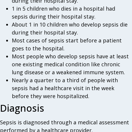
during their hospital stay.
1 in 5 children who dies in a hospital had
sepsis during their hospital stay.
About 1 in 10 children who develop sepsis die
during their hospital stay.
Most cases of sepsis start before a patient
goes to the hospital.
Most people who develop sepsis have at least
one existing medical condition like chronic
lung disease or a weakened immune system.
Nearly a quarter to a third of people with
sepsis had a healthcare visit in the week
before they were hospitalized.
Diagnosis
Sepsis is diagnosed through a medical assessment
performed by a healthcare provider.