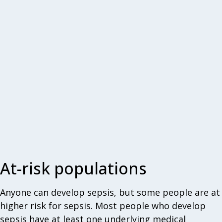
At-risk populations
Anyone can develop sepsis, but some people are at
higher risk for sepsis. Most people who develop
sepsis have at least one underlying medical