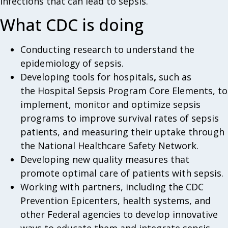
infections that can lead to sepsis.
What CDC is doing
Conducting research to understand the
epidemiology of sepsis.
Developing tools for hospitals
,
such as
the Hospital Sepsis Program Core Elements, to
implement, monitor and optimize sepsis
programs to improve survival rates of sepsis
patients, and measuring their uptake through
the National Healthcare Safety Network.
Developing new quality measures that
promote optimal care of patients with sepsis.
Working with partners, including the CDC
Prevention Epicenters, health systems, and
other Federal agencies to develop innovative