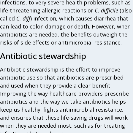
infections, to very severe health problems, such as
life-threatening allergic reactions or
C. difficile
(also
called
C. diff
) infection, which causes diarrhea that
can lead to colon damage or death. However, when
antibiotics are needed, the benefits outweigh the
risks of side effects or antimicrobial resistance.
Antibiotic stewardship
Antibiotic stewardship is the effort to improve
antibiotic use so that antibiotics are prescribed
and used when they provide a clear benefit.
Improving the way healthcare providers prescribe
antibiotics and the way we take antibiotics helps
keep us healthy, fights antimicrobial resistance,
and ensures that these life-saving drugs will work
when they are needed most, such as for treating