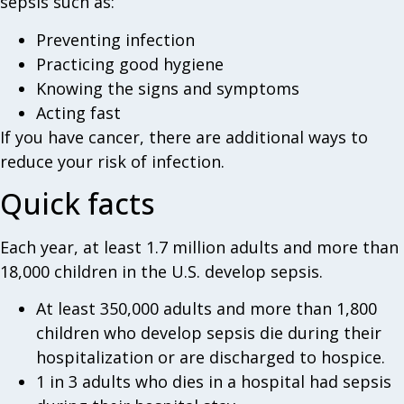
sepsis such as:
Preventing infection
Practicing good hygiene
Knowing the signs and symptoms
Acting fast
If you have cancer, there are additional ways to
reduce your risk of infection.
Quick facts
Each year, at least 1.7 million adults and more than
18,000 children in the U.S. develop sepsis.
At least 350,000 adults and more than 1,800
children who develop sepsis die during their
hospitalization or are discharged to hospice.
1 in 3 adults who dies in a hospital had sepsis