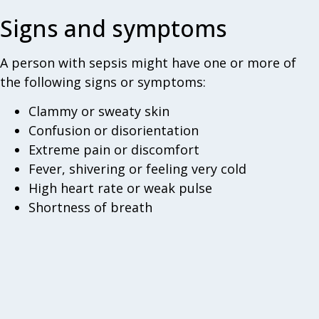
Signs and symptoms
A person with sepsis might have one or more of
the following signs or symptoms:
Clammy or sweaty skin
Confusion or disorientation
Extreme pain or discomfort
Fever, shivering or feeling very cold
High heart rate or weak pulse
Shortness of breath