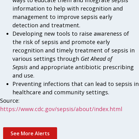
ways to educate them and integrate sepsis
information to help with recognition and
management to improve sepsis early
detection and treatment.
Developing new tools to raise awareness of
the risk of sepsis and promote early
recognition and timely treatment of sepsis in
various settings through
Get Ahead of
Sepsis
and appropriate antibiotic prescribing
and use.
Preventing infections that can lead to sepsis in
healthcare and community settings.
Source:
https://www.cdc.gov/sepsis/about/index.html
See More Alerts