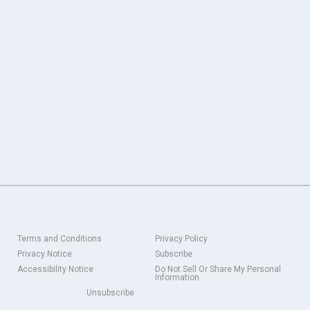
Terms and Conditions
Privacy Policy
Privacy Notice
Subscribe
Accessibility Notice
Do Not Sell Or Share My Personal
Information
Unsubscribe