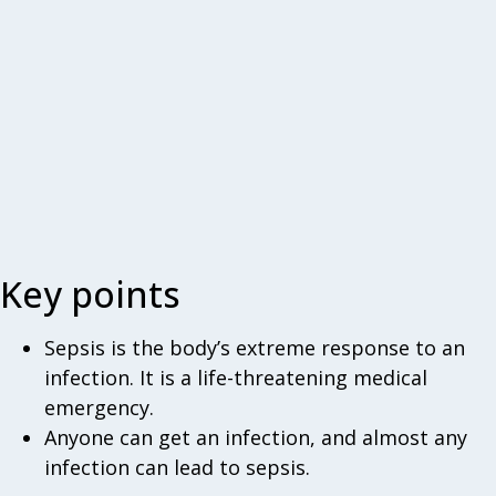
Key points
Sepsis is the body’s extreme response to an
infection. It is a life-threatening medical
emergency.
Anyone can get an infection, and almost any
infection can lead to sepsis.