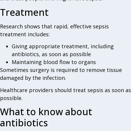
Treatment
Research shows that rapid, effective sepsis
treatment includes:
Giving appropriate treatment, including
antibiotics, as soon as possible
Maintaining blood flow to organs
Sometimes surgery is required to remove tissue
damaged by the infection.
Healthcare providers should treat sepsis as soon as
possible.
What to know about
antibiotics