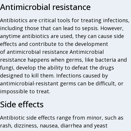
Antimicrobial resistance
Antibiotics are critical tools for treating infections,
including those that can lead to sepsis. However,
anytime antibiotics are used, they can cause side
effects and contribute to the development
of antimicrobial resistance Antimicrobial
resistance happens when germs, like bacteria and
fungi, develop the ability to defeat the drugs
designed to kill them. Infections caused by
antimicrobial-resistant germs can be difficult, or
impossible to treat.
Side effects
Antibiotic side effects range from minor, such as
rash, dizziness, nausea, diarrhea and yeast