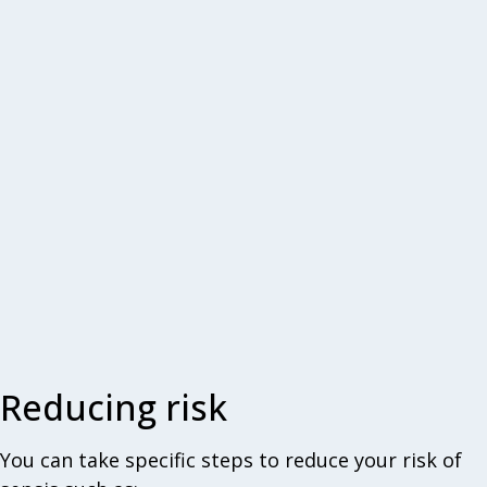
Reducing risk
You can take specific steps to reduce your risk of