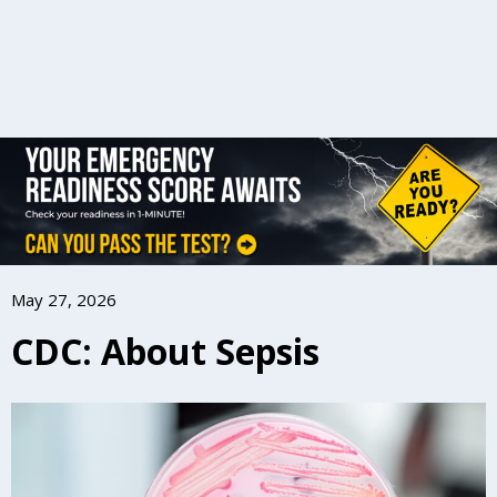
May 27, 2026
CDC: About Sepsis