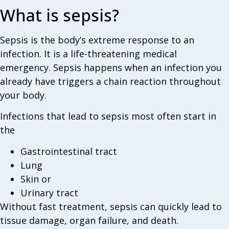
What is sepsis?
Sepsis is the body’s extreme response to an
infection. It is a life-threatening medical
emergency. Sepsis happens when an infection you
already have triggers a chain reaction throughout
your body.
Infections that lead to sepsis most often start in
the
Gastrointestinal tract
Lung
Skin or
Urinary tract
Without fast treatment, sepsis can quickly lead to
tissue damage, organ failure, and death.