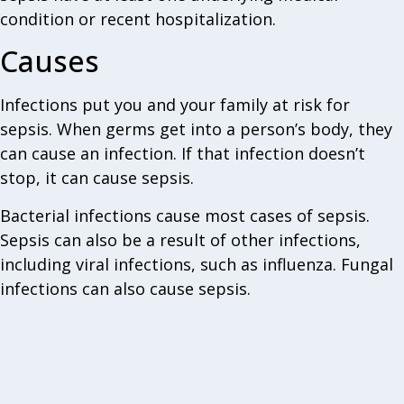
condition or recent hospitalization.
Causes
Infections put you and your family at risk for
sepsis. When germs get into a person’s body, they
can cause an infection. If that infection doesn’t
stop, it can cause sepsis.
Bacterial infections cause most cases of sepsis.
Sepsis can also be a result of other infections,
including viral infections, such as influenza. Fungal
infections can also cause sepsis.