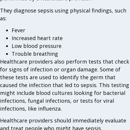
They diagnose sepsis using physical findings, such
as:
Fever
Increased heart rate
Low blood pressure
Trouble breathing
Healthcare providers also perform tests that check
for signs of infection or organ damage. Some of
these tests are used to identify the germ that
caused the infection that led to sepsis. This testing
might include blood cultures looking for bacterial
infections, fungal infections, or tests for viral
infections, like influenza.
Healthcare providers should immediately evaluate
and treat people who might have sepsis.