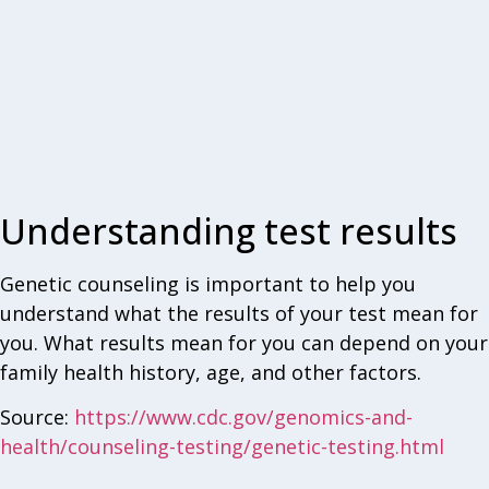
Understanding test results
Genetic counseling is important to help you
understand what the results of your test mean for
you. What results mean for you can depend on your
family health history, age, and other factors.
Source:
https://www.cdc.gov/genomics-and-
health/counseling-testing/genetic-testing.html