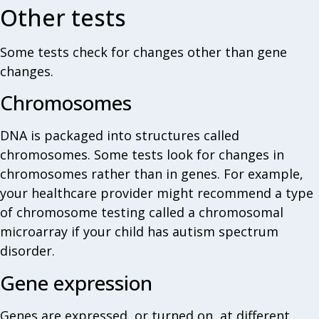
Other tests
Some tests check for changes other than gene
changes.
Chromosomes
DNA is packaged into structures called
chromosomes. Some tests look for changes in
chromosomes rather than in genes. For example,
your healthcare provider might recommend a type
of chromosome testing called a chromosomal
microarray if your child has autism spectrum
disorder.
Gene expression
Genes are expressed, or turned on, at different