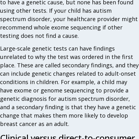
to have a genetic cause, but none has been found
using other tests. If your child has autism
spectrum disorder, your healthcare provider might
recommend whole exome sequencing if other
testing does not find a cause.
Large-scale genetic tests can have findings
unrelated to why the test was ordered in the first
place. These are called secondary findings, and they
can include genetic changes related to adult-onset
conditions in children. For example, a child may
have exome or genome sequencing to provide a
genetic diagnosis for autism spectrum disorder,
and a secondary finding is that they have a genetic
change that makes them more likely to develop
breast cancer as an adult.
Clinical versus direct-to-consumer