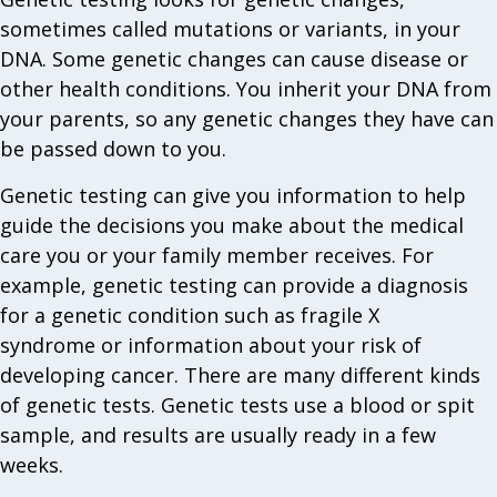
sometimes called mutations or variants, in your
DNA. Some genetic changes can cause disease or
other health conditions. You inherit your DNA from
your parents, so any genetic changes they have can
be passed down to you.
Genetic testing can give you information to help
guide the decisions you make about the medical
care you or your family member receives. For
example, genetic testing can provide a diagnosis
for a genetic condition such as fragile X
syndrome or information about your risk of
developing cancer. There are many different kinds
of genetic tests. Genetic tests use a blood or spit
sample, and results are usually ready in a few
weeks.