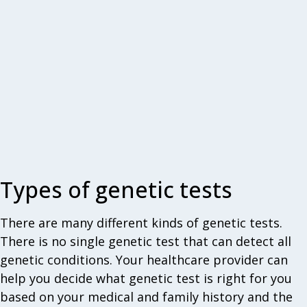
Types of genetic tests
There are many different kinds of genetic tests.
There is no single genetic test that can detect all
genetic conditions. Your healthcare provider can
help you decide what genetic test is right for you
based on your medical and family history and the