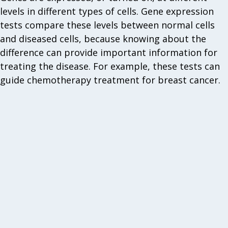
levels in different types of cells. Gene expression
tests compare these levels between normal cells
and diseased cells, because knowing about the
difference can provide important information for
treating the disease. For example, these tests can
guide chemotherapy treatment for breast cancer.