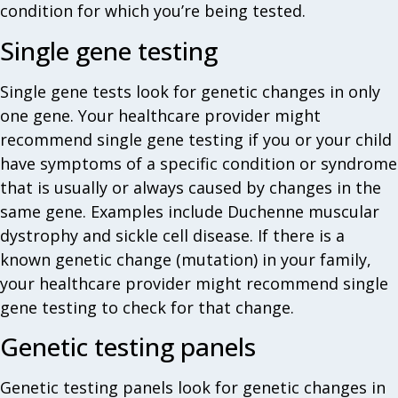
condition for which you’re being tested.
Single gene testing
Single gene tests look for genetic changes in only
one gene. Your healthcare provider might
recommend single gene testing if you or your child
have symptoms of a specific condition or syndrome
that is usually or always caused by changes in the
same gene. Examples include Duchenne muscular
dystrophy and sickle cell disease. If there is a
known genetic change (mutation) in your family,
your healthcare provider might recommend single
gene testing to check for that change.
Genetic testing panels
Genetic testing panels look for genetic changes in