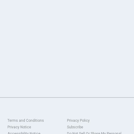
Terms and Conditions
Privacy Policy
Privacy Notice
Subscribe
Accessibility Notice
Do Not Sell Or Share My Personal