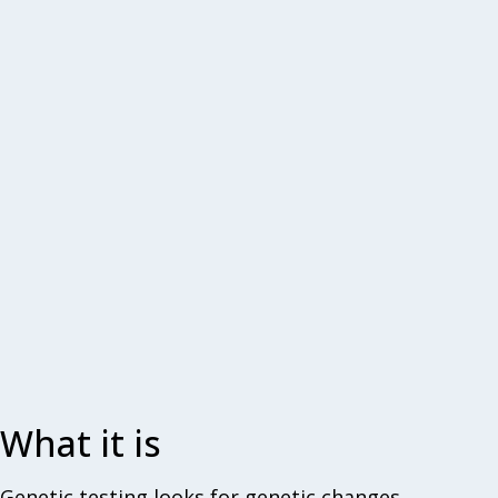
What it is
Genetic testing looks for genetic changes,