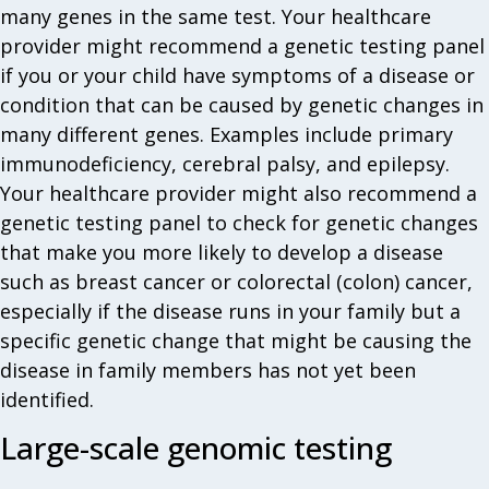
many genes in the same test. Your healthcare
provider might recommend a genetic testing panel
if you or your child have symptoms of a disease or
condition that can be caused by genetic changes in
many different genes. Examples include primary
immunodeficiency, cerebral palsy, and epilepsy.
Your healthcare provider might also recommend a
genetic testing panel to check for genetic changes
that make you more likely to develop a disease
such as breast cancer or colorectal (colon) cancer,
especially if the disease runs in your family but a
specific genetic change that might be causing the
disease in family members has not yet been
identified.
Large-scale genomic testing