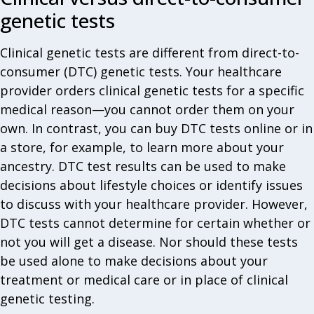
genetic tests‎
Clinical genetic tests are different from direct-to-
consumer (DTC) genetic tests. Your healthcare
provider orders clinical genetic tests for a specific
medical reason—you cannot order them on your
own. In contrast, you can buy DTC tests online or in
a store, for example, to learn more about your
ancestry. DTC test results can be used to make
decisions about lifestyle choices or identify issues
to discuss with your healthcare provider. However,
DTC tests cannot determine for certain whether or
not you will get a disease. Nor should these tests
be used alone to make decisions about your
treatment or medical care or in place of clinical
genetic testing.