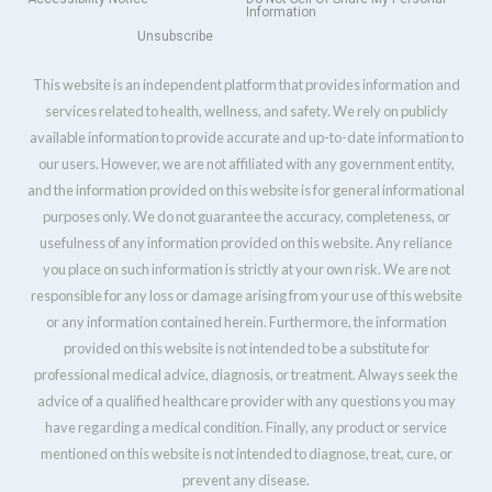
Information
Unsubscribe
This website is an independent platform that provides information and
services related to health, wellness, and safety. We rely on publicly
available information to provide accurate and up-to-date information to
our users. However, we are not affiliated with any government entity,
and the information provided on this website is for general informational
purposes only. We do not guarantee the accuracy, completeness, or
usefulness of any information provided on this website. Any reliance
you place on such information is strictly at your own risk. We are not
responsible for any loss or damage arising from your use of this website
or any information contained herein. Furthermore, the information
provided on this website is not intended to be a substitute for
professional medical advice, diagnosis, or treatment. Always seek the
advice of a qualified healthcare provider with any questions you may
have regarding a medical condition. Finally, any product or service
mentioned on this website is not intended to diagnose, treat, cure, or
prevent any disease.