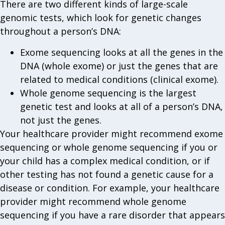
There are two different kinds of large-scale
genomic tests, which look for genetic changes
throughout a person’s DNA:
Exome sequencing looks at all the genes in the
DNA (whole exome) or just the genes that are
related to medical conditions (clinical exome).
Whole genome sequencing is the largest
genetic test and looks at all of a person’s DNA,
not just the genes.
Your healthcare provider might recommend exome
sequencing or whole genome sequencing if you or
your child has a complex medical condition, or if
other testing has not found a genetic cause for a
disease or condition. For example, your healthcare
provider might recommend whole genome
sequencing if you have a rare disorder that appears