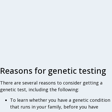
Reasons for genetic testing
There are several reasons to consider getting a
genetic test, including the following:
To learn whether you have a genetic condition
that runs in your family, before you have