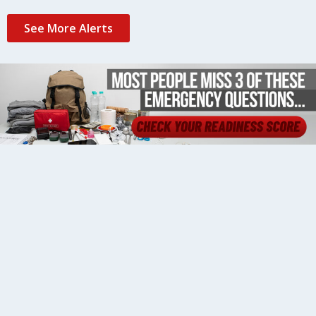
See More Alerts