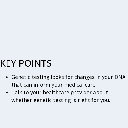
KEY POINTS
Genetic testing looks for changes in your DNA
that can inform your medical care.
Talk to your healthcare provider about
whether genetic testing is right for you.