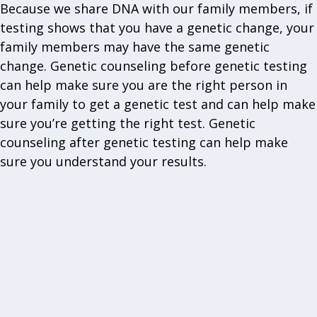
Because we share DNA with our family members, if
testing shows that you have a genetic change, your
family members may have the same genetic
change. Genetic counseling before genetic testing
can help make sure you are the right person in
your family to get a genetic test and can help make
sure you’re getting the right test. Genetic
counseling after genetic testing can help make
sure you understand your results.