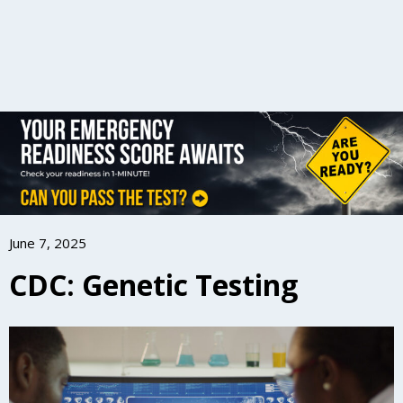
June 7, 2025
CDC: Genetic Testing