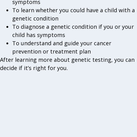
symptoms
To learn whether you could have a child with a
genetic condition
To diagnose a genetic condition if you or your
child has symptoms
To understand and guide your cancer
prevention or treatment plan
After learning more about genetic testing, you can
decide if it’s right for you.