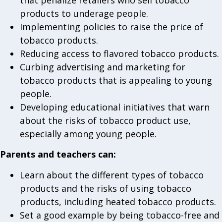
that penalize retailers who sell tobacco
products to underage people.
Implementing policies to raise the price of
tobacco products.
Reducing access to flavored tobacco products.
Curbing advertising and marketing for
tobacco products that is appealing to young
people.
Developing educational initiatives that warn
about the risks of tobacco product use,
especially among young people.
Parents and teachers can:
Learn about the different types of tobacco
products and the risks of using tobacco
products, including heated tobacco products.
Set a good example by being tobacco-free and