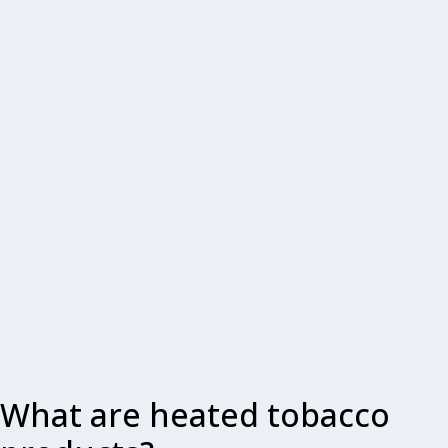
What are heated tobacco