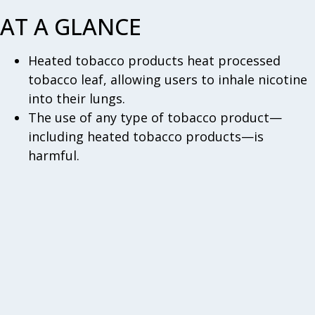
AT A GLANCE
Heated tobacco products heat processed
tobacco leaf, allowing users to inhale nicotine
into their lungs.
The use of any type of tobacco product—
including heated tobacco products—is
harmful.