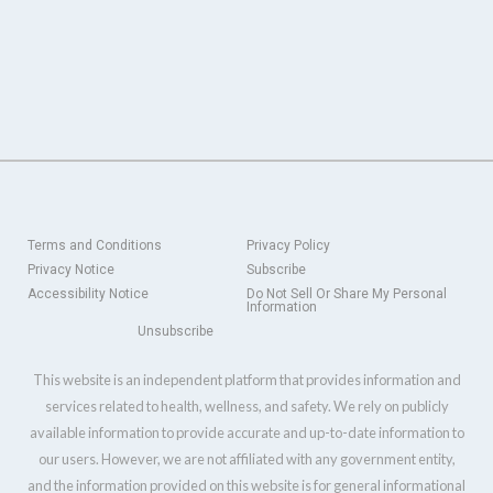
Terms and Conditions
Privacy Policy
Privacy Notice
Subscribe
Accessibility Notice
Do Not Sell Or Share My Personal
Information
Unsubscribe
This website is an independent platform that provides information and
services related to health, wellness, and safety. We rely on publicly
available information to provide accurate and up-to-date information to
our users. However, we are not affiliated with any government entity,
and the information provided on this website is for general informational