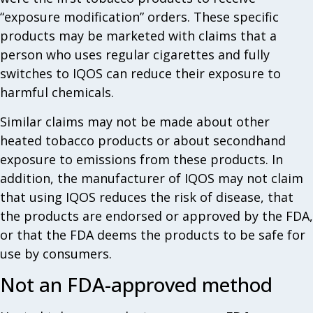
“exposure modification” orders. These specific
products may be marketed with claims that a
person who uses regular cigarettes and fully
switches to IQOS can reduce their exposure to
harmful chemicals.
Similar claims may not be made about other
heated tobacco products or about secondhand
exposure to emissions from these products. In
addition, the manufacturer of IQOS may not claim
that using IQOS reduces the risk of disease, that
the products are endorsed or approved by the FDA,
or that the FDA deems the products to be safe for
use by consumers.
Not an FDA-approved method‎