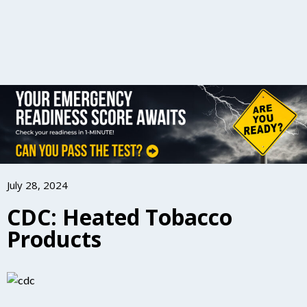
July 28, 2024
CDC: Heated Tobacco
Products