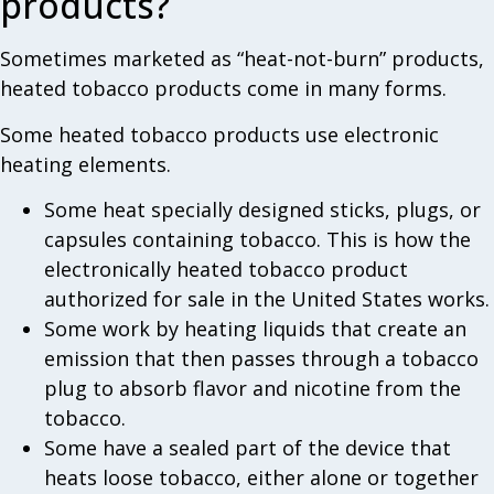
products?
Sometimes marketed as “heat-not-burn” products,
heated tobacco products come in many forms.
Some heated tobacco products use electronic
heating elements.
Some heat specially designed sticks, plugs, or
capsules containing tobacco. This is how the
electronically heated tobacco product
authorized for sale in the United States works.
Some work by heating liquids that create an
emission that then passes through a tobacco
plug to absorb flavor and nicotine from the
tobacco.
Some have a sealed part of the device that
heats loose tobacco, either alone or together