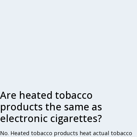
Are heated tobacco
products the same as
electronic cigarettes?
No. Heated tobacco products heat actual tobacco