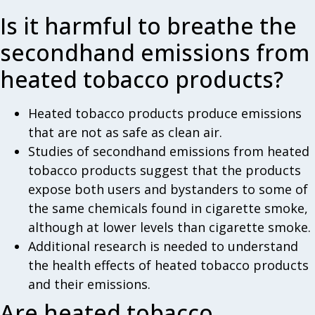
Is it harmful to breathe the
secondhand emissions from
heated tobacco products?
Heated tobacco products produce emissions
that are not as safe as clean air.
Studies of secondhand emissions from heated
tobacco products suggest that the products
expose both users and bystanders to some of
the same chemicals found in cigarette smoke,
although at lower levels than cigarette smoke.
Additional research is needed to understand
the health effects of heated tobacco products
and their emissions.
Are heated tobacco