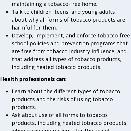
maintaining a tobacco-free home.
Talk to children, teens, and young adults
about why all forms of tobacco products are
harmful for them.
Develop, implement, and enforce tobacco-free
school policies and prevention programs that
are free from tobacco industry influence, and
that address all types of tobacco products,
including heated tobacco products.
Health professionals can:
Learn about the different types of tobacco
products and the risks of using tobacco
products.
Ask about use of all forms to tobacco
products, including heated tobacco products,
when screening patients for the use of