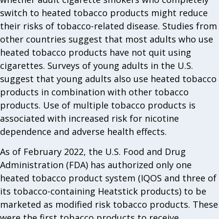
switch to heated tobacco products might reduce
their risks of tobacco-related disease. Studies from
other countries suggest that most adults who use
heated tobacco products have not quit using
cigarettes. Surveys of young adults in the U.S.
suggest that young adults also use heated tobacco
products in combination with other tobacco
products. Use of multiple tobacco products is
associated with increased risk for nicotine
dependence and adverse health effects.
As of February 2022, the U.S. Food and Drug
Administration (FDA) has authorized only one
heated tobacco product system (IQOS and three of
its tobacco-containing Heatstick products) to be
marketed as modified risk tobacco products. These
were the first tobacco products to receive