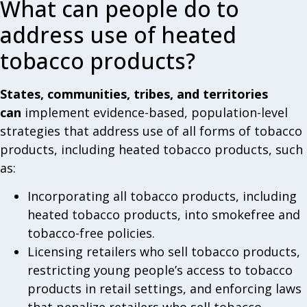
What can people do to
address use of heated
tobacco products?
States, communities, tribes, and territories
can
implement evidence-based, population-level
strategies that address use of all forms of tobacco
products, including heated tobacco products, such
as:
Incorporating all tobacco products, including
heated tobacco products, into smokefree and
tobacco-free policies.
Licensing retailers who sell tobacco products,
restricting young people’s access to tobacco
products in retail settings, and enforcing laws