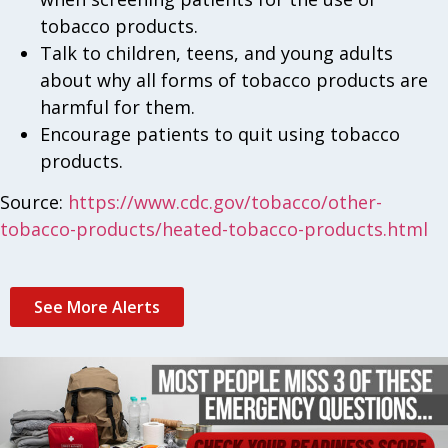
tobacco products.
Talk to children, teens, and young adults
about why all forms of tobacco products are
harmful for them.
Encourage patients to quit using tobacco
products.
Source:
https://www.cdc.gov/tobacco/other-
tobacco-products/heated-tobacco-products.html
See More Alerts