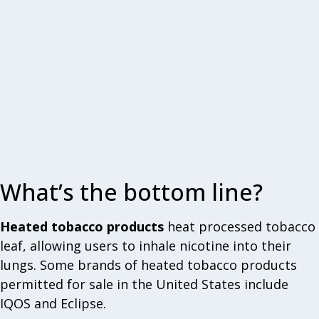
What’s the bottom line?
Heated tobacco products
heat processed tobacco
leaf, allowing users to inhale nicotine into their
lungs. Some brands of heated tobacco products
permitted for sale in the United States include
IQOS and Eclipse.