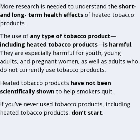
More research is needed to understand the
short-
and long- term health effects
of heated tobacco
products.
The use of
any type of tobacco product
—
including heated tobacco products
—
is harmful
.
They are especially harmful for youth, young
adults, and pregnant women, as well as adults who
do not currently use tobacco products.
Heated tobacco products
have not been
scientifically shown
to help smokers quit.
If you’ve never used tobacco products, including
heated tobacco products,
don’t start
.