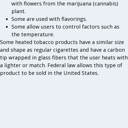
with flowers from the marijuana (cannabis)
plant.
Some are used with flavorings.
Some allow users to control factors such as
the temperature.
Some heated tobacco products have a similar size
and shape as regular cigarettes and have a carbon
tip wrapped in glass fibers that the user heats with
a lighter or match. Federal law allows this type of
product to be sold in the United States.