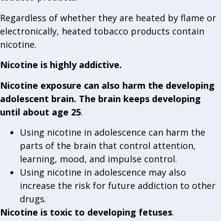
Regardless of whether they are heated by flame or
electronically, heated tobacco products contain
nicotine.
Nicotine is highly addictive.
Nicotine exposure can also harm the developing
adolescent brain. The brain keeps developing
until about age 25
.
Using nicotine in adolescence can harm the
parts of the brain that control attention,
learning, mood, and impulse control.
Using nicotine in adolescence may also
increase the risk for future addiction to other
drugs.
Nicotine is toxic to developing fetuses
.