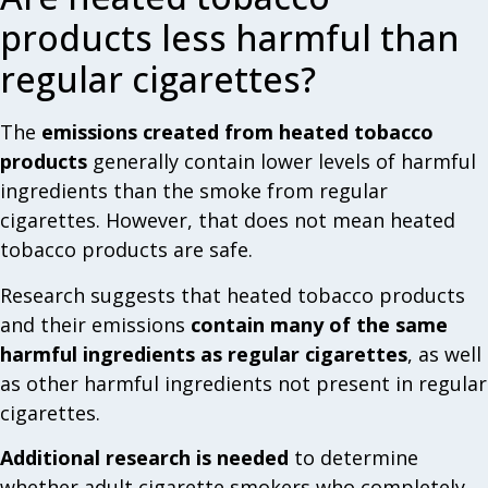
products less harmful than
regular cigarettes?
The
emissions created from heated tobacco
products
generally contain lower levels of harmful
ingredients than the smoke from regular
cigarettes. However, that does not mean heated
tobacco products are safe.
Research suggests that heated tobacco products
and their emissions
contain many of the same
harmful ingredients as regular cigarettes
, as well
as other harmful ingredients not present in regular
cigarettes.
Additional research is needed
to determine
whether adult cigarette smokers who completely