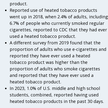
product.
Reported use of heated tobacco products
went up in 2018, when 2.4% of adults, including
6.7% of people who currently smoked regular
cigarettes, reported to CDC that they had ever
used a heated tobacco product.
A different survey from 2019 found that the
proportion of adults who use e-cigarettes and
reported they have ever used a heated
tobacco product was higher than the
proportion of adults who smoke cigarettes
and reported that they have ever used a
heated tobacco product.
In 2023, 1.0% of U.S. middle and high school
students, combined, reported having used
heated tobacco products in the past 30 days.