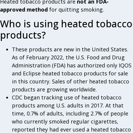
Heated tobacco products are
not an FDA-
approved method
for quitting smoking.
Who is using heated tobacco
products?
These products are new in the United States.
As of February 2022, the U.S. Food and Drug
Administration (FDA) has authorized only IQOS
and Eclipse heated tobacco products for sale
in this country. Sales of other heated tobacco
products are growing worldwide.
CDC began tracking use of heated tobacco
products among U.S. adults in 2017. At that
time, 0.7% of adults, including 2.7% of people
who currently smoked regular cigarettes,
reported they had ever used a heated tobacco