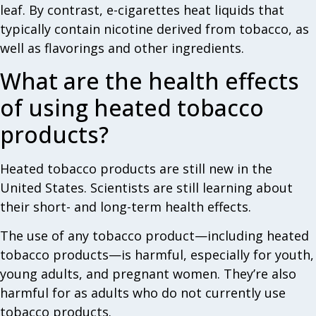
leaf. By contrast, e-cigarettes heat liquids that
typically contain nicotine derived from tobacco, as
well as flavorings and other ingredients.
What are the health effects
of using heated tobacco
products?
Heated tobacco products are still new in the
United States. Scientists are still learning about
their short- and long-term health effects.
The use of any tobacco product—including heated
tobacco products—is harmful, especially for youth,
young adults, and pregnant women. They’re also
harmful for as adults who do not currently use
tobacco products.