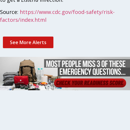
Source:
https://www.cdc.gov/food-safety/risk-
factors/index.html
See More Alerts