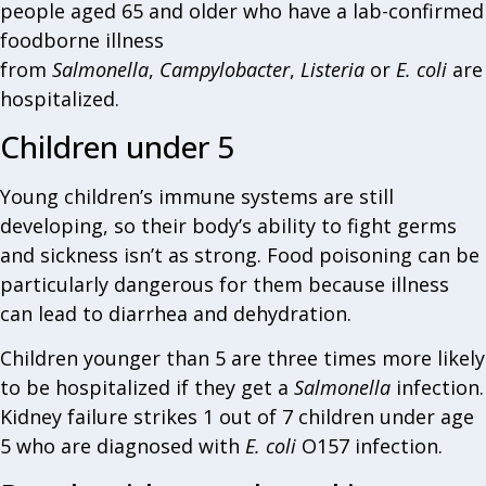
people aged 65 and older who have a lab-confirmed
foodborne illness
from
Salmonella
,
Campylobacter
,
Listeria
or
E. coli
are
hospitalized.
Children under 5
Young children’s immune systems are still
developing, so their body’s ability to fight germs
and sickness isn’t as strong. Food poisoning can be
particularly dangerous for them because illness
can lead to diarrhea and dehydration.
Children younger than 5 are three times more likely
to be hospitalized if they get a
Salmonella
infection.
Kidney failure strikes 1 out of 7 children under age
5 who are diagnosed with
E. coli
O157 infection.