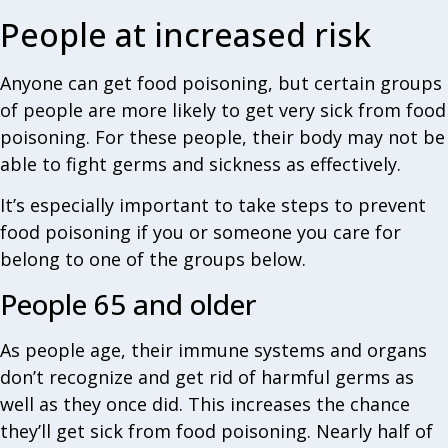
People at increased risk
Anyone can get food poisoning, but certain groups
of people are more likely to get very sick from food
poisoning. For these people, their body may not be
able to fight germs and sickness as effectively.
It’s especially important to take steps to prevent
food poisoning if you or someone you care for
belong to one of the groups below.
People 65 and older
As people age, their immune systems and organs
don’t recognize and get rid of harmful germs as
well as they once did. This increases the chance
they’ll get sick from food poisoning. Nearly half of