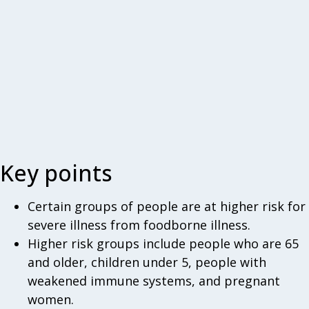
Key points
Certain groups of people are at higher risk for
severe illness from foodborne illness.
Higher risk groups include people who are 65
and older, children under 5, people with
weakened immune systems, and pregnant
women.