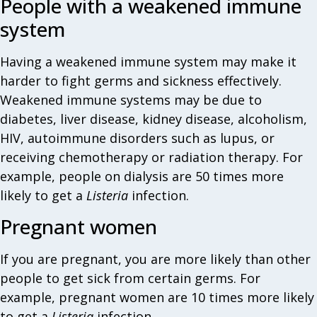
People with a weakened immune
system
Having a weakened immune system may make it
harder to fight germs and sickness effectively.
Weakened immune systems may be due to
diabetes, liver disease, kidney disease, alcoholism,
HIV, autoimmune disorders such as lupus, or
receiving chemotherapy or radiation therapy. For
example, people on dialysis are 50 times more
likely to get a
Listeria
infection.
Pregnant women
If you are pregnant, you are more likely than other
people to get sick from certain germs. For
example, pregnant women are 10 times more likely
to get a
Listeria
infection.