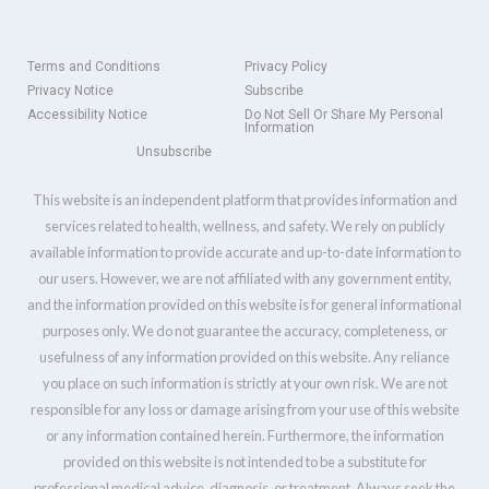
Terms and Conditions
Privacy Policy
Privacy Notice
Subscribe
Accessibility Notice
Do Not Sell Or Share My Personal
Information
Unsubscribe
This website is an independent platform that provides information and
services related to health, wellness, and safety. We rely on publicly
available information to provide accurate and up-to-date information to
our users. However, we are not affiliated with any government entity,
and the information provided on this website is for general informational
purposes only. We do not guarantee the accuracy, completeness, or
usefulness of any information provided on this website. Any reliance
you place on such information is strictly at your own risk. We are not
responsible for any loss or damage arising from your use of this website
or any information contained herein. Furthermore, the information
provided on this website is not intended to be a substitute for
professional medical advice, diagnosis, or treatment. Always seek the