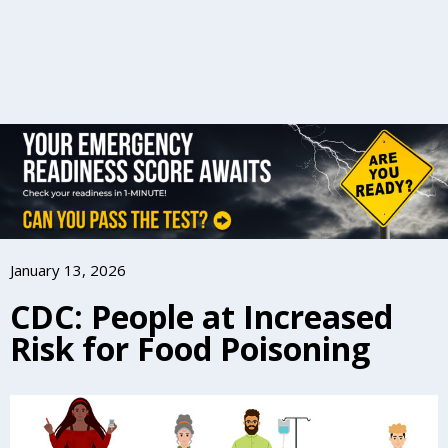
January 13, 2026
CDC: People at Increased
Risk for Food Poisoning