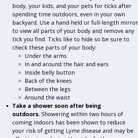
body, your kids, and your pets for ticks after
spending time outdoors, even in your own
backyard. Use a hand-held or full-length mirror
to view all parts of your body and remove any
tick you find. Ticks like to hide so be sure to
check these parts of your body:
Under the arms
In and around the hair and ears
Inside belly button
Back of the knees
Between the legs
Around the waist
Take a shower soon after being
outdoors.
Showering within two hours of
coming indoors has been shown to reduce
your risk of getting Lyme disease and may be