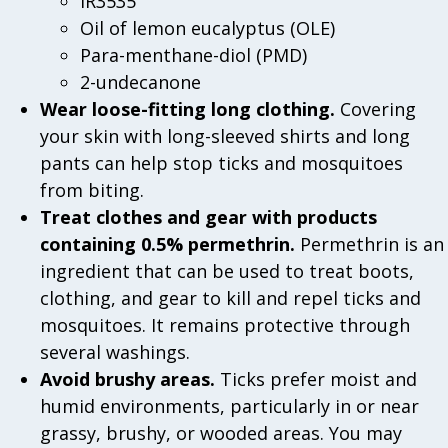
IR3535
Oil of lemon eucalyptus (OLE)
Para-menthane-diol (PMD)
2-undecanone
Wear loose-fitting long clothing.
Covering
your skin with long-sleeved shirts and long
pants can help stop ticks and mosquitoes
from biting.
Treat clothes and gear with products
containing 0.5% permethrin.
Permethrin is an
ingredient that can be used to treat boots,
clothing, and gear to kill and repel ticks and
mosquitoes. It remains protective through
several washings.
Avoid brushy areas.
Ticks prefer moist and
humid environments, particularly in or near
grassy, brushy, or wooded areas. You may