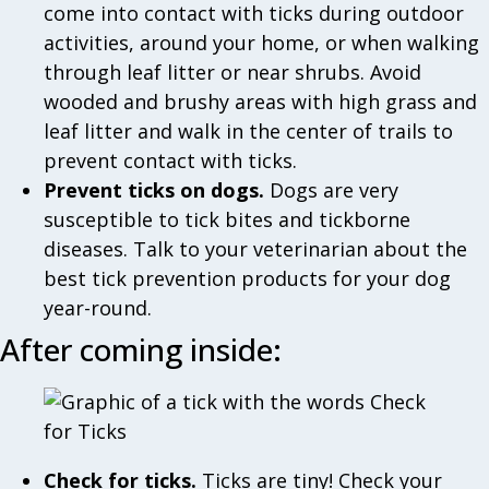
come into contact with ticks during outdoor
activities, around your home, or when walking
through leaf litter or near shrubs. Avoid
wooded and brushy areas with high grass and
leaf litter and walk in the center of trails to
prevent contact with ticks.
Prevent ticks on dogs.
Dogs are very
susceptible to tick bites and tickborne
diseases. Talk to your veterinarian about the
best tick prevention products for your dog
year-round.
After coming inside:
Check for ticks.
Ticks are tiny! Check your