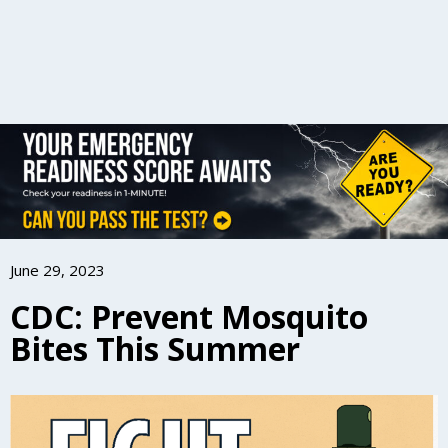
June 29, 2023
CDC: Prevent Mosquito
Bites This Summer