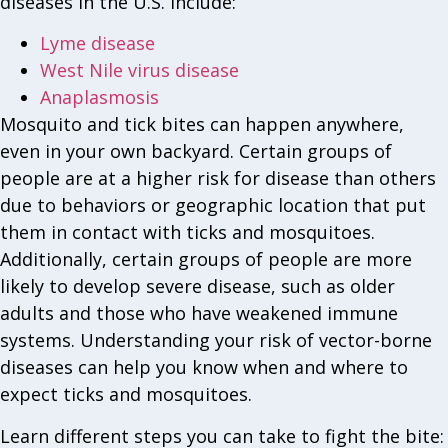
diseases in the U.S. include:
Lyme disease
West Nile virus disease
Anaplasmosis
Mosquito and tick bites can happen anywhere,
even in your own backyard. Certain groups of
people are at a higher risk for disease than others
due to behaviors or geographic location that put
them in contact with ticks and mosquitoes.
Additionally, certain groups of people are more
likely to develop severe disease, such as older
adults and those who have weakened immune
systems. Understanding your risk of vector-borne
diseases can help you know when and where to
expect ticks and mosquitoes.
Learn different steps you can take to fight the bite: