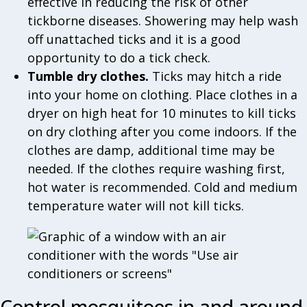
effective in reducing the risk of other
tickborne diseases. Showering may help wash
off unattached ticks and it is a good
opportunity to do a tick check.
Tumble dry clothes.
Ticks may hitch a ride
into your home on clothing. Place clothes in a
dryer on high heat for 10 minutes to kill ticks
on dry clothing after you come indoors. If the
clothes are damp, additional time may be
needed. If the clothes require washing first,
hot water is recommended. Cold and medium
temperature water will not kill ticks.
Control mosquitoes in and around