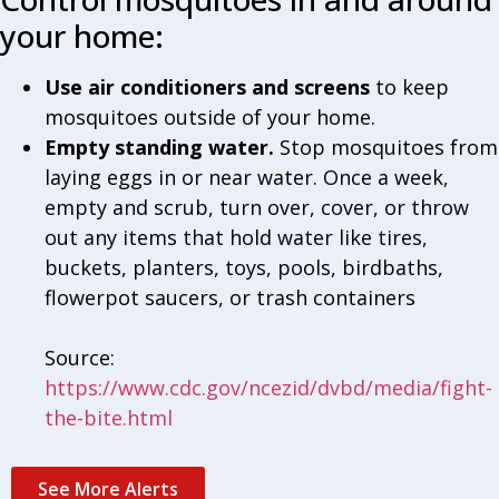
your home:
Use air conditioners and screens
to keep
mosquitoes outside of your home.
Empty standing water.
Stop mosquitoes from
laying eggs in or near water. Once a week,
empty and scrub, turn over, cover, or throw
out any items that hold water like tires,
buckets, planters, toys, pools, birdbaths,
flowerpot saucers, or trash containers
Source:
https://www.cdc.gov/ncezid/dvbd/media/fight-
the-bite.html
See More Alerts