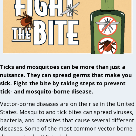
Ticks and mosquitoes can be more than just a
nuisance. They can spread germs that make you
sick. Fight the bite by taking steps to prevent
tick- and mosquito-borne disease.
Vector-borne diseases are on the rise in the United
States. Mosquito and tick bites can spread viruses,
bacteria, and parasites that cause several different
diseases. Some of the most common vector-borne