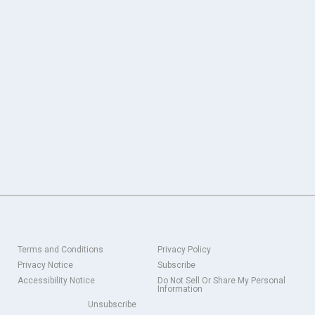
Terms and Conditions
Privacy Policy
Privacy Notice
Subscribe
Accessibility Notice
Do Not Sell Or Share My Personal
Information
Unsubscribe