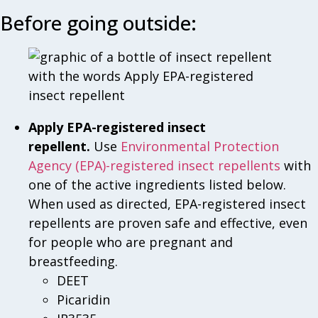
Before going outside:
Apply EPA-registered insect
repellent.
Use
Environmental Protection
Agency (EPA)-registered insect repellents
with
one of the active ingredients listed below.
When used as directed, EPA-registered insect
repellents are proven safe and effective, even
for people who are pregnant and
breastfeeding.
DEET
Picaridin