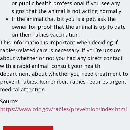
or public health professional if you see any
signs that the animal is not acting normally.
If the animal that bit you is a pet, ask the
owner for proof that the animal is up to date
on their rabies vaccination.
This information is important when deciding if
rabies-related care is necessary. if you’re unsure
about whether or not you had any direct contact
with a rabid animal, consult your health
department about whether you need treatment to
prevent rabies. Remember, rabies requires urgent
medical attention.
Source:
https://www.cdc.gov/rabies/prevention/index.html