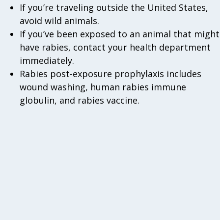
If you’re traveling outside the United States,
avoid wild animals.
If you’ve been exposed to an animal that might
have rabies, contact your health department
immediately.
Rabies post-exposure prophylaxis includes
wound washing, human rabies immune
globulin, and rabies vaccine.