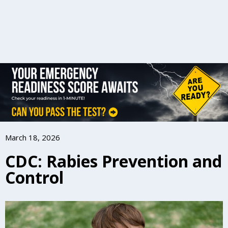
March 18, 2026
CDC: Rabies Prevention and
Control