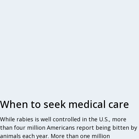
When to seek medical care
While rabies is well controlled in the U.S., more
than four million Americans report being bitten by
animals each year. More than one million