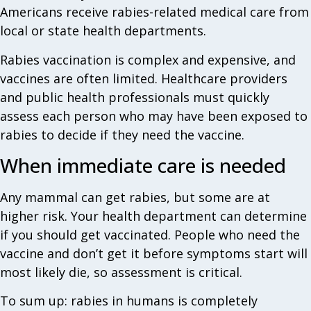
Americans receive rabies-related medical care from
local or state health departments.
Rabies vaccination is complex and expensive, and
vaccines are often limited. Healthcare providers
and public health professionals must quickly
assess each person who may have been exposed to
rabies to decide if they need the vaccine.
When immediate care is needed
Any mammal can get rabies, but some are at
higher risk. Your health department can determine
if you should get vaccinated. People who need the
vaccine and don’t get it before symptoms start will
most likely die, so assessment is critical.
To sum up: rabies in humans is completely