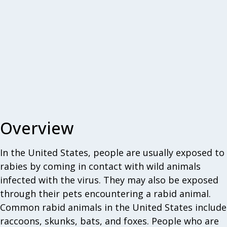
Overview
In the United States, people are usually exposed to
rabies by coming in contact with wild animals
infected with the virus. They may also be exposed
through their pets encountering a rabid animal.
Common rabid animals in the United States include
raccoons, skunks, bats, and foxes. People who are