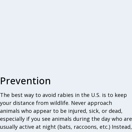
Prevention
The best way to avoid rabies in the U.S. is to keep
your distance from wildlife. Never approach
animals who appear to be injured, sick, or dead,
especially if you see animals during the day who are
usually active at night (bats, raccoons, etc.) Instead,