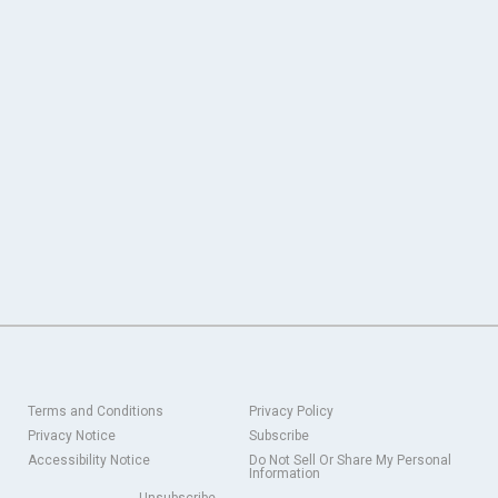
Terms and Conditions
Privacy Policy
Privacy Notice
Subscribe
Accessibility Notice
Do Not Sell Or Share My Personal
Information