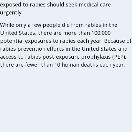
exposed to rabies should seek medical care
urgently.
While only a few people die from rabies in the
United States, there are more than 100,000
potential exposures to rabies each year. Because of
rabies prevention efforts in the United States and
access to rabies post-exposure prophylaxis (PEP),
there are fewer than 10 human deaths each year.