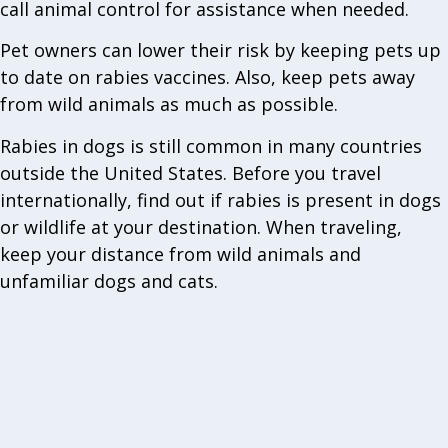
call animal control for assistance when needed.
Pet owners can lower their risk by keeping pets up
to date on rabies vaccines. Also, keep pets away
from wild animals as much as possible.
Rabies in dogs is still common in many countries
outside the United States. Before you travel
internationally, find out if rabies is present in dogs
or wildlife at your destination. When traveling,
keep your distance from wild animals and
unfamiliar dogs and cats.