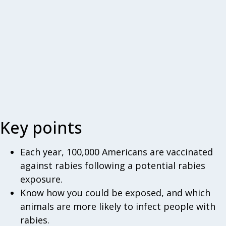
Key points
Each year, 100,000 Americans are vaccinated
against rabies following a potential rabies
exposure.
Know how you could be exposed, and which
animals are more likely to infect people with
rabies.