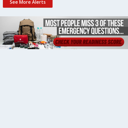
See More Alerts