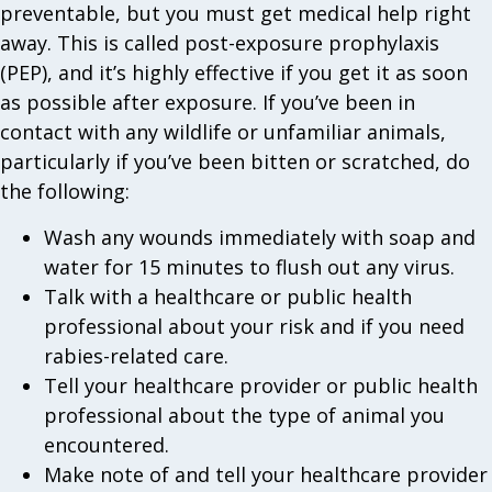
preventable, but you must get medical help right
away. This is called post-exposure prophylaxis
(PEP), and it’s highly effective if you get it as soon
as possible after exposure. If you’ve been in
contact with any wildlife or unfamiliar animals,
particularly if you’ve been bitten or scratched, do
the following:
Wash any wounds immediately with soap and
water for 15 minutes to flush out any virus.
Talk with a healthcare or public health
professional about your risk and if you need
rabies-related care.
Tell your healthcare provider or public health
professional about the type of animal you
encountered.
Make note of and tell your healthcare provider