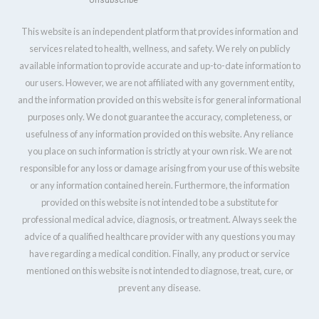
Unsubscribe
This website is an independent platform that provides information and
services related to health, wellness, and safety. We rely on publicly
available information to provide accurate and up-to-date information to
our users. However, we are not affiliated with any government entity,
and the information provided on this website is for general informational
purposes only. We do not guarantee the accuracy, completeness, or
usefulness of any information provided on this website. Any reliance
you place on such information is strictly at your own risk. We are not
responsible for any loss or damage arising from your use of this website
or any information contained herein. Furthermore, the information
provided on this website is not intended to be a substitute for
professional medical advice, diagnosis, or treatment. Always seek the
advice of a qualified healthcare provider with any questions you may
have regarding a medical condition. Finally, any product or service
mentioned on this website is not intended to diagnose, treat, cure, or
prevent any disease.