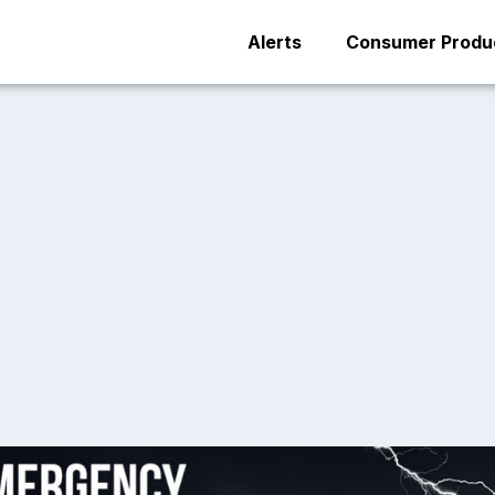
Alerts
Consumer Produc