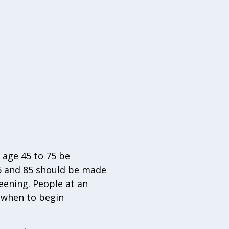
 age 45 to 75 be
76 and 85 should be made
reening. People at an
t when to begin