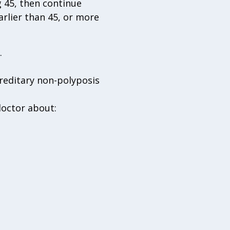
 45, then continue
arlier than 45, or more
.
reditary non-polyposis
doctor about: