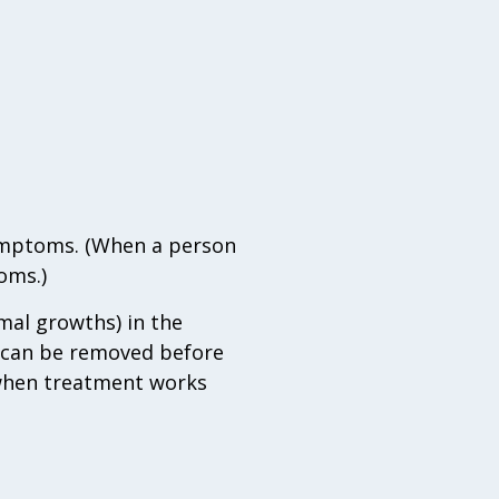
symptoms. (When a person
oms.)
mal growths) in the
y can be removed before
, when treatment works