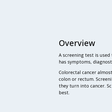
Overview
A screening test is use
has symptoms, diagnosti
Colorectal cancer almos
colon or rectum. Screeni
they turn into cancer. S
best.