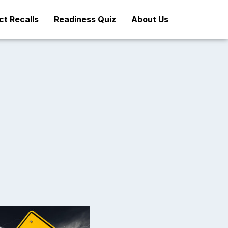
t Recalls
Readiness Quiz
About Us