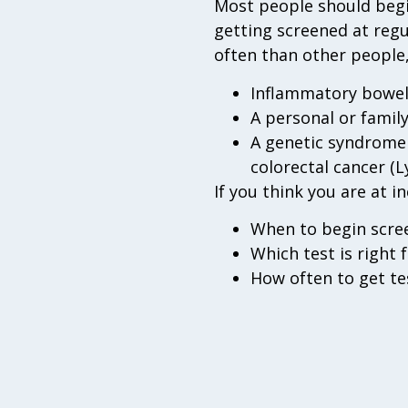
Most people should begin
getting screened at regu
often than other people,
Inflammatory bowel d
A personal or family
A genetic syndrome 
colorectal cancer (
If you think you are at i
When to begin scre
Which test is right f
How often to get te