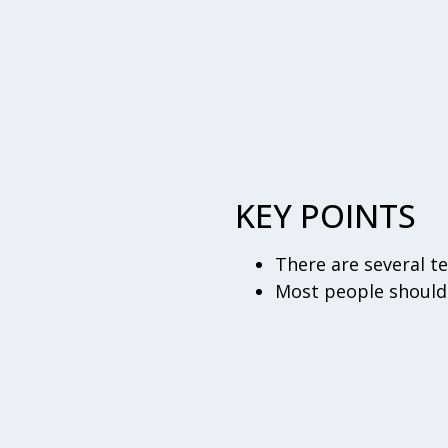
KEY POINTS
There are several t
Most people should 