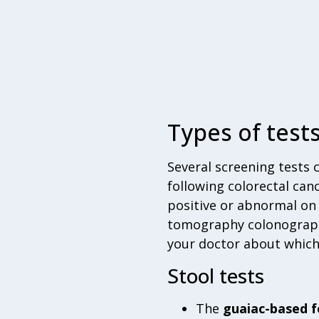
Types of test
Several screening tests 
following colorectal canc
positive or abnormal on
tomography colonography
your doctor about which t
Stool tests
The
guaiac-based f