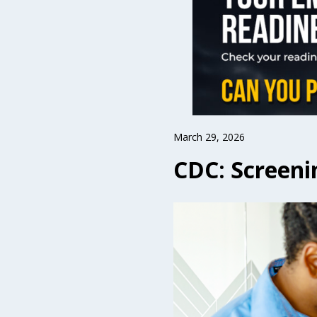
March 29, 2026
CDC: Screeni