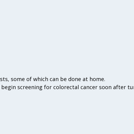
ests, some of which can be done at home.
begin screening for colorectal cancer soon after tu