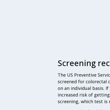
Screening r
The US Preventive Servi
screened for colorectal
on an individual basis. I
increased risk of gettin
screening, which test is