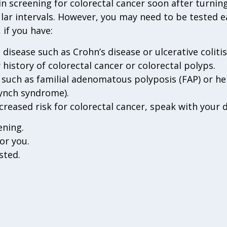
 screening for colorectal cancer soon after turning
lar intervals. However, you may need to be tested e
 if you have:
isease such as Crohn’s disease or ulcerative colitis
 history of colorectal cancer or colorectal polyps.
such as familial adenomatous polyposis (FAP) or he
Lynch syndrome).
ncreased risk for colorectal cancer, speak with your 
ening.
or you.
sted.