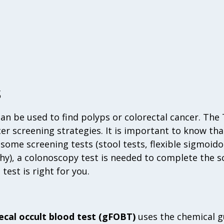
s
can be used to find polyps or colorectal cancer. The
er screening strategies. It is important to know that 
 some screening tests (stool tests, flexible sigmoi
), a colonoscopy test is needed to complete the sc
est is right for you.
ecal occult blood test (gFOBT)
uses the chemical gu