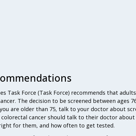
ecommendations
ces Task Force (Task Force) recommends that adults
 cancer. The decision to be screened between ages 
f you are older than 75, talk to your doctor about sc
g colorectal cancer should talk to their doctor abou
 right for them, and how often to get tested.