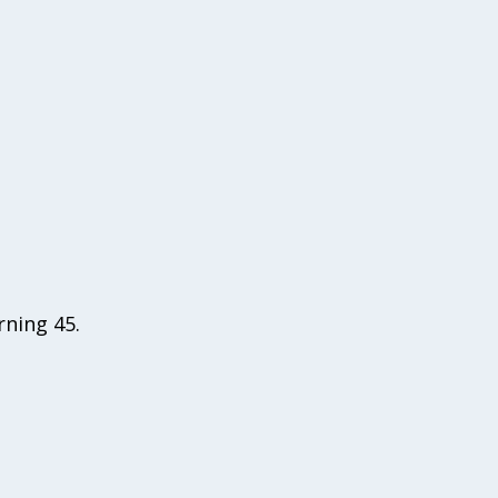
rning 45.