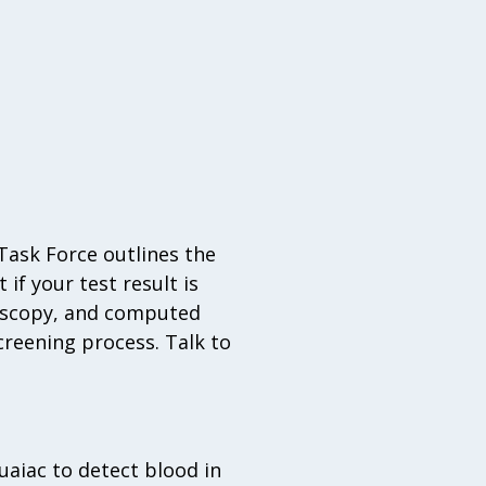
 Task Force outlines the
if your test result is
doscopy, and computed
reening process. Talk to
aiac to detect blood in