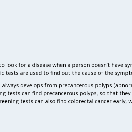
d to look for a disease when a person doesn’t have 
c tests are used to find out the cause of the sympt
t always develops from precancerous polyps (abnor
ng tests can find precancerous polyps, so that the
creening tests can also find colorectal cancer early