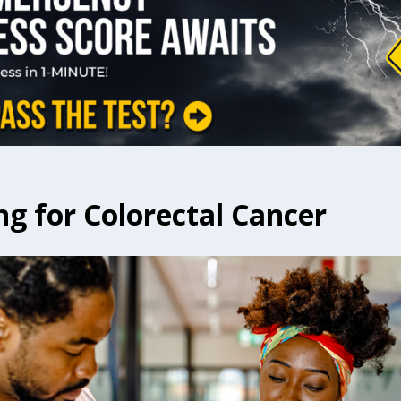
ng for Colorectal Cancer