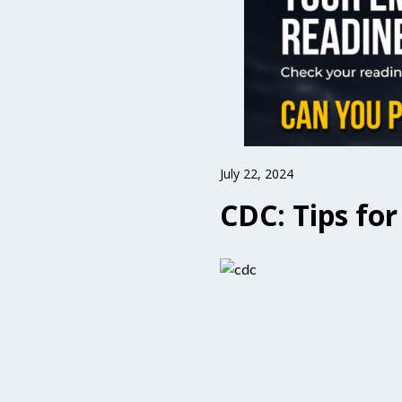
July 22, 2024
CDC: Tips fo