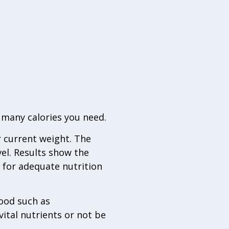
 many calories you need.
r current weight. The
vel. Results show the
 for adequate nutrition
food such as
vital nutrients or not be