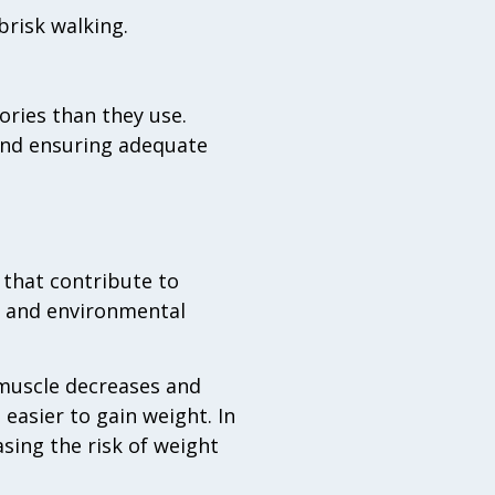
brisk walking.
lories than they use.
, and ensuring adequate
that contribute to
, and environmental
muscle decreases and
 easier to gain weight. In
sing the risk of weight