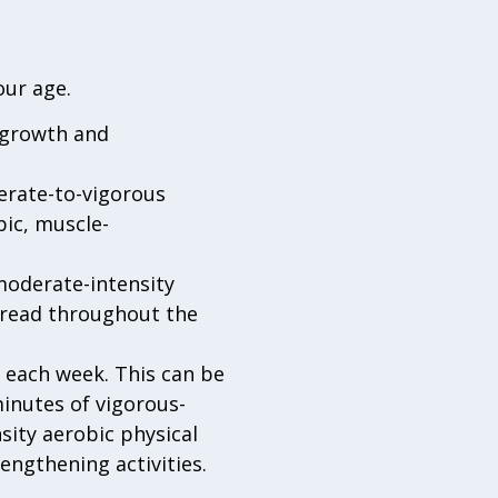
our age.
r growth and
erate-to-vigorous
bic, muscle-
oderate-intensity
spread throughout the
y each week. This can be
minutes of vigorous-
sity aerobic physical
engthening activities.