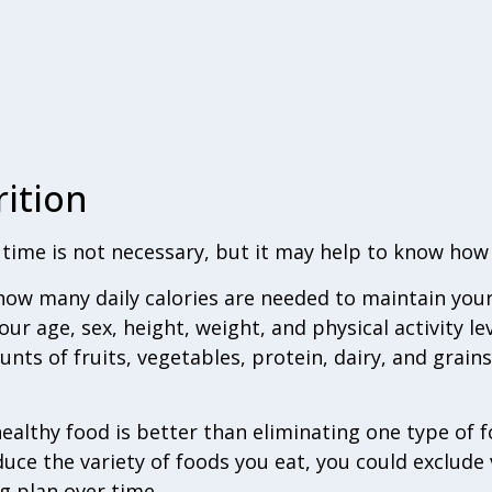
ition
e time is not necessary, but it may help to know how
how many daily calories are needed to maintain you
our age, sex, height, weight, and physical activity le
s of fruits, vegetables, protein, dairy, and grains
ealthy food is better than eliminating one type of 
uce the variety of foods you eat, you could exclude 
g plan over time.