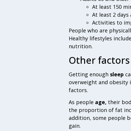
At least 150 mi
At least 2 days
Activities to i
People who are physically
Healthy lifestyles includ
nutrition.
Other factors
Getting enough
sleep
ca
overweight and obesity 
factors.
As people
age,
their bod
the proportion of fat inc
addition, some people be
gain.