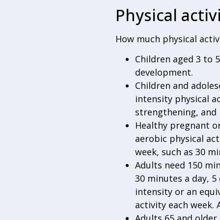
Physical activ
How much physical activi
Children aged 3 to 
development.
Children and adoles
intensity physical a
strengthening, and 
Healthy pregnant o
aerobic physical ac
week, such as 30 mi
Adults need 150 min
30 minutes a day, 5 
intensity or an equ
activity each week. 
Adults 65 and older