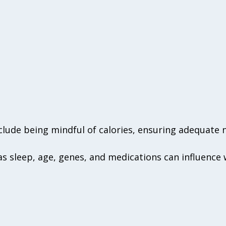
nclude being mindful of calories, ensuring adequate 
as sleep, age, genes, and medications can influence 