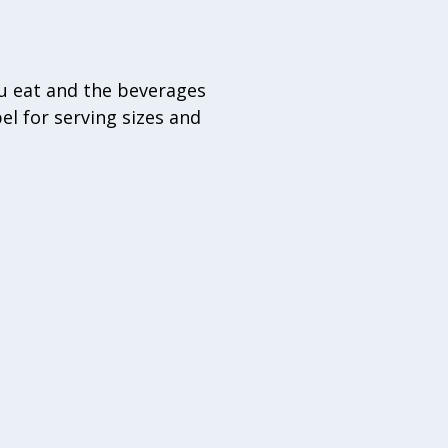
u eat and the beverages
el for serving sizes and