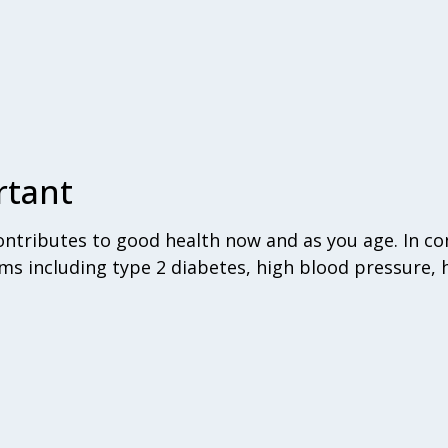
rtant
tributes to good health now and as you age. In con
ms including type 2 diabetes, high blood pressure, 