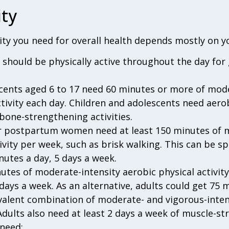
ity
ty you need for overall health depends mostly on y
5 should be physically active throughout the day fo
cents aged 6 to 17 need 60 minutes or more of mod
ctivity each day. Children and adolescents need aero
bone-strengthening activities.
r postpartum women need at least 150 minutes of m
tivity per week, such as brisk walking. This can be 
nutes a day, 5 days a week.
utes of moderate-intensity aerobic physical activit
days a week. As an alternative, adults could get 75 
ivalent combination of moderate- and vigorous-inten
Adults also need at least 2 days a week of muscle-str
 need: