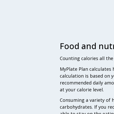
Food and nutr
Counting calories all th
MyPlate Plan calculates 
calculation is based on y
recommended daily amount
at your calorie level.
Consuming a variety of h
carbohydrates. If you red
able to stay on the eatin