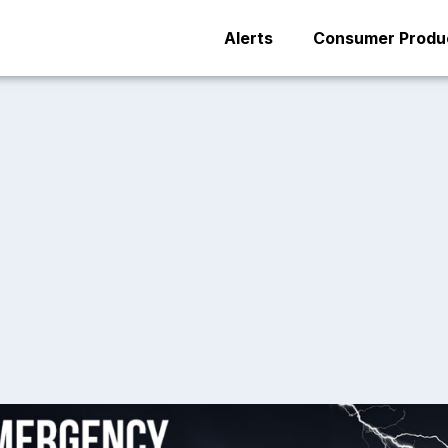
Alerts
Consumer Produc