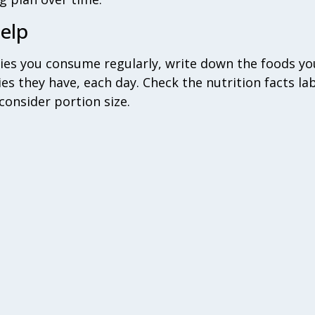
elp‎
ies you consume regularly, write down the foods yo
ies they have, each day. Check the nutrition facts lab
consider portion size.