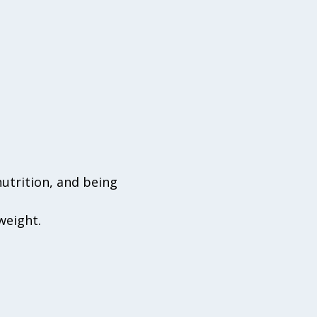
nutrition, and being
weight.