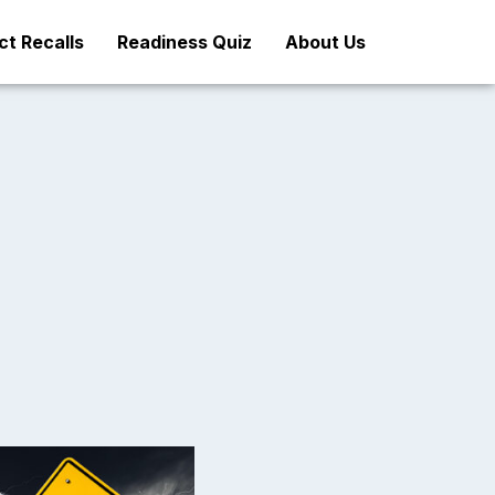
t Recalls
Readiness Quiz
About Us