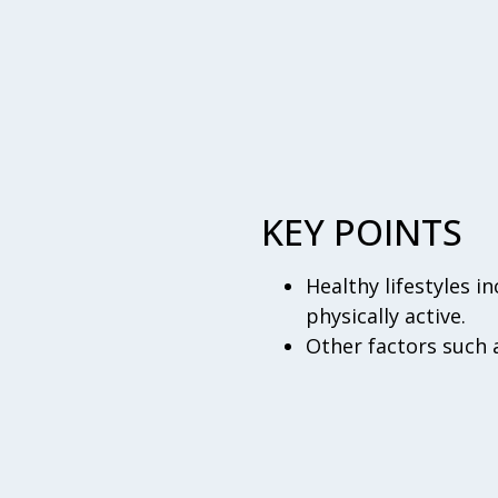
KEY POINTS
Healthy lifestyles i
physically active.
Other factors such 