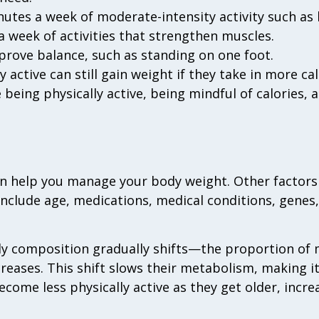
nutes a week of moderate-intensity activity such as 
 a week of activities that strengthen muscles.
mprove balance, such as standing on one foot.
 active can still gain weight if they take in more ca
e being physically active, being mindful of calories
n help you manage your body weight. Other factors 
include age, medications, medical conditions, genes
y composition gradually shifts—the proportion of 
reases. This shift slows their metabolism, making it
come less physically active as they get older, increa