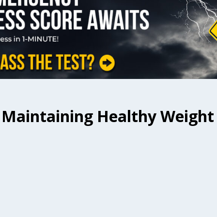
r Maintaining Healthy Weight