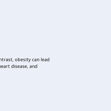
trast, obesity can lead
heart disease, and