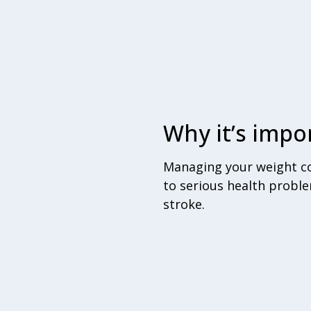
Why it’s impo
Managing your weight con
to serious health proble
stroke.