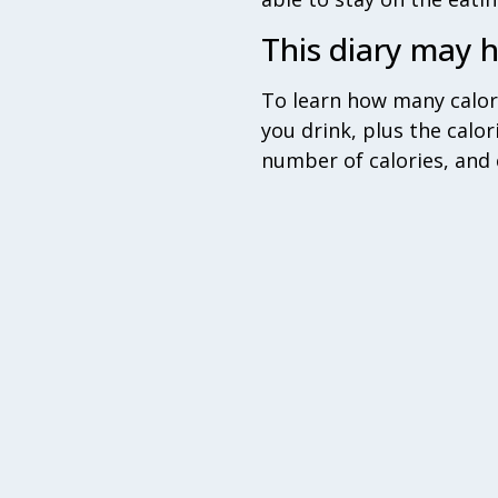
This diary may h
To learn how many calor
you drink, plus the calor
number of calories, and 