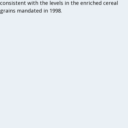
consistent with the levels in the enriched cereal
grains mandated in 1998.