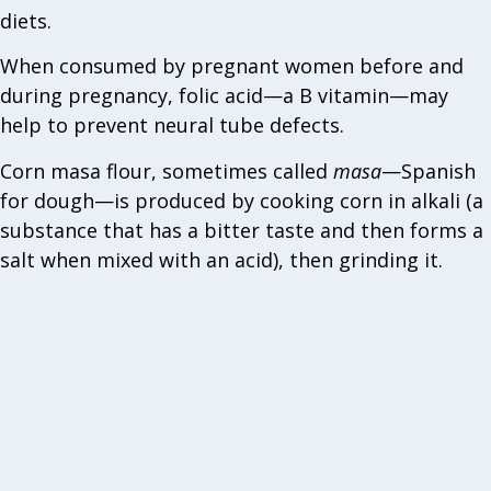
diets.
When consumed by pregnant women before and
during pregnancy, folic acid—a B vitamin—may
help to prevent neural tube defects.
Corn masa flour, sometimes called
masa
—Spanish
for dough—is produced by cooking corn in alkali (a
substance that has a bitter taste and then forms a
salt when mixed with an acid), then grinding it.