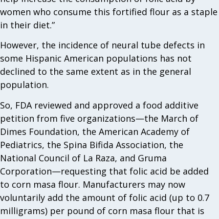
women who consume this fortified flour as a staple
in their diet.”
However, the incidence of neural tube defects in
some Hispanic American populations has not
declined to the same extent as in the general
population.
So, FDA reviewed and approved a food additive
petition from five organizations—the March of
Dimes Foundation, the American Academy of
Pediatrics, the Spina Bifida Association, the
National Council of La Raza, and Gruma
Corporation—requesting that folic acid be added
to corn masa flour. Manufacturers may now
voluntarily add the amount of folic acid (up to 0.7
milligrams) per pound of corn masa flour that is