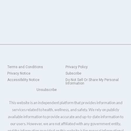
Terms and Conditions
Privacy Policy
Privacy Notice
Subscribe
Accessibility Notice
Do Not Sell Or Share My Personal
Information
Unsubscribe
This website is an independent platform that provides information and
services related to health, wellness, and safety. We rely on publicly
available information to provide accurate and up-to-date information to
our users. However, we are not affiliated with any government entity,
and the information provided on this website is for general informational