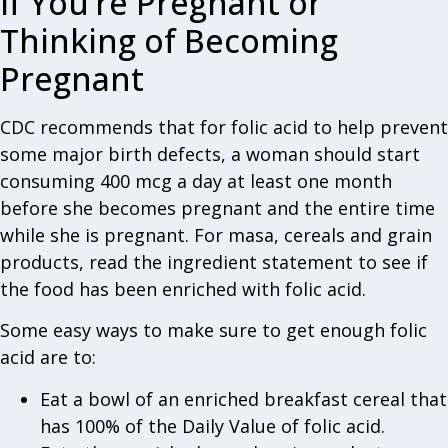
If You’re Pregnant or
Thinking of Becoming
Pregnant
CDC recommends that for folic acid to help prevent
some major birth defects, a woman should start
consuming 400 mcg a day at least one month
before she becomes pregnant and the entire time
while she is pregnant. For masa, cereals and grain
products, read the ingredient statement to see if
the food has been enriched with folic acid.
Some easy ways to make sure to get enough folic
acid are to:
Eat a bowl of an enriched breakfast cereal that
has 100% of the Daily Value of folic acid.