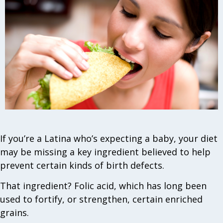
If you’re a Latina who’s expecting a baby, your diet
may be missing a key ingredient believed to help
prevent certain kinds of birth defects.
That ingredient? Folic acid, which has long been
used to fortify, or strengthen, certain enriched
grains.