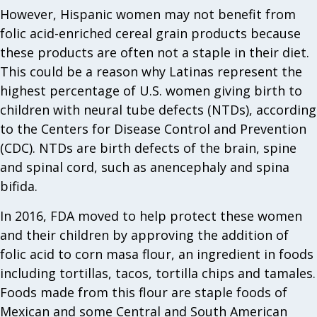
However, Hispanic women may not benefit from
folic acid-enriched cereal grain products because
these products are often not a staple in their diet.
This could be a reason why Latinas represent the
highest percentage of U.S. women giving birth to
children with neural tube defects (NTDs), according
to the Centers for Disease Control and Prevention
(CDC). NTDs are birth defects of the brain, spine
and spinal cord, such as anen­cephaly and spina
bifida.
In 2016, FDA moved to help protect these women
and their children by approving the addition of
folic acid to corn masa flour, an ingredient in foods
including tortillas, tacos, tortilla chips and tamales.
Foods made from this flour are staple foods of
Mexican and some Central and South American