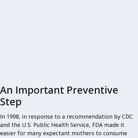
An Important Preventive
Step
In 1998, in response to a recommendation by CDC
and the U.S. Public Health Service, FDA made it
easier for many expectant mothers to consume