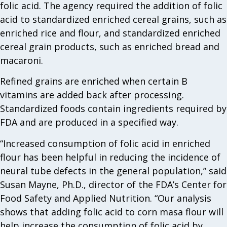
folic acid. The agency required the addition of folic
acid to standardized enriched cereal grains, such as
enriched rice and flour, and standardized enriched
cereal grain products, such as enriched bread and
macaroni.
Refined grains are enriched when certain B
vitamins are added back after processing.
Standardized foods contain ingredients required by
FDA and are produced in a specified way.
“Increased consumption of folic acid in enriched
flour has been helpful in reducing the incidence of
neural tube defects in the general population,” said
Susan Mayne, Ph.D., director of the FDA’s Center for
Food Safety and Applied Nutrition. “Our analysis
shows that adding folic acid to corn masa flour will
help increase the consumption of folic acid by