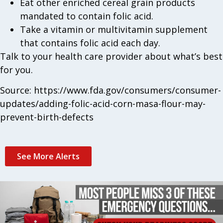
Eat other enriched cereal grain products
mandated to contain folic acid.
Take a vitamin or multivitamin supplement
that contains folic acid each day.
Talk to your health care provider about what’s best
for you.
Source: https://www.fda.gov/consumers/consumer-
updates/adding-folic-acid-corn-masa-flour-may-
prevent-birth-defects
See More Alerts