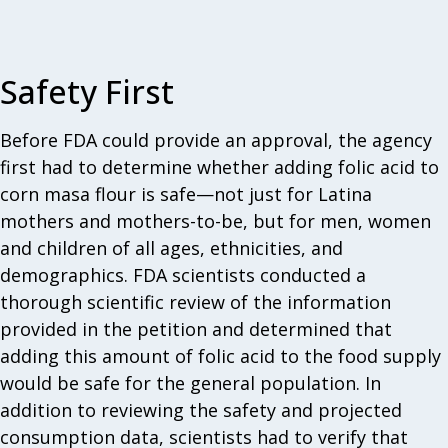
Safety First
Before FDA could provide an approval, the agency
first had to determine whether adding folic acid to
corn masa flour is safe—not just for Latina
mothers and mothers-to-be, but for men, women
and children of all ages, ethnicities, and
demographics. FDA scientists conducted a
thorough scientific review of the information
provided in the petition and determined that
adding this amount of folic acid to the food supply
would be safe for the general population. In
addition to reviewing the safety and projected
consumption data, scientists had to verify that