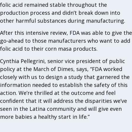
folic acid remained stable throughout the
production process and didn’t break down into
other harmful substances during manufacturing.
After this intensive review, FDA was able to give the
go-ahead to those manufacturers who want to add
folic acid to their corn masa products.
Cynthia Pellegrini, senior vice president of public
policy at the March of Dimes, says, “FDA worked
closely with us to design a study that garnered the
information needed to establish the safety of this
action. We’re thrilled at the outcome and feel
confident that it will address the disparities we’ve
seen in the Latina community and will give even
more babies a healthy start in life.”