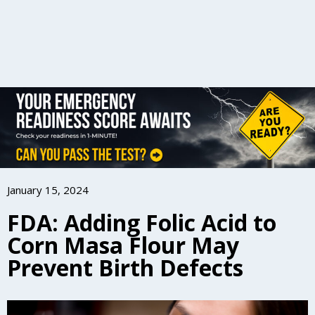
January 15, 2024
FDA: Adding Folic Acid to
Corn Masa Flour May
Prevent Birth Defects