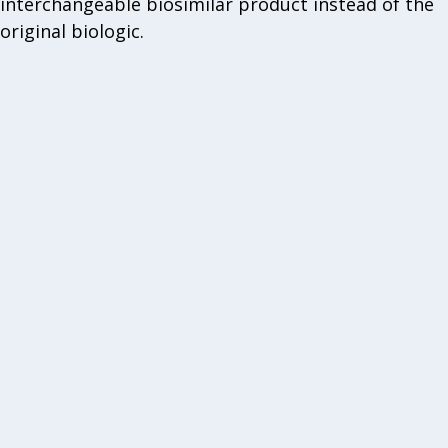
interchangeable biosimilar product instead of the
original biologic.