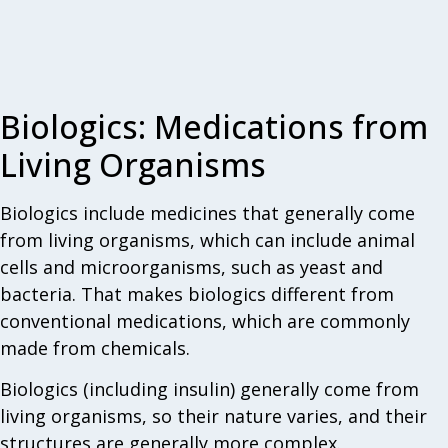
Biologics: Medications from
Living Organisms
Biologics include medicines that generally come
from living organisms, which can include animal
cells and microorganisms, such as yeast and
bacteria. That makes biologics different from
conventional medications, which are commonly
made from chemicals.
Biologics (including insulin) generally come from
living organisms, so their nature varies, and their
structures are generally more complex.