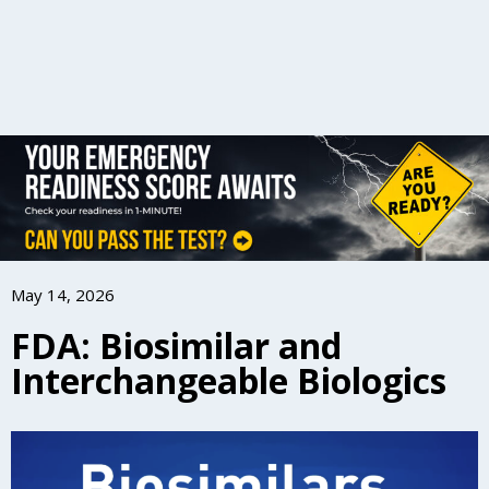
May 14, 2026
FDA: Biosimilar and
Interchangeable Biologics