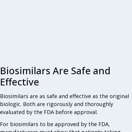
Biosimilars Are Safe and
Effective
Biosimilars are as safe and effective as the original
biologic. Both are rigorously and thoroughly
evaluated by the FDA before approval.
For biosimilars to be approved by the FDA,