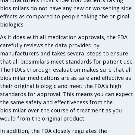
manufacturers must show that patients taking
biosimilars do not have any new or worsening side
effects as compared to people taking the original
biologics.
As it does with all medication approvals, the FDA
carefully reviews the data provided by
manufacturers and takes several steps to ensure
that all biosimilars meet standards for patient use.
The FDA’s thorough evaluation makes sure that all
biosimilar medications are as safe and effective as
their original biologic and meet the FDA’s high
standards for approval. This means you can expect
the same safety and effectiveness from the
biosimilar over the course of treatment as you
would from the original product.
In addition, the FDA closely regulates the