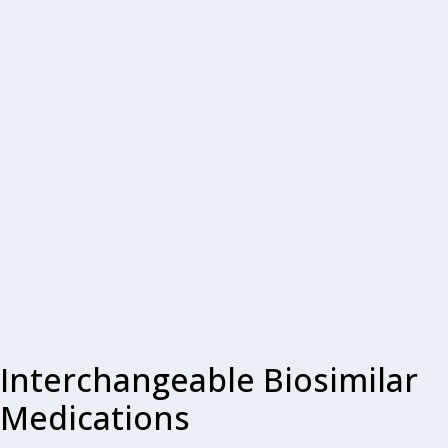
Interchangeable Biosimilar
Medications