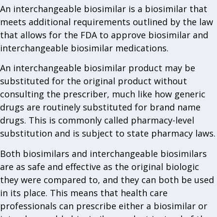
An interchangeable biosimilar is a biosimilar that
meets additional requirements outlined by the law
that allows for the FDA to approve biosimilar and
interchangeable biosimilar medications.
An interchangeable biosimilar product may be
substituted for the original product without
consulting the prescriber, much like how generic
drugs are routinely substituted for brand name
drugs. This is commonly called pharmacy-level
substitution and is subject to state pharmacy laws.
Both biosimilars and interchangeable biosimilars
are as safe and effective as the original biologic
they were compared to, and they can both be used
in its place. This means that health care
professionals can prescribe either a biosimilar or