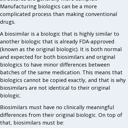
Manufacturing biologics can be a more
complicated process than making conventional
drugs.
A biosimilar is a biologic that is highly similar to
another biologic that is already FDA-approved
(known as the original biologic). It is both normal
and expected for both biosimilars and original
biologics to have minor differences between
batches of the same medication. This means that
biologics cannot be copied exactly, and that is why
biosimilars are not identical to their original
biologic.
Biosimilars must have no clinically meaningful
differences from their original biologic. On top of
that, biosimilars must be: