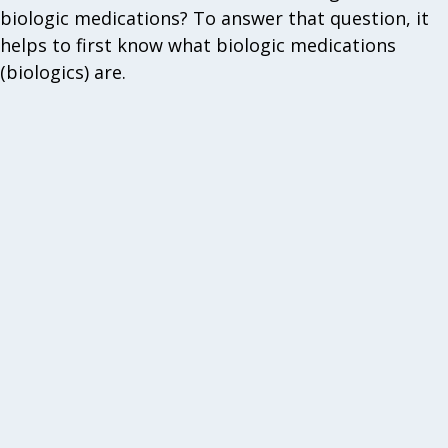
biologic medications? To answer that question, it
helps to first know what biologic medications
(biologics) are.