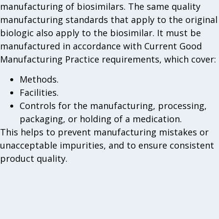
manufacturing of biosimilars. The same quality
manufacturing standards that apply to the original
biologic also apply to the biosimilar. It must be
manufactured in accordance with Current Good
Manufacturing Practice requirements, which cover:
Methods.
Facilities.
Controls for the manufacturing, processing,
packaging, or holding of a medication.
This helps to prevent manufacturing mistakes or
unacceptable impurities, and to ensure consistent
product quality.