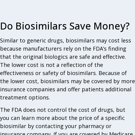
Do Biosimilars Save Money?
Similar to generic drugs, biosimilars may cost less
because manufacturers rely on the FDA’s finding
that the original biologics are safe and effective.
The lower cost is not a reflection of the
effectiveness or safety of biosimilars. Because of
the lower cost, biosimilars may be covered by more
insurance companies and offer patients additional
treatment options.
The FDA does not control the cost of drugs, but
you can learn more about the price of a specific
biosimilar by contacting your pharmacy or
insurance company. If you are covered by Medicare