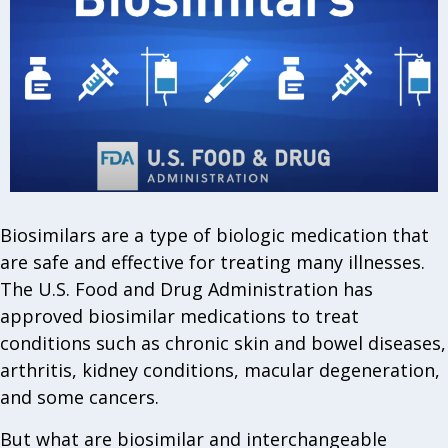
Biosimilars are a type of biologic medication that
are safe and effective for treating many illnesses.
The U.S. Food and Drug Administration has
approved biosimilar medications to treat
conditions such as chronic skin and bowel diseases,
arthritis, kidney conditions, macular degeneration,
and some cancers.
But what are biosimilar and interchangeable