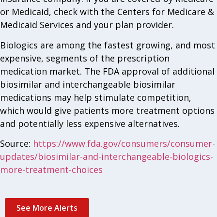
or Medicaid, check with the Centers for Medicare &
Medicaid Services and your plan provider.
Biologics are among the fastest growing, and most
expensive, segments of the prescription
medication market. The FDA approval of additional
biosimilar and interchangeable biosimilar
medications may help stimulate competition,
which would give patients more treatment options
and potentially less expensive alternatives.
Source:
https://www.fda.gov/consumers/consumer-
updates/biosimilar-and-interchangeable-biologics-
more-treatment-choices
See More Alerts