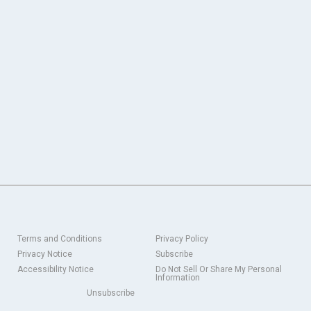
Terms and Conditions
Privacy Policy
Privacy Notice
Subscribe
Accessibility Notice
Do Not Sell Or Share My Personal
Information
Unsubscribe