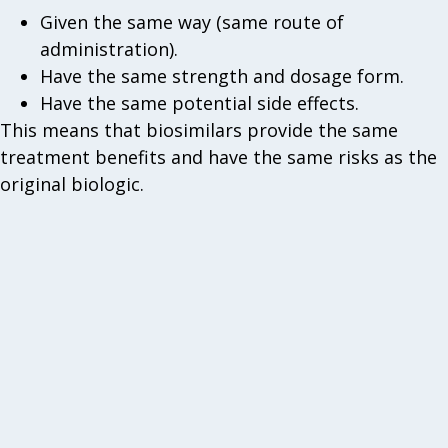
Given the same way (same route of
administration).
Have the same strength and dosage form.
Have the same potential side effects.
This means that biosimilars provide the same
treatment benefits and have the same risks as the
original biologic.