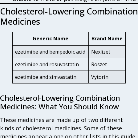
Cholesterol-Lowering Combination
Medicines
Generic Name
Brand Name
ezetimibe and bempedoic acid
Nexlizet
ezetimibe and rosuvastatin
Roszet
ezetimibe and simvastatin
Vytorin
Cholesterol-Lowering Combination
Medicines: What You Should Know
These medicines are made up of two different
kinds of cholesterol medicines. Some of these
medicines appear alone on other lists in this guide.