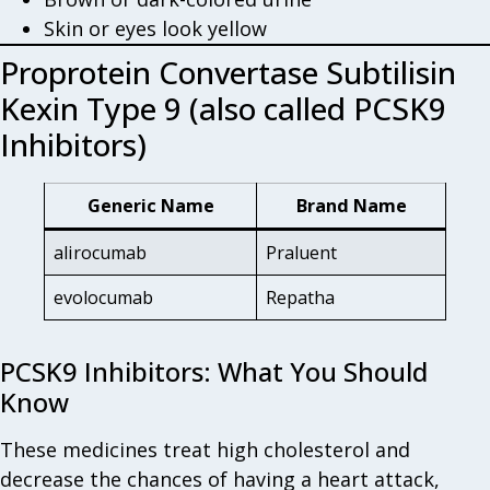
Skin or eyes look yellow
Proprotein Convertase Subtilisin
Kexin Type 9 (also called PCSK9
Inhibitors)
Generic Name
Brand Name
alirocumab
Praluent
evolocumab
Repatha
PCSK9 Inhibitors: What You Should
Know
These medicines treat high cholesterol and
decrease the chances of having a heart attack,