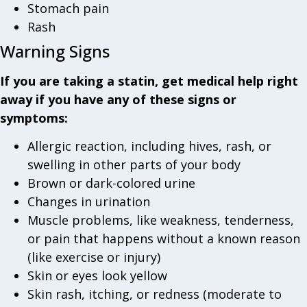
Stomach pain
Rash
Warning Signs
If you are taking a statin, get medical help right
away if you have any of these signs or
symptoms:
Allergic reaction, including hives, rash, or
swelling in other parts of your body
Brown or dark-colored urine
Changes in urination
Muscle problems, like weakness, tenderness,
or pain that happens without a known reason
(like exercise or injury)
Skin or eyes look yellow
Skin rash, itching, or redness (moderate to