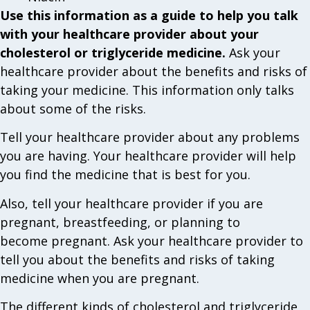
Use this information as a guide to help you talk
with your healthcare provider about your
cholesterol or triglyceride medicine.
Ask your
healthcare provider about the benefits and risks of
taking your medicine. This information only talks
about some of the risks.
Tell your healthcare provider about any problems
you are having. Your healthcare provider will help
you find the medicine that is best for you.
Also, tell your healthcare provider if you are
pregnant, breastfeeding, or planning to
become pregnant. Ask your healthcare provider to
tell you about the benefits and risks of taking
medicine when you are pregnant.
The different kinds of cholesterol and triglyceride