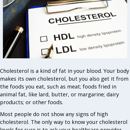
Cholesterol is a kind of fat in your blood. Your body
makes its own cholesterol, but you also get it from
the foods you eat, such as meat; foods fried in
animal fat, like lard, butter, or margarine; dairy
products; or other foods.
Most people do not show any signs of high
cholesterol. The only way to know your cholesterol
levels for sure is to ask your healthcare provider