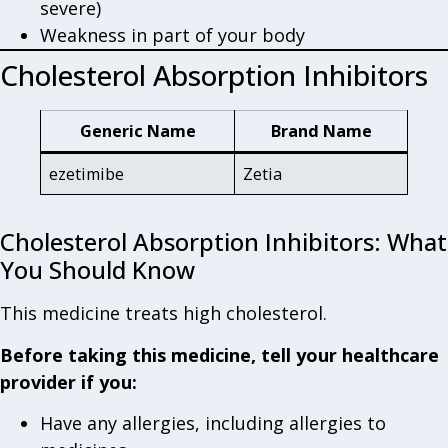
severe)
Weakness in part of your body
Cholesterol Absorption Inhibitors
Generic Name
Brand Name
ezetimibe
Zetia
Cholesterol Absorption Inhibitors: What
You Should Know
This medicine treats high cholesterol.
Before taking this medicine, tell your healthcare
provider if you:
Have any allergies, including allergies to