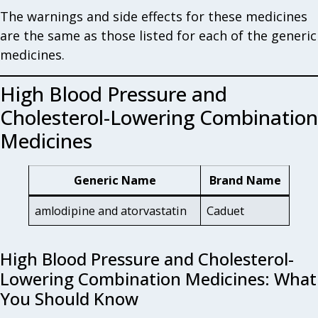
The warnings and side effects for these medicines
are the same as those listed for each of the generic
medicines.
High Blood Pressure and
Cholesterol-Lowering Combination
Medicines
Generic Name
Brand Name
amlodipine and atorvastatin
Caduet
High Blood Pressure and Cholesterol-
Lowering Combination Medicines: What
You Should Know