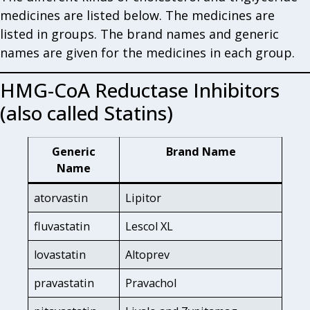
medicines are listed below. The medicines are
listed in groups. The brand names and generic
names are given for the medicines in each group.
HMG-CoA Reductase Inhibitors
(also called Statins)
Generic
Brand Name
Name
atorvastin
Lipitor
fluvastatin
Lescol XL
lovastatin
Altoprev
pravastatin
Pravachol