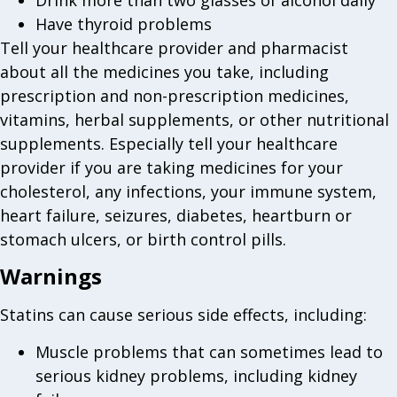
Drink more than two glasses of alcohol daily
Have thyroid problems
Tell your healthcare provider and pharmacist
about all the medicines you take, including
prescription and non-prescription medicines,
vitamins, herbal supplements, or other nutritional
supplements. Especially tell your healthcare
provider if you are taking medicines for your
cholesterol, any infections, your immune system,
heart failure, seizures, diabetes, heartburn or
stomach ulcers, or birth control pills.
Warnings
Statins can cause serious side effects, including:
Muscle problems that can sometimes lead to
serious kidney problems, including kidney