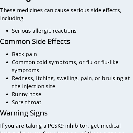
These medicines can cause serious side effects,
including:
Serious allergic reactions
Common Side Effects
Back pain
Common cold symptoms, or flu or flu-like
symptoms
Redness, itching, swelling, pain, or bruising at
the injection site
Runny nose
Sore throat
Warning Signs
If you are taking a PCSK9 inhibitor, get medical