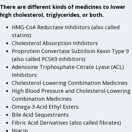
There are different kinds of medicines to lower
high cholesterol, triglycerides, or both.
HMG-CoA Reductase Inhibitors (also called
statins)
Cholesterol Absorption Inhibitors
Proprotein Convertase Subtilisin Kexin Type 9
(also called PCSK9 inhibitors)
Adenosine Triphosphate-Citrate Lyase (ACL)
Inhibitors
Cholesterol-Lowering Combination Medicines
High Blood Pressure and Cholesterol-Lowering
Combination Medicines
Omega-3-Acid Ethyl Esters
Bile Acid Sequestrants
Fibric Acid Derivatives (also called fibrates)
Niacin