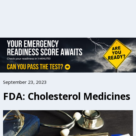
September 23, 2023
FDA: Cholesterol Medicines