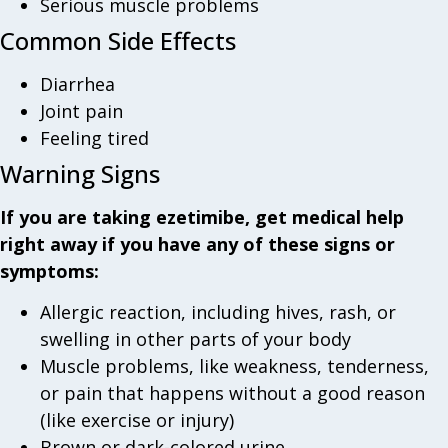
Serious muscle problems
Common Side Effects
Diarrhea
Joint pain
Feeling tired
Warning Signs
If you are taking ezetimibe, get medical help
right away if you have any of these signs or
symptoms:
Allergic reaction, including hives, rash, or
swelling in other parts of your body
Muscle problems, like weakness, tenderness,
or pain that happens without a good reason
(like exercise or injury)
Brown or dark-colored urine