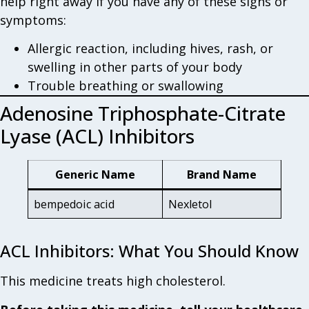
help right away if you have any of these signs or
symptoms:
Allergic reaction, including hives, rash, or
swelling in other parts of your body
Trouble breathing or swallowing
Adenosine Triphosphate-Citrate
Lyase (ACL) Inhibitors
Generic Name
Brand Name
bempedoic acid
Nexletol
ACL Inhibitors: What You Should Know
This medicine treats high cholesterol.