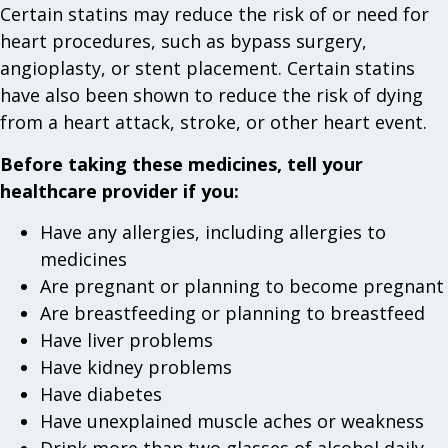
Certain statins may reduce the risk of or need for
heart procedures, such as bypass surgery,
angioplasty, or stent placement. Certain statins
have also been shown to reduce the risk of dying
from a heart attack, stroke, or other heart event.
Before taking these medicines, tell your
healthcare provider if you:
Have any allergies, including allergies to
medicines
Are pregnant or planning to become pregnant
Are breastfeeding or planning to breastfeed
Have liver problems
Have kidney problems
Have diabetes
Have unexplained muscle aches or weakness