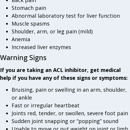
Stomach pain
Abnormal laboratory test for liver function
Muscle spasms
Shoulder, arm, or leg pain (mild)
Anemia
Increased liver enzymes
Warning Signs
If you are taking an ACL inhibitor, get medical
help if you have any of these signs or symptoms:
Bruising, pain or swelling in an arm, shoulder,
or ankle
Fast or irregular heartbeat
Joints red, tender, or swollen, severe foot pain
Sudden joint snapping or “popping” sound
Unable to move or put weight on joint or limb