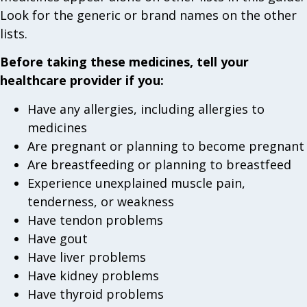
Look for the generic or brand names on the other
lists.
Before taking these medicines, tell your
healthcare provider if you:
Have any allergies, including allergies to
medicines
Are pregnant or planning to become pregnant
Are breastfeeding or planning to breastfeed
Experience unexplained muscle pain,
tenderness, or weakness
Have tendon problems
Have gout
Have liver problems
Have kidney problems
Have thyroid problems