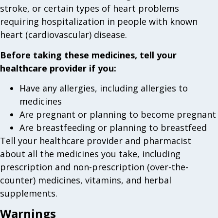
stroke, or certain types of heart problems
requiring hospitalization in people with known
heart (cardiovascular) disease.
Before taking these medicines, tell your
healthcare provider if you:
Have any allergies, including allergies to
medicines
Are pregnant or planning to become pregnant
Are breastfeeding or planning to breastfeed
Tell your healthcare provider and pharmacist
about all the medicines you take, including
prescription and non-prescription (over-the-
counter) medicines, vitamins, and herbal
supplements.
Warnings