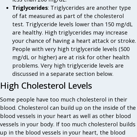
Triglycerides
: Triglycerides are another type
of fat measured as part of the cholesterol
test. Triglyceride levels lower than 150 mg/dL
are healthy. High triglycerides may increase
your chance of having a heart attack or stroke.
People with very high triglyceride levels (500
mg/dL or higher) are at risk for other health
problems. Very high triglyceride levels are
discussed in a separate section below.
High Cholesterol Levels
Some people have too much cholesterol in their
blood. Cholesterol can build up on the inside of the
blood vessels in your heart as well as other blood
vessels in your body. If too much cholesterol builds
up in the blood vessels in your heart, the blood