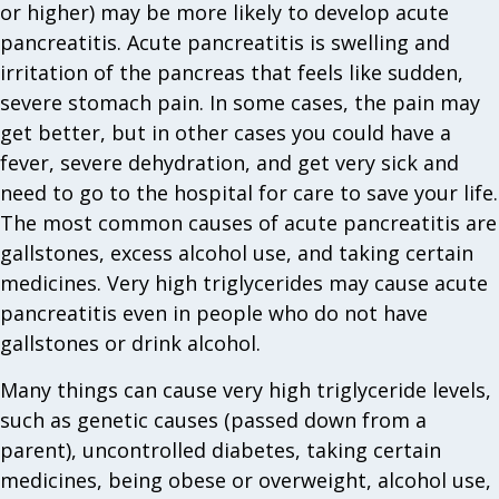
or higher) may be more likely to develop acute
pancreatitis. Acute pancreatitis is swelling and
irritation of the pancreas that feels like sudden,
severe stomach pain. In some cases, the pain may
get better, but in other cases you could have a
fever, severe dehydration, and get very sick and
need to go to the hospital for care to save your life.
The most common causes of acute pancreatitis are
gallstones, excess alcohol use, and taking certain
medicines. Very high triglycerides may cause acute
pancreatitis even in people who do not have
gallstones or drink alcohol.
Many things can cause very high triglyceride levels,
such as genetic causes (passed down from a
parent), uncontrolled diabetes, taking certain
medicines, being obese or overweight, alcohol use,