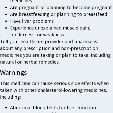
medicines
Are pregnant or planning to become pregnant
Are breastfeeding or planning to breastfeed
Have liver problems
Experience unexplained muscle pain,
tenderness, or weakness
Tell your healthcare provider and pharmacist
about any prescription and non-prescription
medicines you are taking or plan to take, including
natural or herbal remedies.
Warnings
This medicine can cause serious side effects when
taken with other cholesterol-lowering medicines,
including:
Abnormal blood tests for liver function