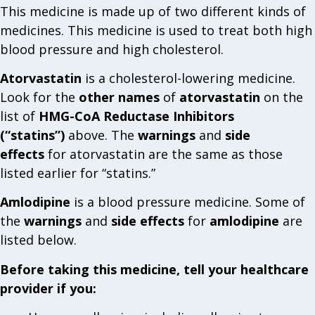
This medicine is made up of two different kinds of
medicines. This medicine is used to treat both high
blood pressure and high cholesterol.
Atorvastatin
is a cholesterol-lowering medicine.
Look for the
other names
of
atorvastatin
on the
list of
HMG-CoA Reductase Inhibitors
(“statins”)
above. The
warnings
and
side
effects
for atorvastatin are the same as those
listed earlier for “statins.”
Amlodipine
is a blood pressure medicine. Some of
the
warnings
and
side effects
for
amlodipine
are
listed below.
Before taking this medicine, tell your healthcare
provider if you: