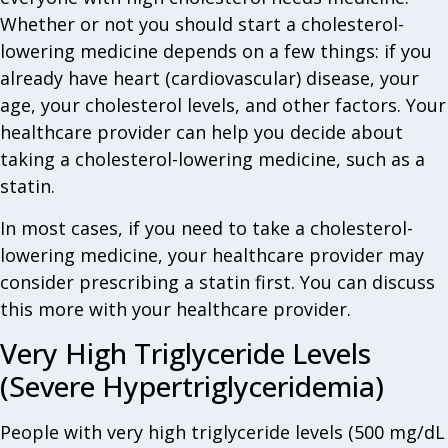
Whether or not you should start a cholesterol-
lowering medicine depends on a few things: if you
already have heart (cardiovascular) disease, your
age, your cholesterol levels, and other factors. Your
healthcare provider can help you decide about
taking a cholesterol-lowering medicine, such as a
statin.
In most cases, if you need to take a cholesterol-
lowering medicine, your healthcare provider may
consider prescribing a statin first. You can discuss
this more with your healthcare provider.
Very High Triglyceride Levels
(Severe Hypertriglyceridemia)
People with very high triglyceride levels (500 mg/dL