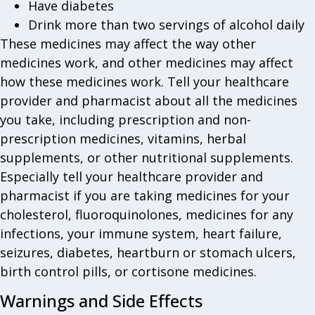
Have diabetes
Drink more than two servings of alcohol daily
These medicines may affect the way other
medicines work, and other medicines may affect
how these medicines work. Tell your healthcare
provider and pharmacist about all the medicines
you take, including prescription and non-
prescription medicines, vitamins, herbal
supplements, or other nutritional supplements.
Especially tell your healthcare provider and
pharmacist if you are taking medicines for your
cholesterol, fluoroquinolones, medicines for any
infections, your immune system, heart failure,
seizures, diabetes, heartburn or stomach ulcers,
birth control pills, or cortisone medicines.
Warnings and Side Effects