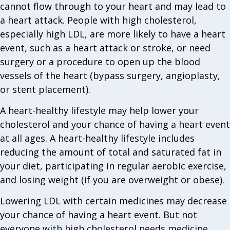
cannot flow through to your heart and may lead to
a heart attack. People with high cholesterol,
especially high LDL, are more likely to have a heart
event, such as a heart attack or stroke, or need
surgery or a procedure to open up the blood
vessels of the heart (bypass surgery, angioplasty,
or stent placement).
A heart-healthy lifestyle may help lower your
cholesterol and your chance of having a heart event
at all ages. A heart-healthy lifestyle includes
reducing the amount of total and saturated fat in
your diet, participating in regular aerobic exercise,
and losing weight (if you are overweight or obese).
Lowering LDL with certain medicines may decrease
your chance of having a heart event. But not
everyone with high cholesterol needs medicine.