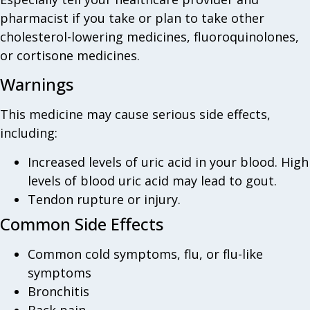
pharmacist if you take or plan to take other
cholesterol-lowering medicines, fluoroquinolones,
or cortisone medicines.
Warnings
This medicine may cause serious side effects,
including:
Increased levels of uric acid in your blood. High
levels of blood uric acid may lead to gout.
Tendon rupture or injury.
Common Side Effects
Common cold symptoms, flu, or flu-like
symptoms
Bronchitis
Back pain