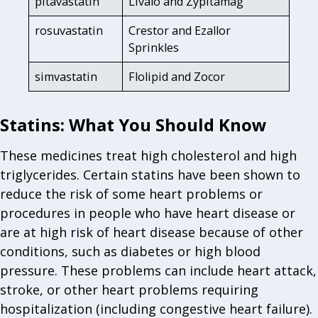
pitavastatin
Livalo and Zypitamag
rosuvastatin
Crestor and Ezallor
Sprinkles
simvastatin
Flolipid and Zocor
Statins: What You Should Know
These medicines treat high cholesterol and high
triglycerides. Certain statins have been shown to
reduce the risk of some heart problems or
procedures in people who have heart disease or
are at high risk of heart disease because of other
conditions, such as diabetes or high blood
pressure. These problems can include heart attack,
stroke, or other heart problems requiring
hospitalization (including congestive heart failure).