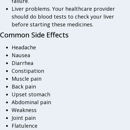
failure.
Liver problems. Your healthcare provider
should do blood tests to check your liver
before starting these medicines.
Common Side Effects
Headache
Nausea
Diarrhea
Constipation
Muscle pain
Back pain
Upset stomach
Abdominal pain
Weakness
Joint pain
Flatulence