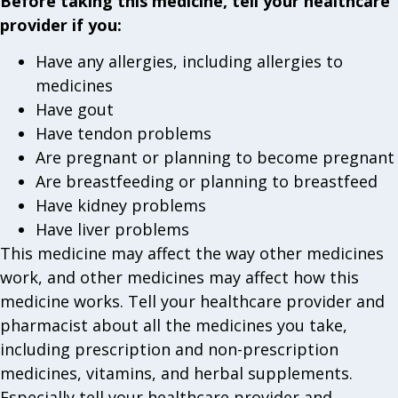
Before taking this medicine, tell your healthcare
provider if you:
Have any allergies, including allergies to
medicines
Have gout
Have tendon problems
Are pregnant or planning to become pregnant
Are breastfeeding or planning to breastfeed
Have kidney problems
Have liver problems
This medicine may affect the way other medicines
work, and other medicines may affect how this
medicine works. Tell your healthcare provider and
pharmacist about all the medicines you take,
including prescription and non-prescription
medicines, vitamins, and herbal supplements.
Especially tell your healthcare provider and