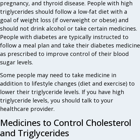
pregnancy, and thyroid disease. People with high
triglycerides should follow a low-fat diet with a
goal of weight loss (if overweight or obese) and
should not drink alcohol or take certain medicines.
People with diabetes are typically instructed to
follow a meal plan and take their diabetes medicine
as prescribed to improve control of their blood
sugar levels.
Some people may need to take medicine in
addition to lifestyle changes (diet and exercise) to
lower their triglyceride levels. If you have high
triglyceride levels, you should talk to your
healthcare provider.
Medicines to Control Cholesterol
and Triglycerides