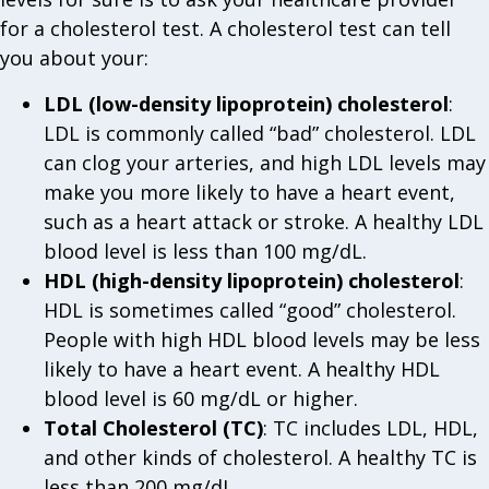
for a cholesterol test. A cholesterol test can tell
you about your:
LDL (low-density lipoprotein) cholesterol
:
LDL is commonly called “bad” cholesterol. LDL
can clog your arteries, and high LDL levels may
make you more likely to have a heart event,
such as a heart attack or stroke. A healthy LDL
blood level is less than 100 mg/dL.
HDL (high-density lipoprotein) cholesterol
:
HDL is sometimes called “good” cholesterol.
People with high HDL blood levels may be less
likely to have a heart event. A healthy HDL
blood level is 60 mg/dL or higher.
Total Cholesterol (TC)
: TC includes LDL, HDL,
and other kinds of cholesterol. A healthy TC is
less than 200 mg/dL.