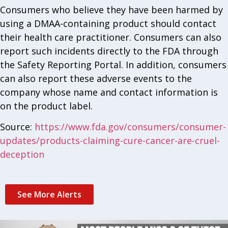
Consumers who believe they have been harmed by
using a DMAA-containing product should contact
their health care practitioner. Consumers can also
report such incidents directly to the FDA through
the Safety Reporting Portal. In addition, consumers
can also report these adverse events to the
company whose name and contact information is
on the product label.
Source:
https://www.fda.gov/consumers/consumer-
updates/products-claiming-cure-cancer-are-cruel-
deception
See More Alerts