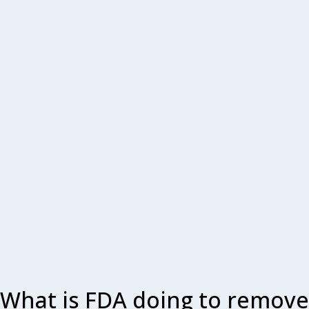
What is FDA doing to remove