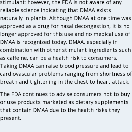
stimulant; however, the FDA is not aware of any
reliable science indicating that DMAA exists
naturally in plants. Although DMAA at one time was
approved as a drug for nasal decongestion, it is no
longer approved for this use and no medical use of
DMAA is recognized today. DMAA, especially in
combination with other stimulant ingredients such
as caffeine, can be a health risk to consumers.
Taking DMAA can raise blood pressure and lead to
cardiovascular problems ranging from shortness of
breath and tightening in the chest to heart attack.
The FDA continues to advise consumers not to buy
or use products marketed as dietary supplements
that contain DMAA due to the health risks they
present.