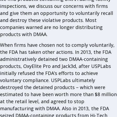
inspections, we discuss our concerns with firms
and give them an opportunity to voluntarily recall
and destroy these violative products. Most
companies warned are no longer distributing
products with DMAA.
When firms have chosen not to comply voluntarily,
the FDA has taken other actions. In 2013, the FDA
administratively detained two DMAA-containing
products, OxyElite Pro and Jack3d, after USPLabs
initially refused the FDA’s efforts to achieve
voluntary compliance. USPLabs ultimately
destroyed the detained products – which were
estimated to have been worth more than $8 million
at the retail level, and agreed to stop
manufacturing with DMAA. Also in 2013, the FDA
seized DMAA-containing products from Hi-Tech