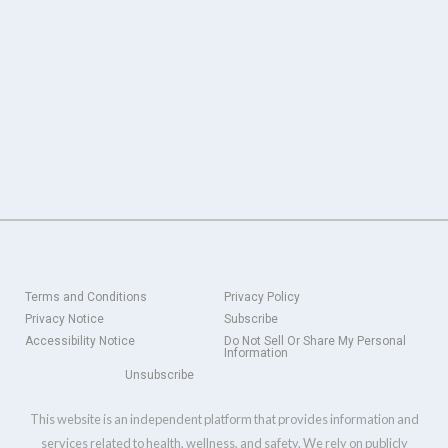
Terms and Conditions
Privacy Policy
Privacy Notice
Subscribe
Accessibility Notice
Do Not Sell Or Share My Personal
Information
Unsubscribe
This website is an independent platform that provides information and
services related to health, wellness, and safety. We rely on publicly