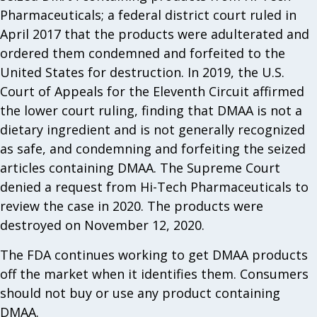
Pharmaceuticals; a federal district court ruled in
April 2017 that the products were adulterated and
ordered them condemned and forfeited to the
United States for destruction. In 2019, the U.S.
Court of Appeals for the Eleventh Circuit affirmed
the lower court ruling, finding that DMAA is not a
dietary ingredient and is not generally recognized
as safe, and condemning and forfeiting the seized
articles containing DMAA. The Supreme Court
denied a request from Hi-Tech Pharmaceuticals to
review the case in 2020. The products were
destroyed on November 12, 2020.
The FDA continues working to get DMAA products
off the market when it identifies them. Consumers
should not buy or use any product containing
DMAA.