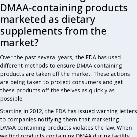
DMAA-containing products
marketed as dietary
supplements from the
market?
Over the past several years, the FDA has used
different methods to ensure DMAA-containing
products are taken off the market. These actions
are being taken to protect consumers and get
these products off the shelves as quickly as
possible.
Starting in 2012, the FDA has issued warning letters
to companies notifying them that marketing
DMAA-containing products violates the law. When
we find products containing DMAA during facility