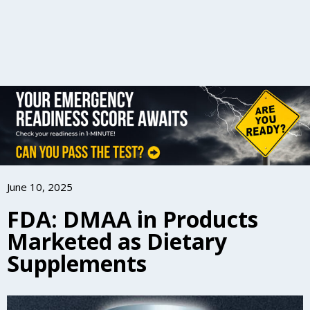
June 10, 2025
FDA: DMAA in Products
Marketed as Dietary
Supplements