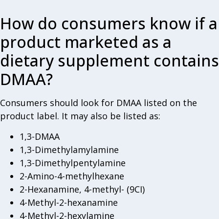
How do consumers know if a
product marketed as a
dietary supplement contains
DMAA?
Consumers should look for DMAA listed on the
product label. It may also be listed as:
1,3-DMAA
1,3-Dimethylamylamine
1,3-Dimethylpentylamine
2-Amino-4-methylhexane
2-Hexanamine, 4-methyl- (9CI)
4-Methyl-2-hexanamine
4-Methyl-2-hexylamine