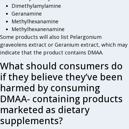
Dimethylamylamine
Geranamine
Methylhexanamine
Methylhexanenamine
Some products will also list Pelargonium
graveolens extract or Geranium extract, which may
indicate that the product contains DMAA.
What should consumers do
if they believe they’ve been
harmed by consuming
DMAA- containing products
marketed as dietary
supplements?