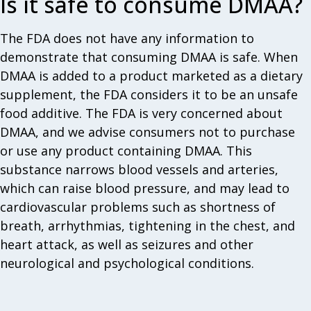
Is it safe to consume DMAA?
The FDA does not have any information to
demonstrate that consuming DMAA is safe. When
DMAA is added to a product marketed as a dietary
supplement, the FDA considers it to be an unsafe
food additive. The FDA is very concerned about
DMAA, and we advise consumers not to purchase
or use any product containing DMAA. This
substance narrows blood vessels and arteries,
which can raise blood pressure, and may lead to
cardiovascular problems such as shortness of
breath, arrhythmias, tightening in the chest, and
heart attack, as well as seizures and other
neurological and psychological conditions.