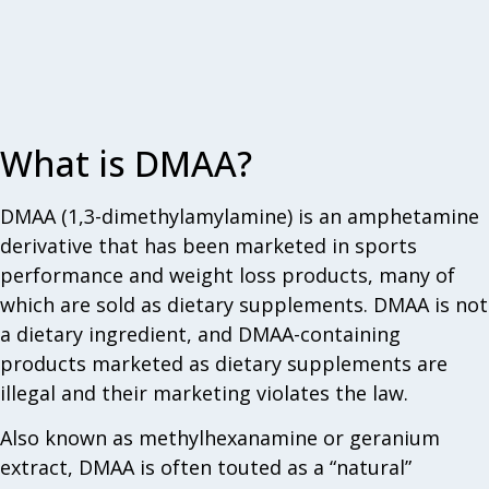
What is DMAA?
DMAA (1,3-dimethylamylamine) is an amphetamine
derivative that has been marketed in sports
performance and weight loss products, many of
which are sold as dietary supplements. DMAA is not
a dietary ingredient, and DMAA-containing
products marketed as dietary supplements are
illegal and their marketing violates the law.
Also known as methylhexanamine or geranium
extract, DMAA is often touted as a “natural”