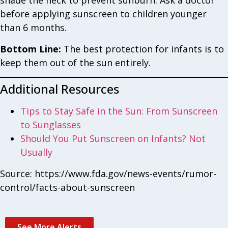
shade the neck to prevent sunburn. Ask a doctor
before applying sunscreen to children younger
than 6 months.
Bottom Line:
The best protection for infants is to
keep them out of the sun entirely.
Additional Resources
Tips to Stay Safe in the Sun: From Sunscreen
to Sunglasses
Should You Put Sunscreen on Infants? Not
Usually
Source: https://www.fda.gov/news-events/rumor-
control/facts-about-sunscreen
See More Alerts