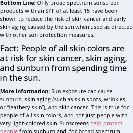
Bottom Line:
Only broad spectrum sunscreen
products with an SPF of at least 15 have been
shown to reduce the risk of skin cancer and early
skin aging caused by the sun when used as directed
with other sun protection measures.
Fact: People of all skin colors are
at risk for skin cancer, skin aging,
and sunburn from spending time
in the sun.
More Information:
Sun exposure can cause
sunburn, skin aging (such as skin spots, wrinkles,
or “leathery skin”), and skin cancer. This is true for
people of all skin colors, and not just people with
very light-colored skin. Sunscreens
help protect
people
from sunburn and, for broad spectrum