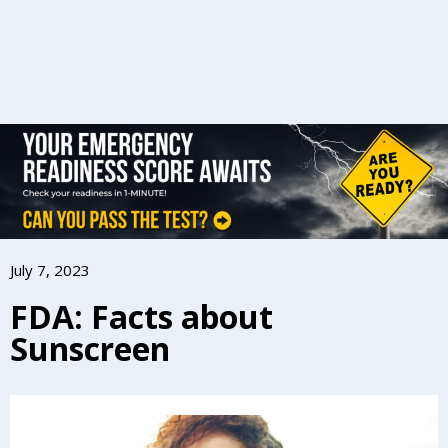
July 7, 2023
FDA: Facts about
Sunscreen