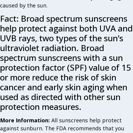
caused by the sun.
Fact: Broad spectrum sunscreens
help protect against both UVA and
UVB rays, two types of the sun’s
ultraviolet radiation. Broad
spectrum sunscreens with a sun
protection factor (SPF) value of 15
or more reduce the risk of skin
cancer and early skin aging when
used as directed with other sun
protection measures.
More Information:
All sunscreens help protect
against sunburn. The FDA recommends that you