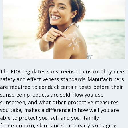
The FDA regulates sunscreens to ensure they meet
safety and effectiveness standards. Manufacturers
are required to conduct certain tests before their
sunscreen products are sold. How you use
sunscreen, and what other protective measures
you take, makes a difference in how well you are
able to protect yourself and your family
from sunburn, skin cancer, and early skin aging