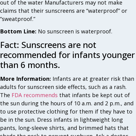
out of the water Manufacturers may not make
claims that their sunscreens are “waterproof” or
“sweatproof.”
Bottom Line:
No sunscreen is waterproof.
Fact: Sunscreens are not
recommended for infants younger
than 6 months.
More Information:
Infants are at greater risk than
adults for sunscreen side effects, such as a rash.
The
FDA recommends
that infants be kept out of
the sun during the hours of 10 a.m. and 2 p.m., and
to use protective clothing for them if they have to
be in the sun. Dress infants in lightweight long
pants, long-sleeve shirts, and brimmed hats that