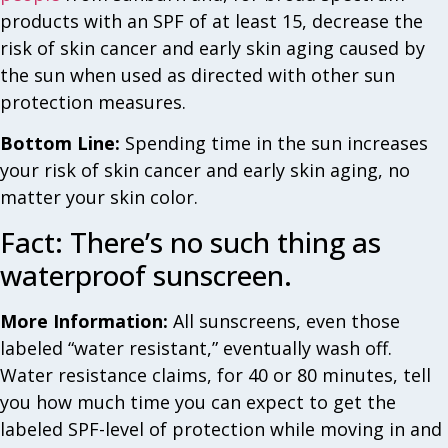
products with an SPF of at least 15, decrease the
risk of skin cancer and early skin aging caused by
the sun when used as directed with other sun
protection measures.
Bottom Line:
Spending time in the sun increases
your risk of skin cancer and early skin aging, no
matter your skin color.
Fact: There’s no such thing as
waterproof sunscreen.
More Information:
All sunscreens, even those
labeled “water resistant,” eventually wash off.
Water resistance claims, for 40 or 80 minutes, tell
you how much time you can expect to get the
labeled SPF-level of protection while moving in and