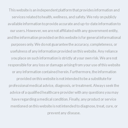
This website is an independent platform that provides information and
services related to health, wellness, and safety. We rely on publicly
available information to provide accurate and up-to-date information to
our users. However, we are not affiliated with any government entity,
and the information provided on this website is for general informational
purposes only. We do not guarantee the accuracy, completeness, or
usefulness of any information provided on this website. Any reliance
you place on such information is strictly at your own risk. We are not
responsible for any loss or damage arising from your use of this website
or any information contained herein. Furthermore, the information
provided on this website is not intended to be a substitute for
professional medical advice, diagnosis, or treatment. Always seek the
advice of a qualified healthcare provider with any questions you may
have regarding a medical condition. Finally, any product or service
mentioned on this website is not intended to diagnose, treat, cure, or
prevent any disease.