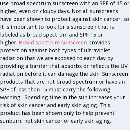
use broad spectrum sunscreen with an SPF of 15 or
higher, even on cloudy days. Not all sunscreens
have been shown to protect against skin cancer, so
it is important to look for a sunscreen that is
labeled as broad spectrum and SPF 15 or
higher.
Broad spectrum sunscreen
provides
protection against both types of ultraviolet
radiation that we are exposed to each day by
providing a barrier that absorbs or reflects the UV
radiation before it can damage the skin. Sunscreen
products that are not broad spectrum or have an
SPF of less than 15 must carry the following
warning: Spending time in the sun increases your
risk of skin cancer and early skin aging. This
product has been shown only to help prevent
sunburn, not skin cancer or early skin aging.