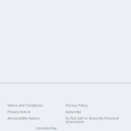
Terms and Conditions
Privacy Policy
Privacy Notice
Subscribe
Accessibility Notice
Do Not Sell Or Share My Personal
Information
Unsubscribe