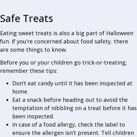
Safe Treats
Eating sweet treats is also a big part of Halloween
fun. If you’re concerned about food safety
,
there
are some things to know.
Before you or your children go trick-or-treating,
remember these tips:
Don’t eat candy until it has been inspected at
home.
Eat a snack before heading out to avoid the
temptation of nibbling on a treat before it has
been inspected.
In case of a food allergy, check the label to
ensure the allergen isn’t present. Tell children