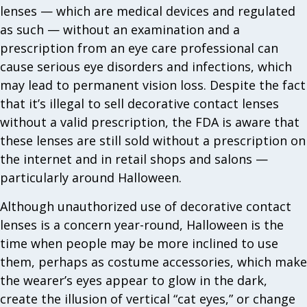
lenses — which are medical devices and regulated
as such — without an examination and a
prescription from an eye care professional can
cause serious eye disorders and infections, which
may lead to permanent vision loss. Despite the fact
that it’s illegal to sell decorative contact lenses
without a valid prescription, the FDA is aware that
these lenses are still sold without a prescription on
the internet and in retail shops and salons —
particularly around Halloween.
Although unauthorized use of decorative contact
lenses is a concern year-round, Halloween is the
time when people may be more inclined to use
them, perhaps as costume accessories, which make
the wearer’s eyes appear to glow in the dark,
create the illusion of vertical “cat eyes,” or change