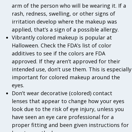
arm of the person who will be wearing it. If a
rash, redness, swelling, or other signs of
irritation develop where the makeup was
applied, that’s a sign of a possible allergy.
Vibrantly colored makeup is popular at
Halloween. Check the FDA’s list of color
additives to see if the colors are FDA
approved. If they aren’t approved for their
intended use, don’t use them. This is especially
important for colored makeup around the
eyes.
Don’t wear decorative (colored) contact
lenses that appear to change how your eyes
look due to the risk of eye injury, unless you
have seen an eye care professional for a
proper fitting and been given instructions for