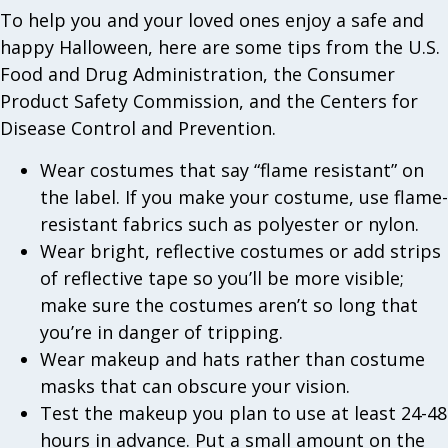
To help you and your loved ones enjoy a safe and
happy Halloween, here are some tips from the U.S.
Food and Drug Administration, the Consumer
Product Safety Commission, and the Centers for
Disease Control and Prevention.
Wear costumes that say “flame resistant” on
the label. If you make your costume, use flame-
resistant fabrics such as polyester or nylon.
Wear bright, reflective costumes or add strips
of reflective tape so you’ll be more visible;
make sure the costumes aren’t so long that
you’re in danger of tripping.
Wear makeup and hats rather than costume
masks that can obscure your vision.
Test the makeup you plan to use at least 24-48
hours in advance. Put a small amount on the