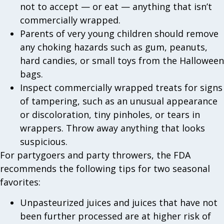
not to accept — or eat — anything that isn’t
commercially wrapped.
Parents of very young children should remove
any choking hazards such as gum, peanuts,
hard candies, or small toys from the Halloween
bags.
Inspect commercially wrapped treats for signs
of tampering, such as an unusual appearance
or discoloration, tiny pinholes, or tears in
wrappers. Throw away anything that looks
suspicious.
For partygoers and party throwers, the FDA
recommends the following tips for two seasonal
favorites:
Unpasteurized juices and juices that have not
been further processed are at higher risk of