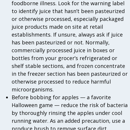
foodborne illness. Look for the warning label
to identify juice that hasn’t been pasteurized
or otherwise processed, especially packaged
juice products made on site at retail
establishments. If unsure, always ask if juice
has been pasteurized or not. Normally,
commercially processed juice in boxes or
bottles from your grocer’s refrigerated or
shelf stable sections, and frozen concentrate
in the freezer section has been pasteurized or
otherwise processed to reduce harmful
microorganisms.
Before bobbing for apples — a favorite
Halloween game — reduce the risk of bacteria
by thoroughly rinsing the apples under cool
running water. As an added precaution, use a
produce brush to remove surface dirt.