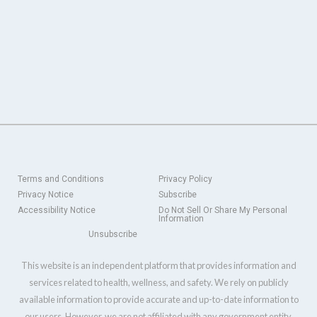
Terms and Conditions
Privacy Policy
Privacy Notice
Subscribe
Accessibility Notice
Do Not Sell Or Share My Personal
Information
Unsubscribe
This website is an independent platform that provides information and
services related to health, wellness, and safety. We rely on publicly
available information to provide accurate and up-to-date information to
our users. However, we are not affiliated with any government entity,