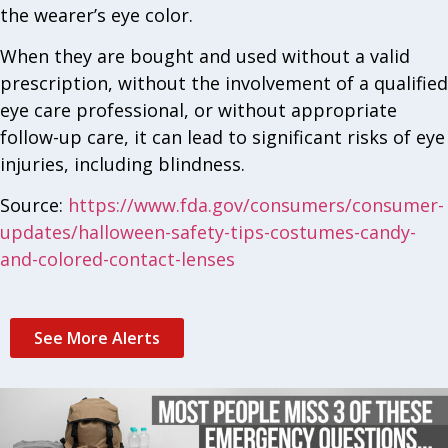
the wearer’s eye color.
When they are bought and used without a valid
prescription, without the involvement of a qualified
eye care professional, or without appropriate
follow-up care, it can lead to significant risks of eye
injuries, including blindness.
Source:
https://www.fda.gov/consumers/consumer-
updates/halloween-safety-tips-costumes-candy-
and-colored-contact-lenses
See More Alerts