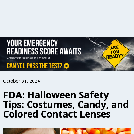
October 31, 2024
FDA: Halloween Safety
Tips: Costumes, Candy, and
Colored Contact Lenses