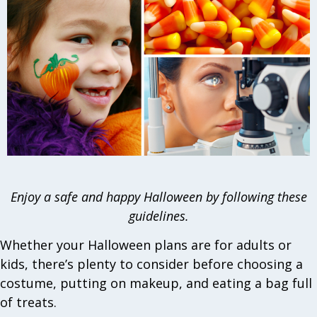
Enjoy a safe and happy Halloween by following these
guidelines.
Whether your Halloween plans are for adults or
kids, there’s plenty to consider before choosing a
costume, putting on makeup, and eating a bag full
of treats.