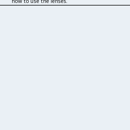
how to use the lenses.