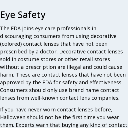
Eye Safety
The FDA joins eye care professionals in
discouraging consumers from using decorative
(colored) contact lenses that have not been
prescribed by a doctor. Decorative contact lenses
sold in costume stores or other retail stores
without a prescription are illegal and could cause
harm. These are contact lenses that have not been
approved by the FDA for safety and effectiveness.
Consumers should only use brand name contact
lenses from well-known contact lens companies.
If you have never worn contact lenses before,
Halloween should not be the first time you wear
them. Experts warn that buying any kind of contact