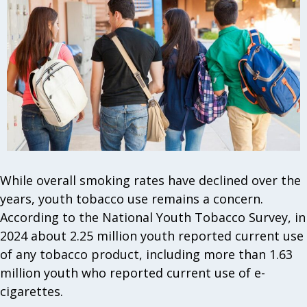
While overall smoking rates have declined over the
years, youth tobacco use remains a concern.
According to the National Youth Tobacco Survey, in
2024 about 2.25 million youth reported current use
of any tobacco product, including more than 1.63
million youth who reported current use of e-
cigarettes.