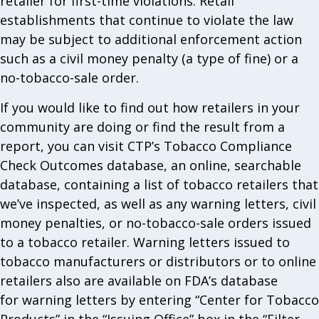
retailer for first-time violations. Retail
establishments that continue to violate the law
may be subject to additional enforcement action
such as a civil money penalty (a type of fine) or a
no-tobacco-sale order.
If you would like to find out how retailers in your
community are doing or find the result from a
report, you can visit CTP’s Tobacco Compliance
Check Outcomes database, an online, searchable
database, containing a list of tobacco retailers that
we’ve inspected, as well as any warning letters, civil
money penalties, or no-tobacco-sale orders issued
to a tobacco retailer. Warning letters issued to
tobacco manufacturers or distributors or to online
retailers also are available on FDA’s database
for warning letters by entering “Center for Tobacco
Products” in the “Issuing Office” box in the “Filter