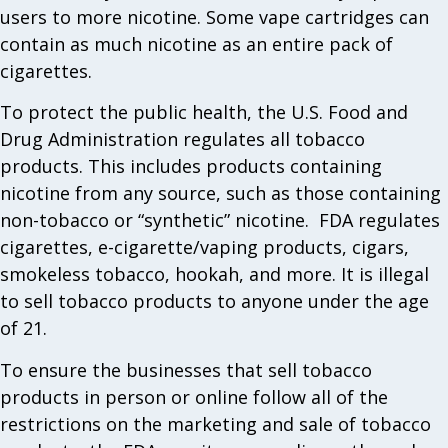
users to more nicotine. Some vape cartridges can
contain as much nicotine as an entire pack of
cigarettes.
To protect the public health, the U.S. Food and
Drug Administration regulates all tobacco
products. This includes products containing
nicotine from any source, such as those containing
non-tobacco or “synthetic” nicotine. FDA regulates
cigarettes, e-cigarette/vaping products, cigars,
smokeless tobacco, hookah, and more. It is illegal
to sell tobacco products to anyone under the age
of 21.
To ensure the businesses that sell tobacco
products in person or online follow all of the
restrictions on the marketing and sale of tobacco