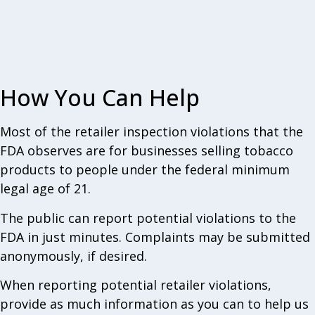
How You Can Help
Most of the retailer inspection violations that the
FDA observes are for businesses selling tobacco
products to people under the federal minimum
legal age of 21.
The public can report potential violations to the
FDA in just minutes. Complaints may be submitted
anonymously, if desired.
When reporting potential retailer violations,
provide as much information as you can to help us