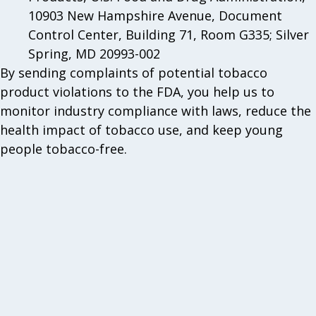
10903 New Hampshire Avenue, Document
Control Center, Building 71, Room G335; Silver
Spring, MD 20993-002
By sending complaints of potential tobacco
product violations to the FDA, you help us to
monitor industry compliance with laws, reduce the
health impact of tobacco use, and keep young
people tobacco-free.