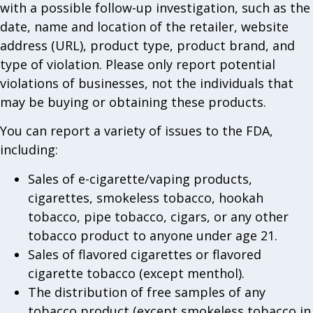
with a possible follow-up investigation, such as the
date, name and location of the retailer, website
address (URL), product type, product brand, and
type of violation. Please only report potential
violations of businesses, not the individuals that
may be buying or obtaining these products.
You can report a variety of issues to the FDA,
including:
Sales of e-cigarette/vaping products,
cigarettes, smokeless tobacco, hookah
tobacco, pipe tobacco, cigars, or any other
tobacco product to anyone under age 21.
Sales of flavored cigarettes or flavored
cigarette tobacco (except menthol).
The distribution of free samples of any
tobacco product (except smokeless tobacco in