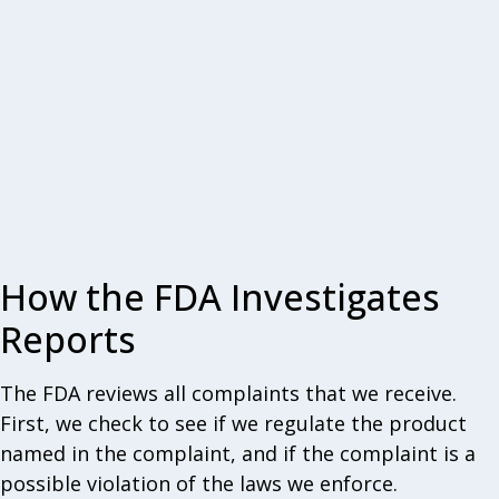
How the FDA Investigates
Reports
The FDA reviews all complaints that we receive.
First, we check to see if we regulate the product
named in the complaint, and if the complaint is a
possible violation of the laws we enforce.