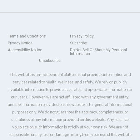
Terms and Conditions
Privacy Policy
Privacy Notice
Subscribe
Accessibility Notice
Do Not Sell Or Share My Personal
Information
Unsubscribe
This website is an independent platform that provides information and
services related to health, wellness, and safety. We rely on publicly
available information to provide accurate and up-to-date information to
our users. However, we are not affiliated with any government entity,
and the information provided on this website is for general informational
purposes only. We do not guarantee the accuracy, completeness, or
usefulness of any information provided on this website. Any reliance
you place on such information is strictly at your own risk. We are not
responsible for any loss or damage arising from your use of this website