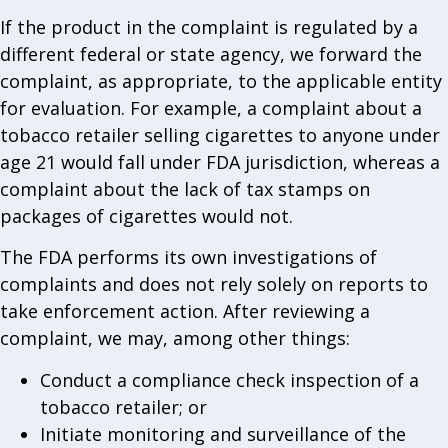
If the product in the complaint is regulated by a
different federal or state agency, we forward the
complaint, as appropriate, to the applicable entity
for evaluation. For example, a complaint about a
tobacco retailer selling cigarettes to anyone under
age 21 would fall under FDA jurisdiction, whereas a
complaint about the lack of tax stamps on
packages of cigarettes would not.
The FDA performs its own investigations of
complaints and does not rely solely on reports to
take enforcement action. After reviewing a
complaint, we may, among other things:
Conduct a compliance check inspection of a
tobacco retailer; or
Initiate monitoring and surveillance of the