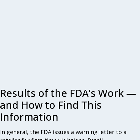
Results of the FDA’s Work —
and How to Find This
Information
In general, the FDA issues a warning letter to a