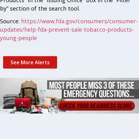
by” section of the search tool.
Source:
https://www.fda.gov/consumers/consumer-
updates/help-fda-prevent-sale-tobacco-products-
young-people
See More Alerts