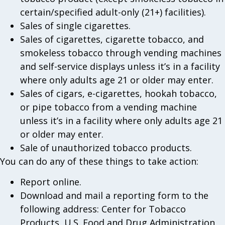
certain/specified adult-only (21+) facilities).
Sales of single cigarettes.
Sales of cigarettes, cigarette tobacco, and
smokeless tobacco through vending machines
and self-service displays unless it’s in a facility
where only adults age 21 or older may enter.
Sales of cigars, e-cigarettes, hookah tobacco,
or pipe tobacco from a vending machine
unless it’s in a facility where only adults age 21
or older may enter.
Sale of unauthorized tobacco products.
You can do any of these things to take action:
Report online.
Download and mail a reporting form to the
following address: Center for Tobacco
Products, U.S. Food and Drug Administration,