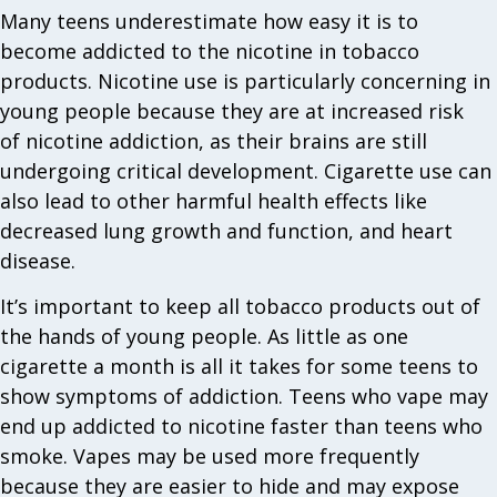
Many teens underestimate how easy it is to
become addicted to the nicotine in tobacco
products. Nicotine use is particularly concerning in
young people because they are at increased risk
of nicotine addiction, as their brains are still
undergoing critical development. Cigarette use can
also lead to other harmful health effects like
decreased lung growth and function, and heart
disease.
It’s important to keep all tobacco products out of
the hands of young people. As little as one
cigarette a month is all it takes for some teens to
show symptoms of addiction. Teens who vape may
end up addicted to nicotine faster than teens who
smoke. Vapes may be used more frequently
because they are easier to hide and may expose