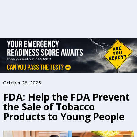
October 28, 2025
FDA: Help the FDA Prevent
the Sale of Tobacco
Products to Young People