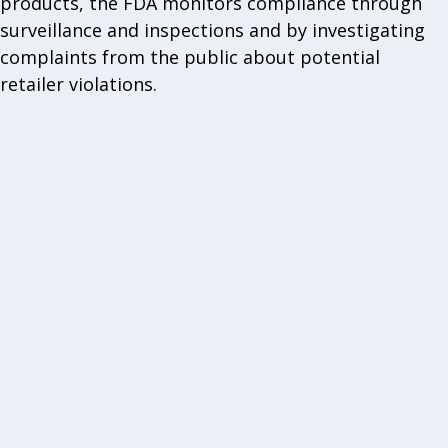
products, the FDA monitors compliance through
surveillance and inspections and by investigating
complaints from the public about potential
retailer violations.