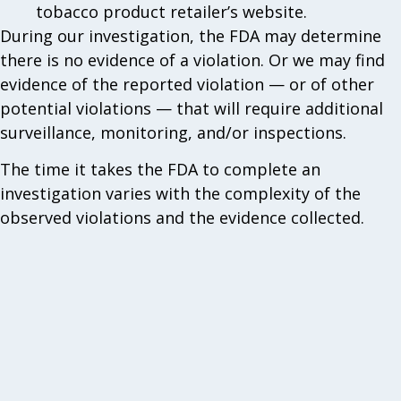
tobacco product retailer’s website.
During our investigation, the FDA may determine
there is no evidence of a violation. Or we may find
evidence of the reported violation — or of other
potential violations — that will require additional
surveillance, monitoring, and/or inspections.
The time it takes the FDA to complete an
investigation varies with the complexity of the
observed violations and the evidence collected.