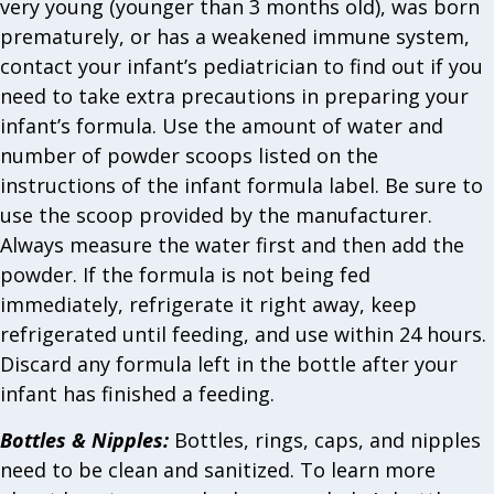
very young (younger than 3 months old), was born
prematurely, or has a weakened immune system,
contact your infant’s pediatrician to find out if you
need to take extra precautions in preparing your
infant’s formula. Use the amount of water and
number of powder scoops listed on the
instructions of the infant formula label. Be sure to
use the scoop provided by the manufacturer.
Always measure the water first and then add the
powder. If the formula is not being fed
immediately, refrigerate it right away, keep
refrigerated until feeding, and use within 24 hours.
Discard any formula left in the bottle after your
infant has finished a feeding.
Bottles & Nipples:
Bottles, rings, caps, and nipples
need to be clean and sanitized. To learn more