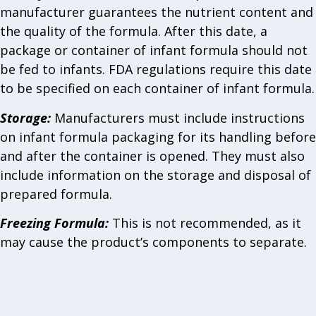
manufacturer guarantees the nutrient content and
the quality of the formula. After this date, a
package or container of infant formula should not
be fed to infants. FDA regulations require this date
to be specified on each container of infant formula.
Storage:
Manufacturers must include instructions
on infant formula packaging for its handling before
and after the container is opened. They must also
include information on the storage and disposal of
prepared formula.
Freezing Formula:
This is not recommended, as it
may cause the product’s components to separate.