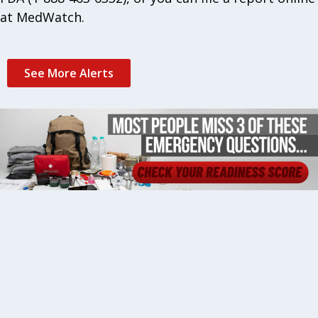
at MedWatch.
See More Alerts