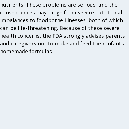
nutrients. These problems are serious, and the
consequences may range from severe nutritional
imbalances to foodborne illnesses, both of which
can be life-threatening. Because of these severe
health concerns, the FDA strongly advises parents
and caregivers not to make and feed their infants
homemade formulas.