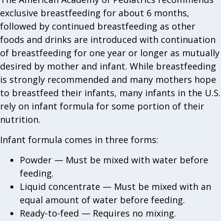
exclusive breastfeeding for about 6 months,
followed by continued breastfeeding as other
foods and drinks are introduced with continuation
of breastfeeding for one year or longer as mutually
desired by mother and infant. While breastfeeding
is strongly recommended and many mothers hope
to breastfeed their infants, many infants in the U.S.
rely on infant formula for some portion of their
nutrition.
Infant formula comes in three forms:
Powder — Must be mixed with water before
feeding.
Liquid concentrate — Must be mixed with an
equal amount of water before feeding.
Ready-to-feed — Requires no mixing.