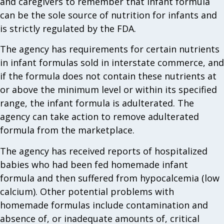
and caregivers to remember that infant formula
can be the sole source of nutrition for infants and
is strictly regulated by the FDA.
The agency has requirements for certain nutrients
in infant formulas sold in interstate commerce, and
if the formula does not contain these nutrients at
or above the minimum level or within its specified
range, the infant formula is adulterated. The
agency can take action to remove adulterated
formula from the marketplace.
The agency has received reports of hospitalized
babies who had been fed homemade infant
formula and then suffered from hypocalcemia (low
calcium). Other potential problems with
homemade formulas include contamination and
absence of, or inadequate amounts of, critical