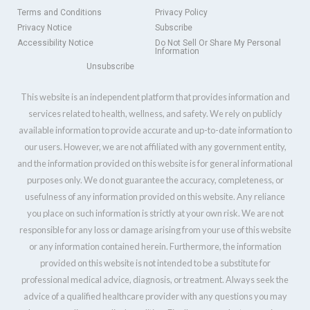
Terms and Conditions
Privacy Policy
Privacy Notice
Subscribe
Accessibility Notice
Do Not Sell Or Share My Personal
Information
Unsubscribe
This website is an independent platform that provides information and
services related to health, wellness, and safety. We rely on publicly
available information to provide accurate and up-to-date information to
our users. However, we are not affiliated with any government entity,
and the information provided on this website is for general informational
purposes only. We do not guarantee the accuracy, completeness, or
usefulness of any information provided on this website. Any reliance
you place on such information is strictly at your own risk. We are not
responsible for any loss or damage arising from your use of this website
or any information contained herein. Furthermore, the information
provided on this website is not intended to be a substitute for
professional medical advice, diagnosis, or treatment. Always seek the
advice of a qualified healthcare provider with any questions you may