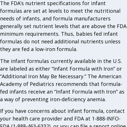
The FDA’s nutrient specifications for infant
formulas are set at levels to meet the nutritional
needs of infants, and formula manufacturers
generally set nutrient levels that are above the FDA
minimum requirements. Thus, babies fed infant
formulas do not need additional nutrients unless
they are fed a low-iron formula.
The infant formulas currently available in the U.S.
are labeled as either “Infant Formula with Iron” or
“Additional Iron May Be Necessary.” The American
Academy of Pediatrics recommends that formula-
fed infants receive an “Infant Formula with Iron” as
a way of preventing iron-deficiency anemia.
If you have concerns about infant formula, contact
your health care provider and FDA at 1-888-INFO-
FDA (1-888-463-6332), or you can file a report online