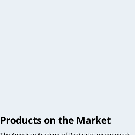
Products on the Market
The American Academy of Pediatrics recommends