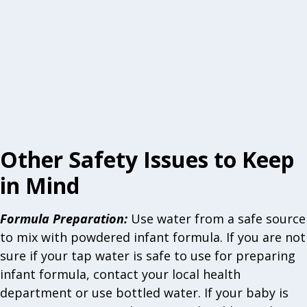
Other Safety Issues to Keep
in Mind
Formula Preparation
:
Use water from a safe source
to mix with powdered infant formula. If you are not
sure if your tap water is safe to use for preparing
infant formula, contact your local health
department or use bottled water. If your baby is