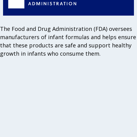
The Food and Drug Administration (FDA) oversees
manufacturers of infant formulas and helps ensure
that these products are safe and support healthy
growth in infants who consume them.