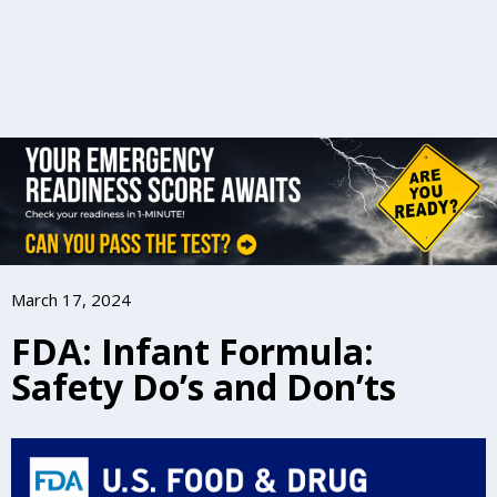
March 17, 2024
FDA: Infant Formula:
Safety Do’s and Don’ts