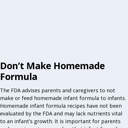
Don’t Make Homemade
Formula
The FDA advises parents and caregivers to not
make or feed homemade infant formula to infants.
Homemade infant formula recipes have not been
evaluated by the FDA and may lack nutrients vital
to an infant’s growth. It is important for parents