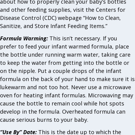
about how to properly clean your baby’s bottles
and other feeding supplies, visit the Centers for
Disease Control (CDC) webpage “How to Clean,
Sanitize, and Store Infant Feeding Items.”
Formula Warming:
This isn’t necessary. If you
prefer to feed your infant warmed formula, place
the bottle under running warm water, taking care
to keep the water from getting into the bottle or
on the nipple. Put a couple drops of the infant
formula on the back of your hand to make sure it is
lukewarm and not too hot. Never use a microwave
oven for heating infant formulas. Microwaving may
cause the bottle to remain cool while hot spots
develop in the formula. Overheated formula can
cause serious burns to your baby.
“Use By” Date:
This is the date up to which the