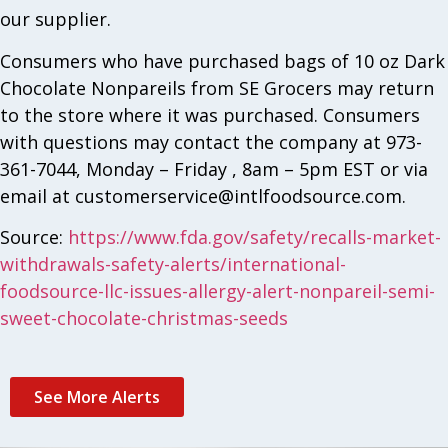
our supplier.
Consumers who have purchased bags of 10 oz Dark
Chocolate Nonpareils from SE Grocers may return
to the store where it was purchased. Consumers
with questions may contact the company at 973-
361-7044, Monday – Friday , 8am – 5pm EST or via
email at
customerservice@intlfoodsource.com
.
Source:
https://www.fda.gov/safety/recalls-market-
withdrawals-safety-alerts/international-
foodsource-llc-issues-allergy-alert-nonpareil-semi-
sweet-chocolate-christmas-seeds
See More Alerts