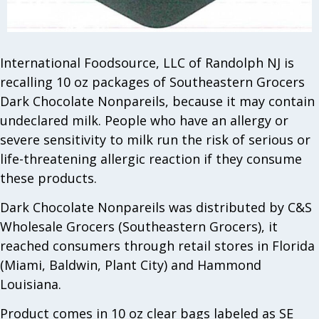
International Foodsource, LLC of Randolph NJ is
recalling 10 oz packages of Southeastern Grocers
Dark Chocolate Nonpareils, because it may contain
undeclared milk. People who have an allergy or
severe sensitivity to milk run the risk of serious or
life-threatening allergic reaction if they consume
these products.
Dark Chocolate Nonpareils was distributed by C&S
Wholesale Grocers (Southeastern Grocers), it
reached consumers through retail stores in Florida
(Miami, Baldwin, Plant City) and Hammond
Louisiana.
Product comes in 10 oz clear bags labeled as SE