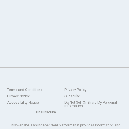
Terms and Conditions
Privacy Policy
Privacy Notice
Subscribe
Accessibility Notice
Do Not Sell Or Share My Personal
Information
Unsubscribe
This website is an independent platform that provides information and