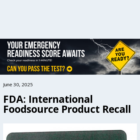
June 30, 2025
FDA: International
Foodsource Product Recall