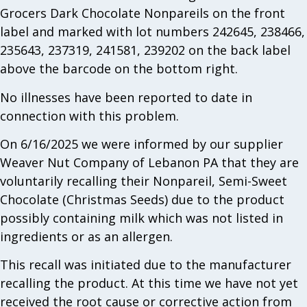
Grocers Dark Chocolate Nonpareils on the front
label and marked with lot numbers 242645, 238466,
235643, 237319, 241581, 239202 on the back label
above the barcode on the bottom right.
No illnesses have been reported to date in
connection with this problem.
On 6/16/2025 we were informed by our supplier
Weaver Nut Company of Lebanon PA that they are
voluntarily recalling their Nonpareil, Semi-Sweet
Chocolate (Christmas Seeds) due to the product
possibly containing milk which was not listed in
ingredients or as an allergen.
This recall was initiated due to the manufacturer
recalling the product. At this time we have not yet
received the root cause or corrective action from