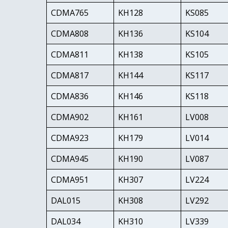
CDMA765
KH128
KS085
CDMA808
KH136
KS104
CDMA811
KH138
KS105
CDMA817
KH144
KS117
CDMA836
KH146
KS118
CDMA902
KH161
LV008
CDMA923
KH179
LV014
CDMA945
KH190
LV087
CDMA951
KH307
LV224
DAL015
KH308
LV292
DAL034
KH310
LV339