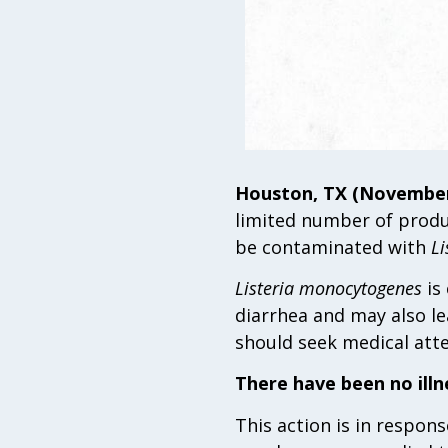
Houston, TX (November 
limited number of produ
be contaminated with
Li
Listeria monocytogenes
is
diarrhea and may also le
should seek medical att
There have been no ill
This action is in respon