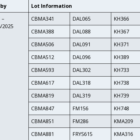
 by
Lot Information
 –
CBMA341
DAL065
KH366
4/2025
CBMA388
DAL088
KH367
CBMA506
DAL091
KH371
CBMA512
DAL096
KH389
CBMA593
DAL302
KH733
CBMA617
DAL318
KH738
CBMA819
DAL319
KH739
CBMA847
FM156
KH748
CBMA851
FM286
KMA209
CBMA881
FRYS615
KMA316