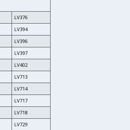
LV376
LV394
LV396
LV397
LV402
LV713
LV714
LV717
LV718
LV729