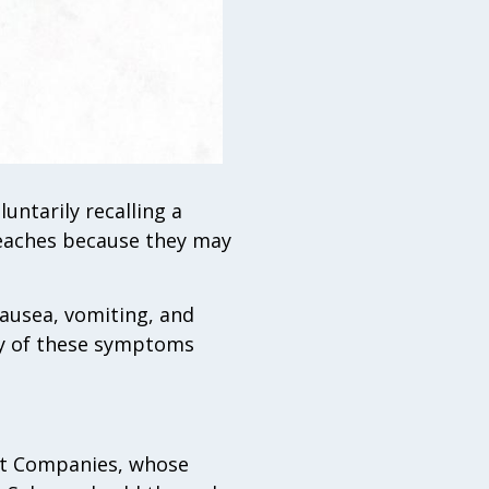
luntarily recalling a
peaches because they may
ausea, vomiting, and
any of these symptoms
ght Companies, whose