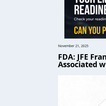
November 21, 2025
FDA: JFE Fran
Associated w