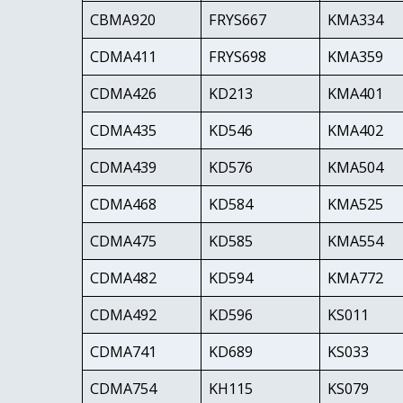
CBMA920
FRYS667
KMA334
CDMA411
FRYS698
KMA359
CDMA426
KD213
KMA401
CDMA435
KD546
KMA402
CDMA439
KD576
KMA504
CDMA468
KD584
KMA525
CDMA475
KD585
KMA554
CDMA482
KD594
KMA772
CDMA492
KD596
KS011
CDMA741
KD689
KS033
CDMA754
KH115
KS079