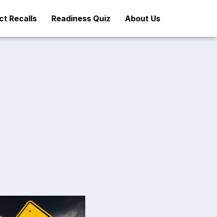
t Recalls
Readiness Quiz
About Us