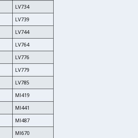
LV734
LV739
LV744
LV764
LV776
LV779
LV785
MI419
MI441
MI487
MI670