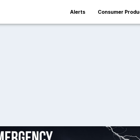
Alerts
Consumer Produc