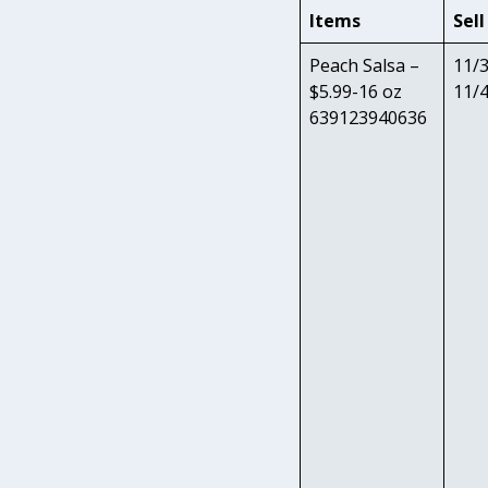
Items
Sell
Peach Salsa –
11/3
$5.99-16 oz
11/
639123940636