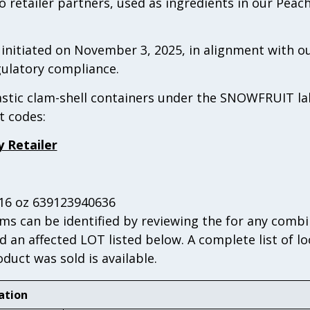
 retailer partners, used as ingredients in our Peac
s initiated on November 3, 2025, in alignment with
ulatory compliance.
lastic clam-shell containers under the SNOWFRUIT la
t codes:
y Retailer
-16 oz 639123940636
s can be identified by reviewing the for any combi
d an affected LOT listed below. A complete list of l
uct was sold is available.
ation