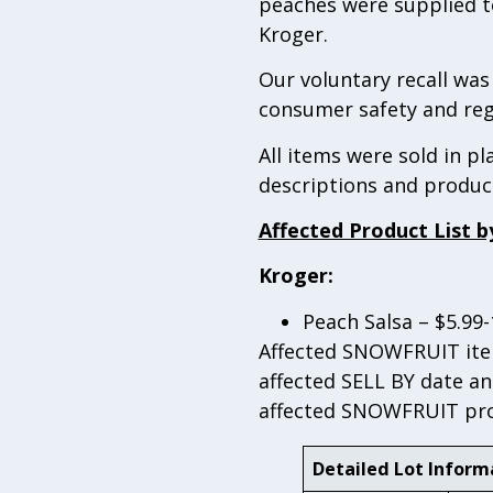
peaches were supplied to
Kroger.
Our voluntary recall wa
consumer safety and reg
All items were sold in p
descriptions and produc
Affected Product List b
Kroger:
Peach Salsa – $5.99
Affected SNOWFRUIT item
affected SELL BY date an
affected SNOWFRUIT prod
Detailed Lot Inform