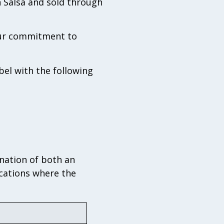
h Salsa and sold through
 our commitment to
bel with the following
nation of both an
ocations where the