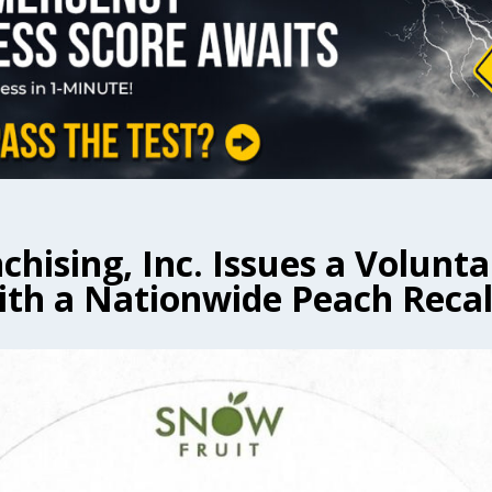
chising, Inc. Issues a Volunta
ith a Nationwide Peach Recal