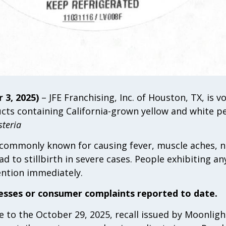
3, 2025)
– JFE Franchising, Inc. of Houston, TX, is vo
cts containing California-grown yellow and white 
steria
 commonly known for causing fever, muscle aches, n
ad to stillbirth in severe cases. People exhibiting 
ention immediately.
nesses or consumer complaints reported to date.
se to the October 29, 2025, recall issued by Moonli