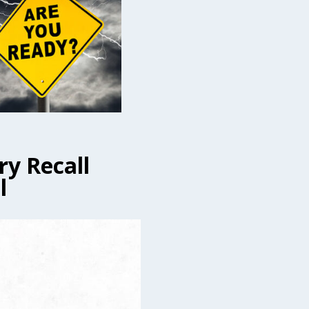
ry Recall
l