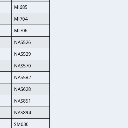
MI685
MI704
MI706
NAS526
NAS529
NAS570
NAS582
NAS628
NAS851
NAS894
SM030