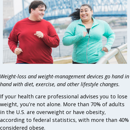
Weight-loss and weight-management devices go hand in
hand with diet, exercise, and other lifestyle changes.
If your health care professional advises you to lose
weight, you’re not alone. More than 70% of adults
in the U.S. are overweight or have obesity,
according to federal statistics, with more than 40%
considered obese.