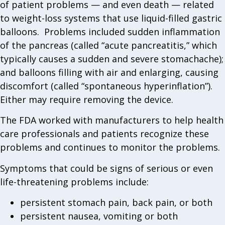
of patient problems — and even death — related
to weight-loss systems that use liquid-filled gastric
balloons. Problems included sudden inflammation
of the pancreas (called “acute pancreatitis,” which
typically causes a sudden and severe stomachache);
and balloons filling with air and enlarging, causing
discomfort (called “spontaneous hyperinflation”).
Either may require removing the device.
The FDA worked with manufacturers to help health
care professionals and patients recognize these
problems and continues to monitor the problems.
Symptoms that could be signs of serious or even
life-threatening problems include:
persistent stomach pain, back pain, or both
persistent nausea, vomiting or both