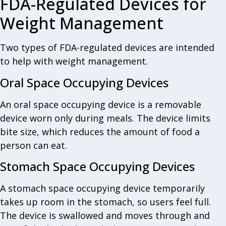
FDA-Regulated Devices for
Weight Management
Two types of FDA-regulated devices are intended
to help with weight management.
Oral Space Occupying Devices
An oral space occupying device is a removable
device worn only during meals. The device limits
bite size, which reduces the amount of food a
person can eat.
Stomach Space Occupying Devices
A stomach space occupying device temporarily
takes up room in the stomach, so users feel full.
The device is swallowed and moves through and