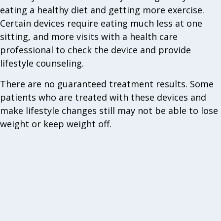
eating a healthy diet and getting more exercise.
Certain devices require eating much less at one
sitting, and more visits with a health care
professional to check the device and provide
lifestyle counseling.
There are no guaranteed treatment results. Some
patients who are treated with these devices and
make lifestyle changes still may not be able to lose
weight or keep weight off.