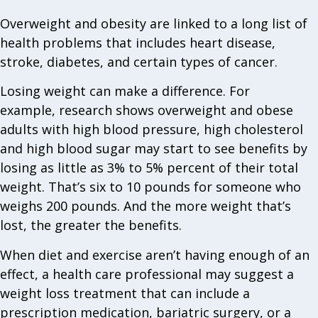
Overweight and obesity are linked to a long list of
health problems that includes heart disease,
stroke, diabetes, and certain types of cancer.
Losing weight can make a difference. For
example, research shows overweight and obese
adults with high blood pressure, high cholesterol
and high blood sugar may start to see benefits by
losing as little as 3% to 5% percent of their total
weight. That’s six to 10 pounds for someone who
weighs 200 pounds. And the more weight that’s
lost, the greater the benefits.
When diet and exercise aren’t having enough of an
effect, a health care professional may suggest a
weight loss treatment that can include a
prescription medication, bariatric surgery, or a