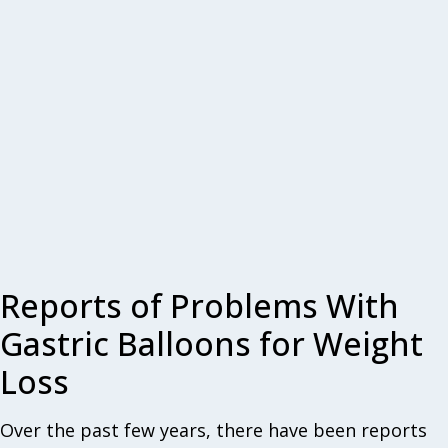
Reports of Problems With
Gastric Balloons for Weight
Loss
Over the past few years, there have been reports