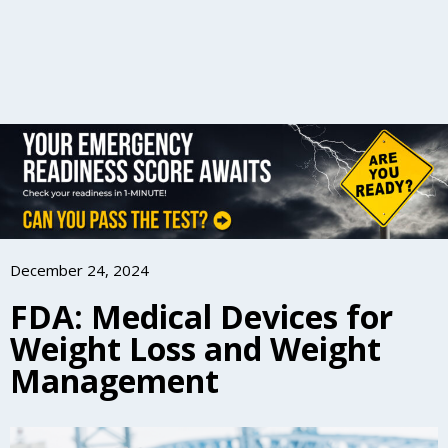
December 24, 2024
FDA: Medical Devices for
Weight Loss and Weight
Management