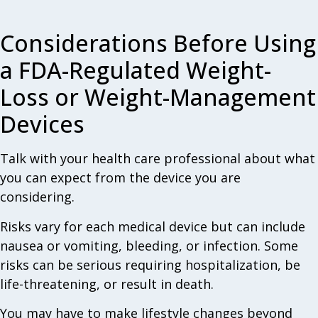
Considerations Before Using
a FDA-Regulated Weight-
Loss or Weight-Management
Devices
Talk with your health care professional about what
you can expect from the device you are
considering.
Risks vary for each medical device but can include
nausea or vomiting, bleeding, or infection. Some
risks can be serious requiring hospitalization, be
life-threatening, or result in death.
You may have to make lifestyle changes beyond