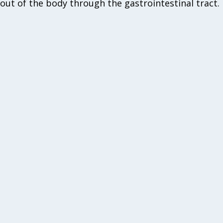
out of the body through the gastrointestinal tract.