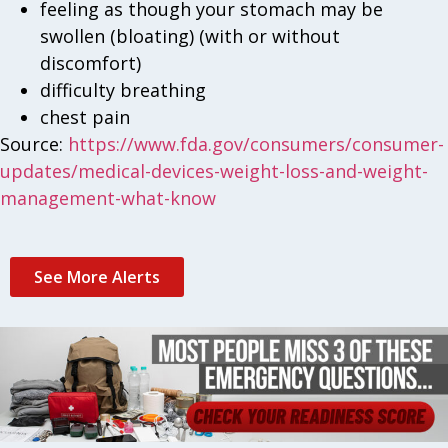
feeling as though your stomach may be
swollen (bloating) (with or without
discomfort)
difficulty breathing
chest pain
Source:
https://www.fda.gov/consumers/consumer-
updates/medical-devices-weight-loss-and-weight-
management-what-know
See More Alerts