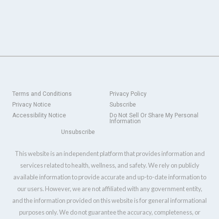
Terms and Conditions
Privacy Policy
Privacy Notice
Subscribe
Accessibility Notice
Do Not Sell Or Share My Personal
Information
Unsubscribe
This website is an independent platform that provides information and
services related to health, wellness, and safety. We rely on publicly
available information to provide accurate and up-to-date information to
our users. However, we are not affiliated with any government entity,
and the information provided on this website is for general informational
purposes only. We do not guarantee the accuracy, completeness, or