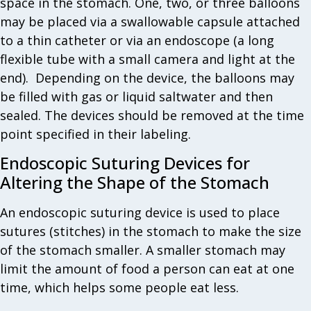
space in the stomach. One, two, or three balloons
may be placed via a swallowable capsule attached
to a thin catheter or via an endoscope (a long
flexible tube with a small camera and light at the
end). Depending on the device, the balloons may
be filled with gas or liquid saltwater and then
sealed. The devices should be removed at the time
point specified in their labeling.
Endoscopic Suturing Devices for
Altering the Shape of the Stomach
An endoscopic suturing device is used to place
sutures (stitches) in the stomach to make the size
of the stomach smaller. A smaller stomach may
limit the amount of food a person can eat at one
time, which helps some people eat less.