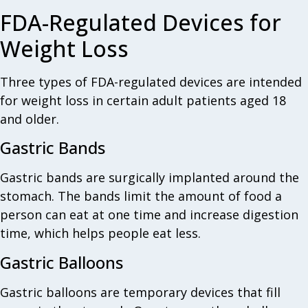
FDA-Regulated Devices for
Weight Loss
Three types of FDA-regulated devices are intended
for weight loss in certain adult patients aged 18
and older.
Gastric Bands
Gastric bands are surgically implanted around the
stomach. The bands limit the amount of food a
person can eat at one time and increase digestion
time, which helps people eat less.
Gastric Balloons
Gastric balloons are temporary devices that fill