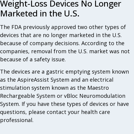
Weight-Loss Devices No Longer
Marketed in the U.S.
The FDA previously approved two other types of
devices that are no longer marketed in the U.S.
because of company decisions. According to the
companies, removal from the U.S. market was not
because of a safety issue.
The devices are a gastric emptying system known
as the AspireAssist System and an electrical
stimulation system known as the Maestro
Rechargeable System or vBloc Neuromodulation
System. If you have these types of devices or have
questions, please contact your health care
professional.