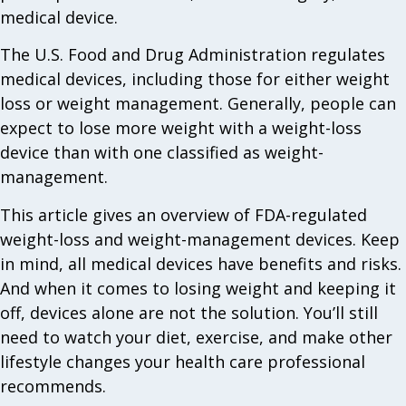
medical device.
The U.S. Food and Drug Administration regulates
medical devices, including those for either weight
loss or weight management. Generally, people can
expect to lose more weight with a weight-loss
device than with one classified as weight-
management.
This article gives an overview of FDA-regulated
weight-loss and weight-management devices. Keep
in mind, all medical devices have benefits and risks.
And when it comes to losing weight and keeping it
off, devices alone are not the solution. You’ll still
need to watch your diet, exercise, and make other
lifestyle changes your health care professional
recommends.