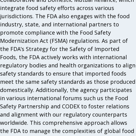
integrate food safety efforts across various
jurisdictions. The FDA also engages with the food
industry, state, and international partners to
promote compliance with the Food Safety
Modernization Act (FSMA) regulations. As part of
the FDA’s Strategy for the Safety of Imported
Foods, the FDA actively works with international
regulatory bodies and health organizations to align
safety standards to ensure that imported foods
meet the same safety standards as those produced
domestically. Additionally, the agency participates
in various international forums such us the Food
Safety Partnership and CODEX to foster relations
and alignment with our regulatory counterparts
worldwide. This comprehensive approach allows
the FDA to manage the complexities of global food