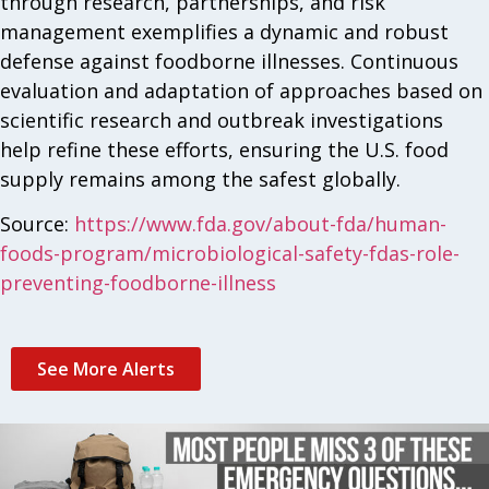
through research, partnerships, and risk
management exemplifies a dynamic and robust
defense against foodborne illnesses. Continuous
evaluation and adaptation of approaches based on
scientific research and outbreak investigations
help refine these efforts, ensuring the U.S. food
supply remains among the safest globally.
Source:
https://www.fda.gov/about-fda/human-
foods-program/microbiological-safety-fdas-role-
preventing-foodborne-illness
See More Alerts