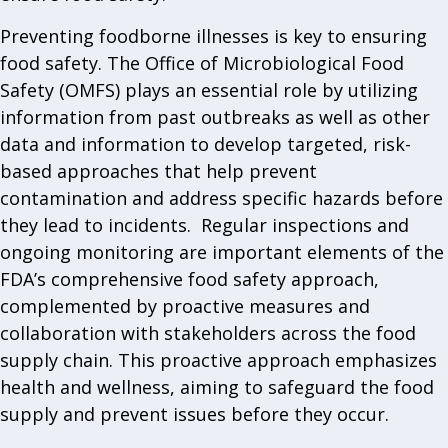
Preventing foodborne illnesses is key to ensuring
food safety. The Office of Microbiological Food
Safety (OMFS) plays an essential role by utilizing
information from past outbreaks as well as other
data and information to develop targeted, risk-
based approaches that help prevent
contamination and address specific hazards before
they lead to incidents. Regular inspections and
ongoing monitoring are important elements of the
FDA’s comprehensive food safety approach,
complemented by proactive measures and
collaboration with stakeholders across the food
supply chain. This proactive approach emphasizes
health and wellness, aiming to safeguard the food
supply and prevent issues before they occur.