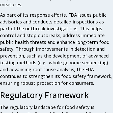
measures.
As part of its response efforts, FDA issues public
advisories and conducts detailed inspections as
part of the outbreak investigations. This helps
control and stop outbreaks, address immediate
public health threats and enhance long-term food
safety. Through improvements in detection and
prevention, such as the development of advanced
testing methods (e.g., whole genome sequencing)
and advancing root cause analysis, the FDA
continues to strengthen its food safety framework,
ensuring robust protection for consumers.
Regulatory Framework
The regulatory landscape for food safety is