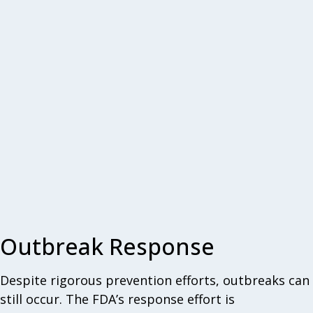
Outbreak Response
Despite rigorous prevention efforts, outbreaks can
still occur. The FDA’s response effort is