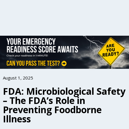
August 1, 2025
FDA: Microbiological Safety
– The FDA’s Role in
Preventing Foodborne
Illness