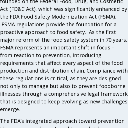
founded on the Federal Food, Drug, and Cosmetic
Act (FD&C Act), which was significantly enhanced by
the FDA Food Safety Modernization Act (FSMA).
FSMA regulations provide the foundation for a
proactive approach to food safety. As the first
major reform of the food safety system in 70 years,
FSMA represents an important shift in focus –
from reaction to prevention, introducing
requirements that affect every aspect of the food
production and distribution chain. Compliance with
these regulations is critical, as they are designed
not only to manage but also to prevent foodborne
illnesses through a comprehensive legal framework
that is designed to keep evolving as new challenges
emerge.
The FDA’s integrated approach toward prevention