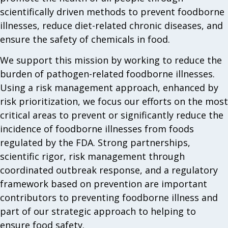
scientifically driven methods to prevent foodborne
illnesses, reduce diet-related chronic diseases, and
ensure the safety of chemicals in food.
We support this mission by working to reduce the
burden of pathogen-related foodborne illnesses.
Using a risk management approach, enhanced by
risk prioritization, we focus our efforts on the most
critical areas to prevent or significantly reduce the
incidence of foodborne illnesses from foods
regulated by the FDA. Strong partnerships,
scientific rigor, risk management through
coordinated outbreak response, and a regulatory
framework based on prevention are important
contributors to preventing foodborne illness and
part of our strategic approach to helping to
ensure food safety.