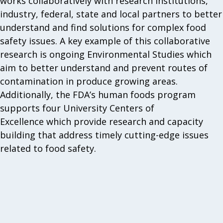
works collaboratively with research institutions,
industry, federal, state and local partners to better
understand and find solutions for complex food
safety issues. A key example of this collaborative
research is ongoing Environmental Studies which
aim to better understand and prevent routes of
contamination in produce growing areas.
Additionally, the FDA’s human foods program
supports four University Centers of
Excellence which provide research and capacity
building that address timely cutting-edge issues
related to food safety.