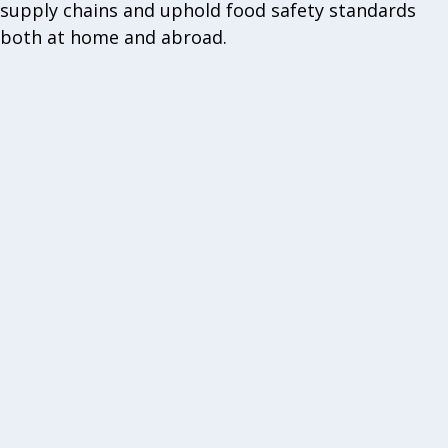
supply chains and uphold food safety standards
both at home and abroad.