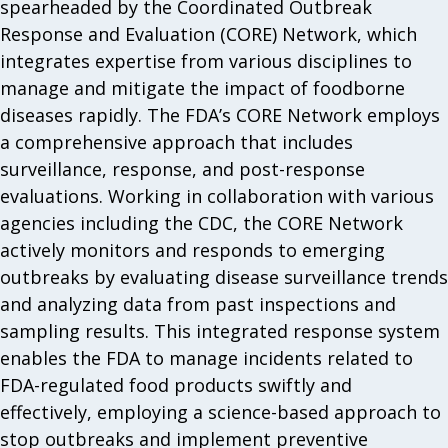
spearheaded by the Coordinated Outbreak
Response and Evaluation (CORE) Network, which
integrates expertise from various disciplines to
manage and mitigate the impact of foodborne
diseases rapidly. The FDA’s CORE Network employs
a comprehensive approach that includes
surveillance, response, and post-response
evaluations. Working in collaboration with various
agencies including the CDC, the CORE Network
actively monitors and responds to emerging
outbreaks by evaluating disease surveillance trends
and analyzing data from past inspections and
sampling results. This integrated response system
enables the FDA to manage incidents related to
FDA-regulated food products swiftly and
effectively, employing a science-based approach to
stop outbreaks and implement preventive