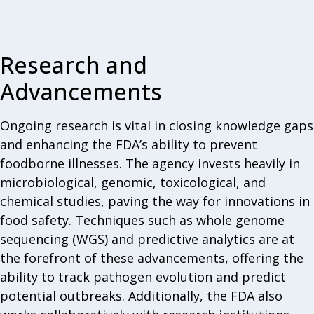
Research and
Advancements
Ongoing research is vital in closing knowledge gaps
and enhancing the FDA’s ability to prevent
foodborne illnesses. The agency invests heavily in
microbiological, genomic, toxicological, and
chemical studies, paving the way for innovations in
food safety. Techniques such as whole genome
sequencing (WGS) and predictive analytics are at
the forefront of these advancements, offering the
ability to track pathogen evolution and predict
potential outbreaks. Additionally, the FDA also