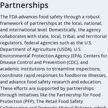
Partnerships
The FDA advances food safety through a robust
framework of partnerships at the local, national,
and international level. Domestically, the agency
collaborates with state, local, tribal, and territorial
regulators, federal agencies such as the U.S.
Department of Agriculture (USDA), U.S.
Environmental Protection Agency (EPA), Centers for
Disease Control and Prevention (CDC), and
academic institutions to streamline inspections,
coordinate rapid responses to foodborne illnesses,
and advance food safety research and education.
These efforts are supported by partnerships
through initiatives like the Partnership for Food
Protection (PFP), The Retail Food Safety
Collaborative and Domestic Mutual Reliance, which