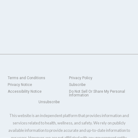
Terms and Conditions
Privacy Policy
Privacy Notice
Subscribe
Accessibility Notice
Do Not Sell Or Share My Personal
Information
Unsubscribe
This website is an independent platform that provides information and
services related to health, wellness, and safety. We rely on publicly
available information to provide accurate and up-to-date information to
our users. However, we are not affiliated with any government entity,