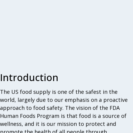
Introduction
The US food supply is one of the safest in the
world, largely due to our emphasis on a proactive
approach to food safety. The vision of the FDA
Human Foods Program is that food is a source of
wellness, and it is our mission to protect and
promote the health of all people through