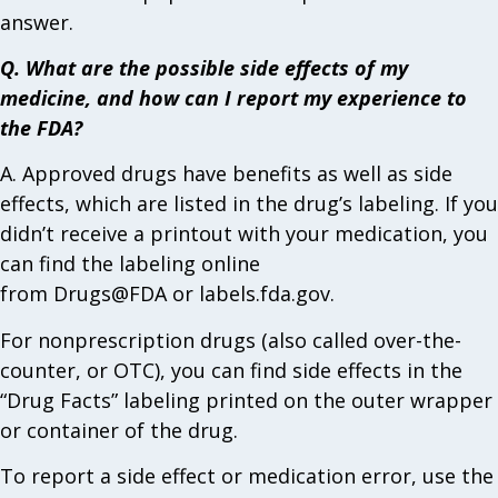
answer.
Q. What are the possible side effects of my
medicine, and how can I report my experience to
the FDA?
A. Approved drugs have benefits as well as side
effects, which are listed in the drug’s labeling. If you
didn’t receive a printout with your medication, you
can find the labeling online
from Drugs@FDA or labels.fda.gov.
For nonprescription drugs (also called over-the-
counter, or OTC), you can find side effects in the
“Drug Facts” labeling printed on the outer wrapper
or container of the drug.
To report a side effect or medication error, use the