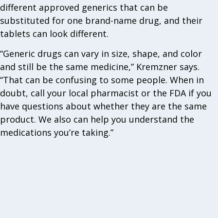
different approved generics that can be
substituted for one brand-name drug, and their
tablets can look different.
“Generic drugs can vary in size, shape, and color
and still be the same medicine,” Kremzner says.
“That can be confusing to some people. When in
doubt, call your local pharmacist or the FDA if you
have questions about whether they are the same
product. We also can help you understand the
medications you’re taking.”