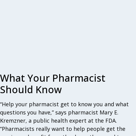
What Your Pharmacist
Should Know
“Help your pharmacist get to know you and what
questions you have,” says pharmacist Mary E.
Kremzner, a public health expert at the FDA.
“Pharmacists really want to help people get the