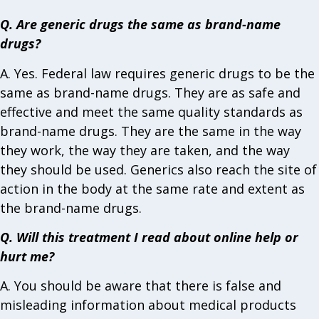
Q. Are generic drugs the same as brand-name
drugs?
A. Yes. Federal law requires generic drugs to be the
same as brand-name drugs. They are as safe and
effective and meet the same quality standards as
brand-name drugs. They are the same in the way
they work, the way they are taken, and the way
they should be used. Generics also reach the site of
action in the body at the same rate and extent as
the brand-name drugs.
Q. Will this treatment I read about online help or
hurt me?
A. You should be aware that there is false and
misleading information about medical products