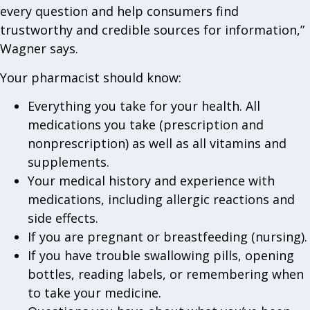
every question and help consumers find
trustworthy and credible sources for information,”
Wagner says.
Your pharmacist should know:
Everything you take for your health. All
medications you take (prescription and
nonprescription) as well as all vitamins and
supplements.
Your medical history and experience with
medications, including allergic reactions and
side effects.
If you are pregnant or breastfeeding (nursing).
If you have trouble swallowing pills, opening
bottles, reading labels, or remembering when
to take your medicine.