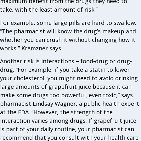
maximum benefit from the drugs they need to
take, with the least amount of risk.”
For example, some large pills are hard to swallow.
“The pharmacist will know the drug’s makeup and
whether you can crush it without changing how it
works,” Kremzner says.
Another risk is interactions – food-drug or drug-
drug. “For example, if you take a statin to lower
your cholesterol, you might need to avoid drinking
large amounts of grapefruit juice because it can
make some drugs too powerful, even toxic,” says
pharmacist Lindsay Wagner, a public health expert
at the FDA. “However, the strength of the
interaction varies among drugs. If grapefruit juice
is part of your daily routine, your pharmacist can
recommend that you consult with your health care