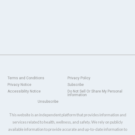
Terms and Conditions
Privacy Policy
Privacy Notice
Subscribe
Accessibility Notice
Do Not Sell Or Share My Personal
Information
Unsubscribe
This website is an independent platform that provides information and
services related to health, wellness, and safety. We rely on publicly
available information to provide accurate and up-to-date information to