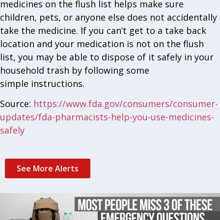
medicines on the flush list helps make sure
children, pets, or anyone else does not accidentally
take the medicine. If you can’t get to a take back
location and your medication is not on the flush
list, you may be able to dispose of it safely in your
household trash by following some
simple instructions.
Source:
https://www.fda.gov/consumers/consumer-
updates/fda-pharmacists-help-you-use-medicines-
safely
See More Alerts