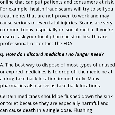
online that can put patients and consumers at risk.
For example, health fraud scams will try to sell you
treatments that are not proven to work and may
cause serious or even fatal injuries. Scams are very
common today, especially on social media. If you’re
unsure, ask your local pharmacist or health care
professional, or contact the FDA.
Q. How do I discard medicine I no longer need?
A. The best way to dispose of most types of unused
or expired medicines is to drop off the medicine at
a drug take back location immediately. Many
pharmacies also serve as take back locations.
Certain medicines should be flushed down the sink
or toilet because they are especially harmful and
can cause death in a single dose. Flushing