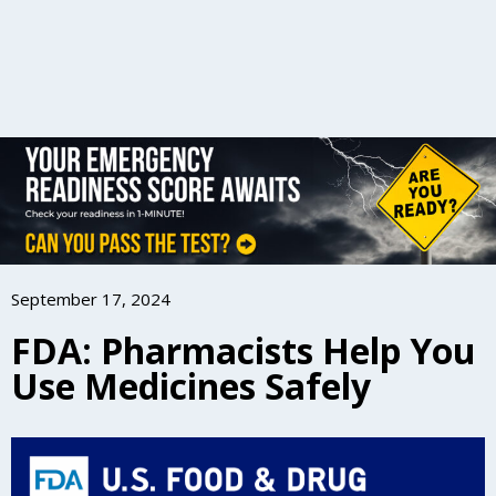
September 17, 2024
FDA: Pharmacists Help You
Use Medicines Safely