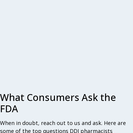
What Consumers Ask the
FDA
When in doubt, reach out to us and ask. Here are
some of the top questions DDI pharmacists