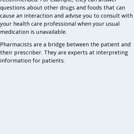
questions about other drugs and foods that can
cause an interaction and advise you to consult with
your health care professional when your usual
medication is unavailable.
Pharmacists are a bridge between the patient and
their prescriber. They are experts at interpreting
information for patients.