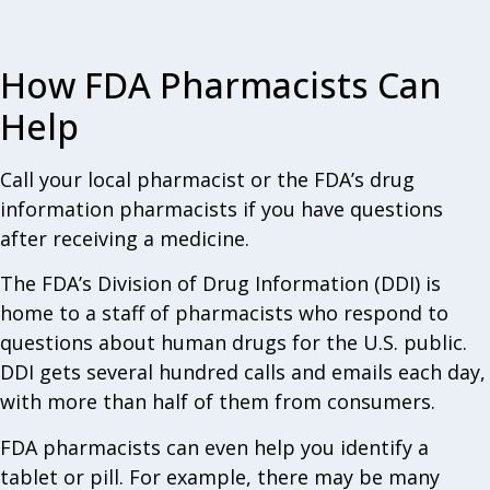
How FDA Pharmacists Can
Help
Call your local pharmacist or the FDA’s drug
information pharmacists if you have questions
after receiving a medicine.
The FDA’s Division of Drug Information (DDI) is
home to a staff of pharmacists who respond to
questions about human drugs for the U.S. public.
DDI gets several hundred calls and emails each day,
with more than half of them from consumers.
FDA pharmacists can even help you identify a
tablet or pill. For example, there may be many