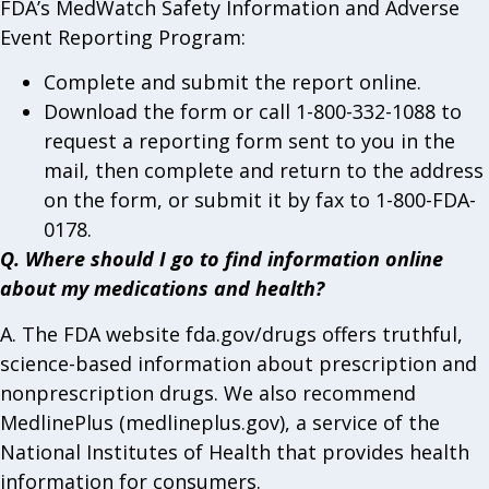
FDA’s MedWatch Safety Information and Adverse
Event Reporting Program:
Complete and submit the report online.
Download the form or call 1-800-332-1088 to
request a reporting form sent to you in the
mail, then complete and return to the address
on the form, or submit it by fax to 1-800-FDA-
0178.
Q. Where should I go to find information online
about my medications and health?
A. The FDA website fda.gov/drugs offers truthful,
science-based information about prescription and
nonprescription drugs. We also recommend
MedlinePlus (medlineplus.gov), a service of the
National Institutes of Health that provides health
information for consumers.