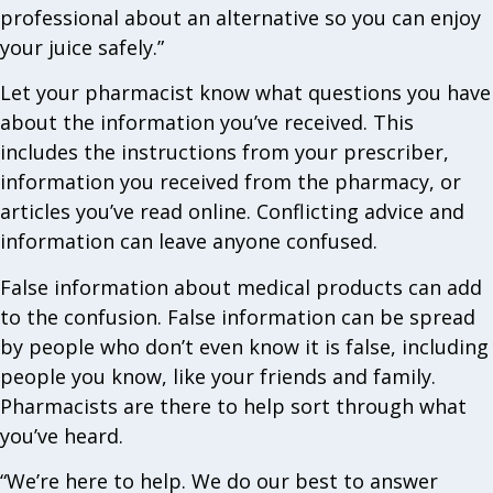
professional about an alternative so you can enjoy
your juice safely.”
Let your pharmacist know what questions you have
about the information you’ve received. This
includes the instructions from your prescriber,
information you received from the pharmacy, or
articles you’ve read online. Conflicting advice and
information can leave anyone confused.
False information about medical products can add
to the confusion. False information can be spread
by people who don’t even know it is false, including
people you know, like your friends and family.
Pharmacists are there to help sort through what
you’ve heard.
“We’re here to help. We do our best to answer