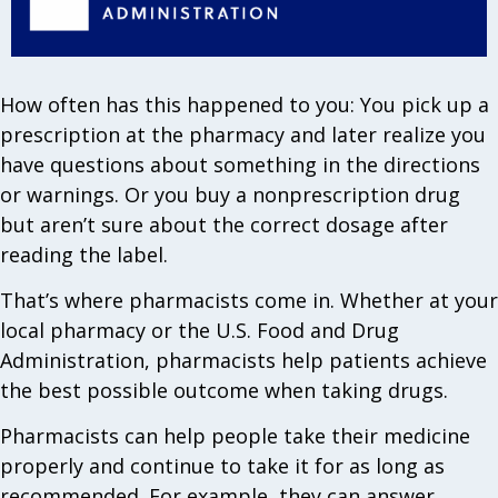
How often has this happened to you: You pick up a
prescription at the pharmacy and later realize you
have questions about something in the directions
or warnings. Or you buy a nonprescription drug
but aren’t sure about the correct dosage after
reading the label.
That’s where pharmacists come in. Whether at your
local pharmacy or the U.S. Food and Drug
Administration, pharmacists help patients achieve
the best possible outcome when taking drugs.
Pharmacists can help people take their medicine
properly and continue to take it for as long as
recommended. For example, they can answer