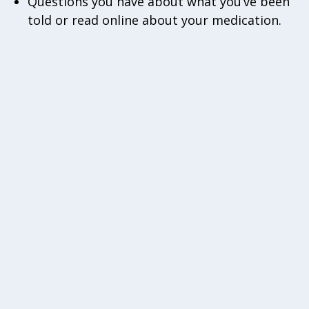
Questions you have about what you’ve been
told or read online about your medication.