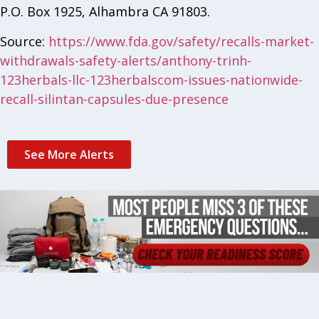
P.O. Box 1925, Alhambra CA 91803.
Source:
https://www.fda.gov/safety/recalls-market-
withdrawals-safety-alerts/anthony-trinh-
123herbals-llc-123herbalscom-issues-nationwide-
recall-silintan-capsules-due-presence
See More Alerts