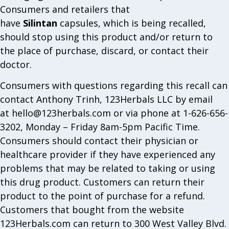
Consumers and retailers that
have
Silintan
capsules, which is being recalled,
should stop using this product and/or return to
the place of purchase, discard, or contact their
doctor.
Consumers with questions regarding this recall can
contact Anthony Trinh, 123Herbals LLC by email
at
hello@123herbals.com
or via phone at 1-626-656-
3202, Monday – Friday 8am-5pm Pacific Time.
Consumers should contact their physician or
healthcare provider if they have experienced any
problems that may be related to taking or using
this drug product. Customers can return their
product to the point of purchase for a refund.
Customers that bought from the website
123Herbals.com can return to 300 West Valley Blvd.