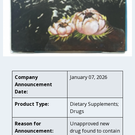
Company
January 07, 2026
Announcement
Date:
Product Type:
Dietary Supplements;
Drugs
Reason for
Unapproved new
Announcement:
drug found to contain