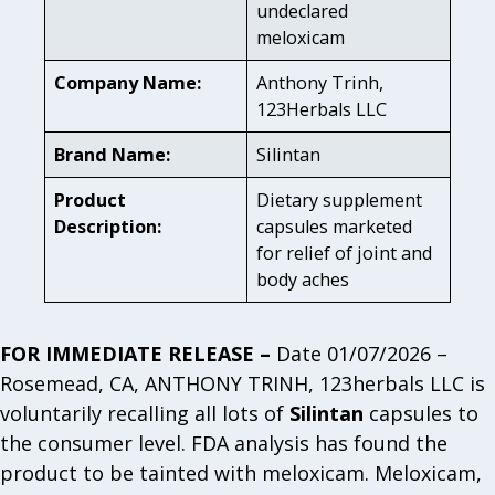
undeclared
meloxicam
Company Name:
Anthony Trinh,
123Herbals LLC
Brand Name:
Silintan
Product
Dietary supplement
Description:
capsules marketed
for relief of joint and
body aches
FOR IMMEDIATE RELEASE –
Date 01/07/2026 –
Rosemead, CA, ANTHONY TRINH, 123herbals LLC is
voluntarily recalling all lots of
Silintan
capsules to
the consumer level. FDA analysis has found the
product to be tainted with meloxicam. Meloxicam,