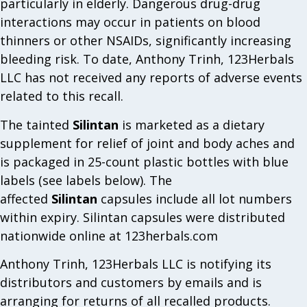
particularly in elderly. Dangerous drug-drug
interactions may occur in patients on blood
thinners or other NSAIDs, significantly increasing
bleeding risk. To date, Anthony Trinh, 123Herbals
LLC has not received any reports of adverse events
related to this recall.
The tainted
Silintan
is marketed as a dietary
supplement for relief of joint and body aches and
is packaged in 25-count plastic bottles with blue
labels (see labels below). The
affected
Silintan
capsules include all lot numbers
within expiry. Silintan capsules were distributed
nationwide online at 123herbals.com
Anthony Trinh, 123Herbals LLC is notifying its
distributors and customers by emails and is
arranging for returns of all recalled products.