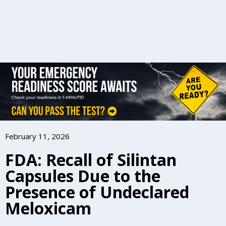
February 11, 2026
FDA: Recall of Silintan
Capsules Due to the
Presence of Undeclared
Meloxicam