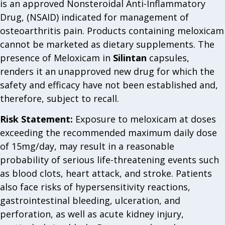
is an approved Nonsteroidal Anti-Inflammatory
Drug, (NSAID) indicated for management of
osteoarthritis pain. Products containing meloxicam
cannot be marketed as dietary supplements. The
presence of Meloxicam in
Silintan
capsules,
renders it an unapproved new drug for which the
safety and efficacy have not been established and,
therefore, subject to recall.
Risk Statement:
Exposure to meloxicam at doses
exceeding the recommended maximum daily dose
of 15mg/day, may result in a reasonable
probability of serious life-threatening events such
as blood clots, heart attack, and stroke. Patients
also face risks of hypersensitivity reactions,
gastrointestinal bleeding, ulceration, and
perforation, as well as acute kidney injury,