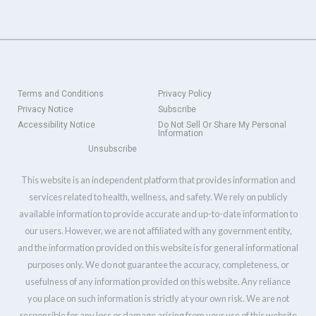
Terms and Conditions
Privacy Policy
Privacy Notice
Subscribe
Accessibility Notice
Do Not Sell Or Share My Personal
Information
Unsubscribe
This website is an independent platform that provides information and
services related to health, wellness, and safety. We rely on publicly
available information to provide accurate and up-to-date information to
our users. However, we are not affiliated with any government entity,
and the information provided on this website is for general informational
purposes only. We do not guarantee the accuracy, completeness, or
usefulness of any information provided on this website. Any reliance
you place on such information is strictly at your own risk. We are not
responsible for any loss or damage arising from your use of this website