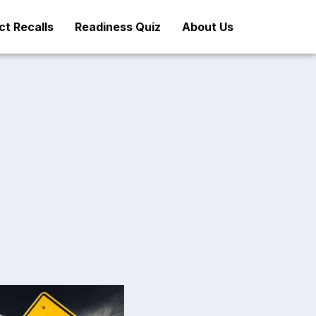
t Recalls
Readiness Quiz
About Us