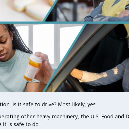
ion, is it safe to drive? Most likely, yes.
 operating other heavy machinery, the U.S. Food and
it is safe to do.