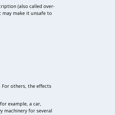
iption (also called over-
t may make it unsafe to
 For others, the effects
for example, a car,
vy machinery for several