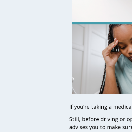
If you’re taking a medicat
Still, before driving or
advises you to make sure 