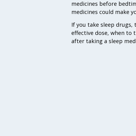
medicines before bedtime
medicines could make you 
If you take sleep drugs,
effective dose, when to 
after taking a sleep med