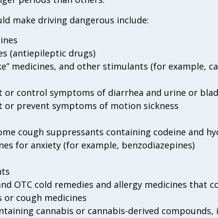
ld make driving dangerous include:
ines
s (antiepileptic drugs)
ake” medicines, and other stimulants (for example, ca
t or control symptoms of diarrhea and urine or blad
at or prevent symptoms of motion sickness
 some cough suppressants containing codeine and h
nes for anxiety (for example, benzodiazepines)
nts
nd OTC cold remedies and allergy medicines that co
s or cough medicines
ontaining cannabis or cannabis-derived compounds, 