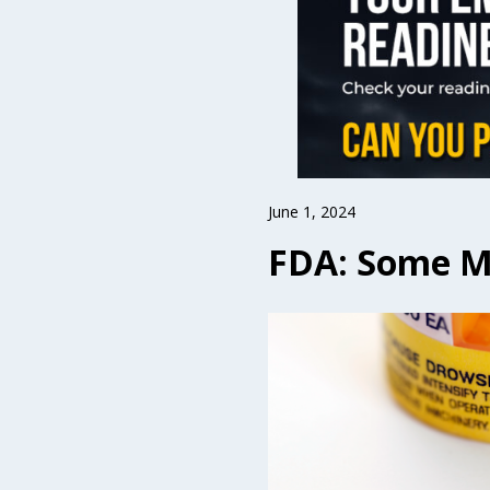
June 1, 2024
FDA: Some Me