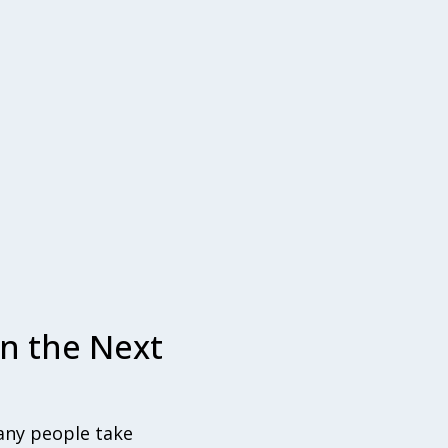
n the Next
Many people take