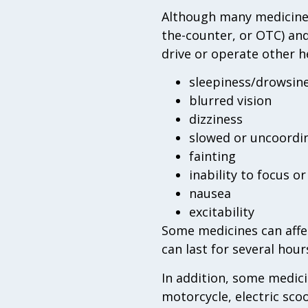
Although many medicines 
the-counter, or OTC) and
drive or operate other h
sleepiness/drowsin
blurred vision
dizziness
slowed or uncoord
fainting
inability to focus o
nausea
excitability
Some medicines can affec
can last for several hour
In addition, some medici
motorcycle, electric sco