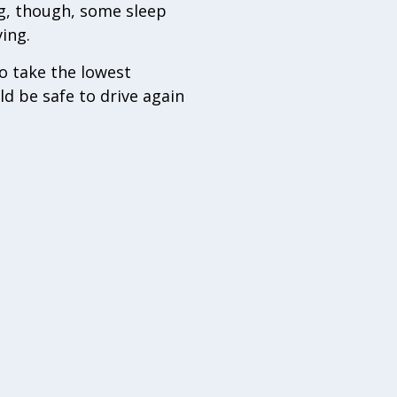
ng, though, some sleep
ving.
to take the lowest
d be safe to drive again