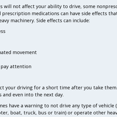
will not affect your ability to drive, some nonprescr
 prescription medications can have side effects tha
eavy machinery. Side effects can include:
ess
inated movement
r pay attention
t your driving for a short time after you take them.
s and even into the next day.
nes have a warning to not drive any type of vehicle (
oter, boat, truck, bus or train) or operate other hea