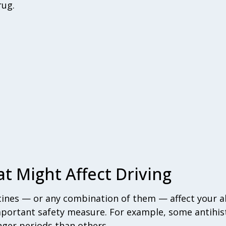
rug.
t Might Affect Driving
nes — or any combination of them — affect your abi
mportant safety measure. For example, some antihi
nger periods than others.