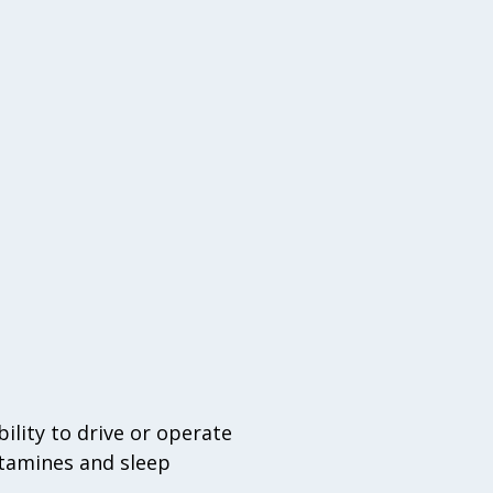
lity to drive or operate
stamines and sleep