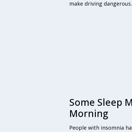
make driving dangerous.
Some Sleep M
Morning
People with insomnia hav