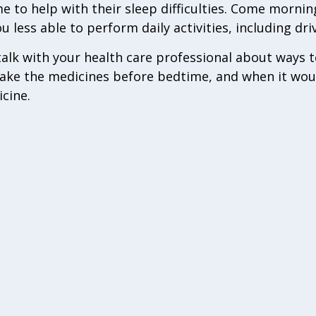
 to help with their sleep difficulties. Come morni
less able to perform daily activities, including dri
 talk with your health care professional about ways 
take the medicines before bedtime, and when it woul
icine.