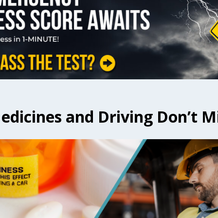
dicines and Driving Don’t M