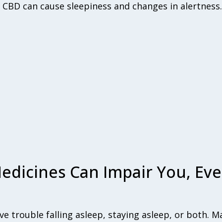
 CBD can cause sleepiness and changes in alertness.
edicines Can Impair You, Eve
e trouble falling asleep, staying asleep, or both. 