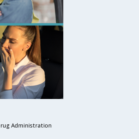
 Drug Administration