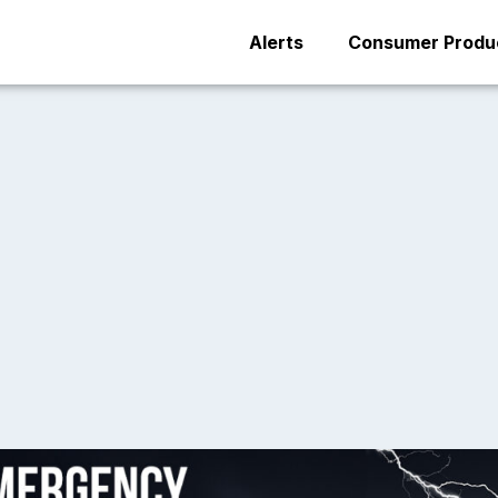
Alerts
Consumer Produc