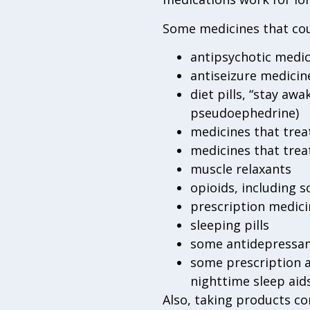
Some medicines that cou
antipsychotic medic
antiseizure medicine
diet pills, “stay aw
pseudoephedrine)
medicines that trea
medicines that tre
muscle relaxants
opioids, including
prescription medici
sleeping pills
some antidepressa
some prescription a
nighttime sleep aid
Also, taking products c