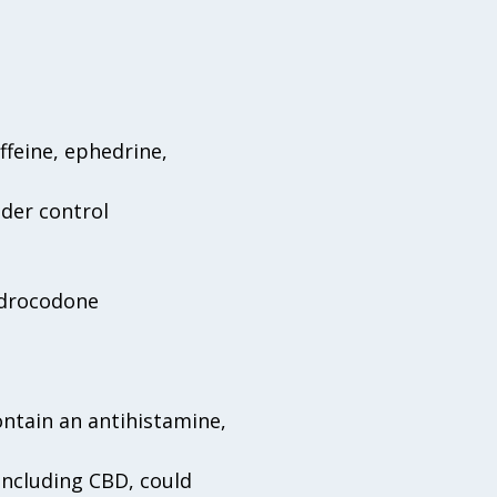
ffeine, ephedrine,
der control
ydrocodone
ntain an antihistamine,
including CBD, could