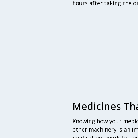
hours after taking the d
Medicines Tha
Knowing how your medici
other machinery is an i
medications work for lo