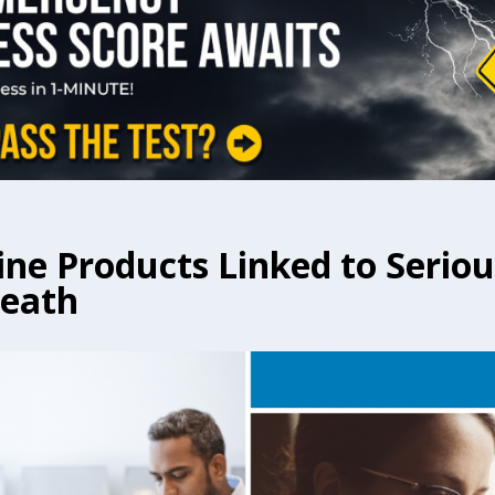
ine Products Linked to Serio
Death