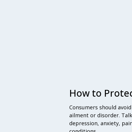
How to Protec
Consumers should avoid a
ailment or disorder. Tal
depression, anxiety, pai
conditions.