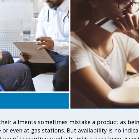
their ailments sometimes mistake a product as being
 or even at gas stations. But availability is no indica
ly true of tianeptine products, which have been assoc