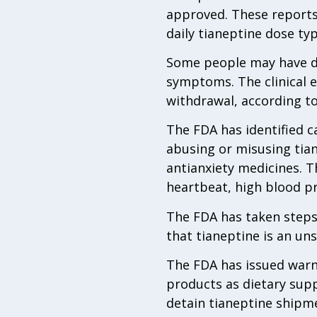
approved. These reports
daily tianeptine dose ty
Some people may have di
symptoms. The clinical e
withdrawal, according to
The FDA has identified c
abusing or misusing tian
antianxiety medicines. T
heartbeat, high blood p
The FDA has taken steps
that tianeptine is an uns
The FDA has issued warni
products as dietary sup
detain tianeptine shipm