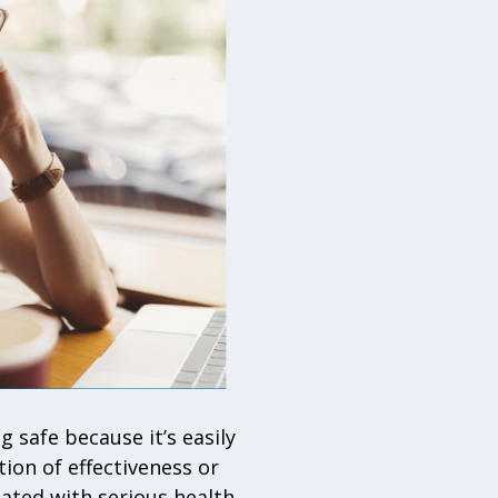
 safe because it’s easily
tion of effectiveness or
iated with serious health