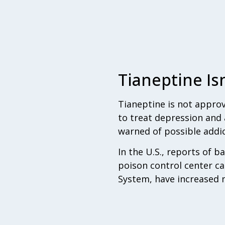
Tianeptine Is
Tianeptine is not approv
to treat depression and 
warned of possible addic
In the U.S., reports of 
poison control center ca
System, have increased n