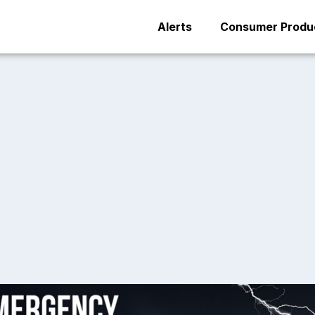
Alerts
Consumer Produc