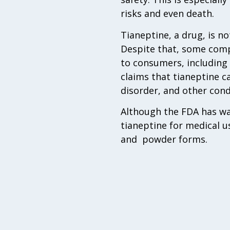
risks and even death.
Tianeptine, a drug, is n
Despite that, some compa
to consumers, including
claims that tianeptine c
disorder, and other cond
Although the FDA has wa
tianeptine for medical us
and powder forms.