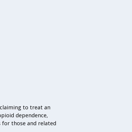
claiming to treat an
 opioid dependence,
 for those and related