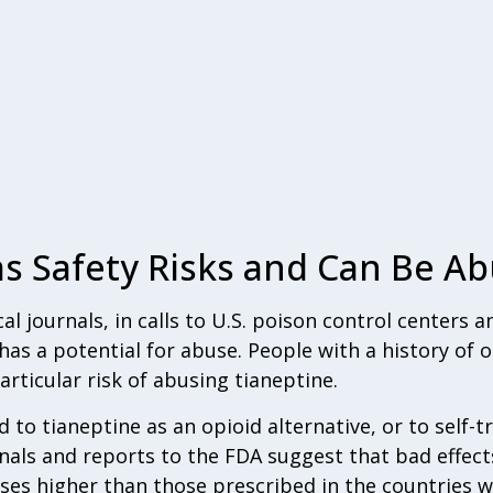
s Safety Risks and Can Be A
l journals, in calls to U.S. poison control centers a
has a potential for abuse. People with a history of o
ticular risk of abusing tianeptine.
to tianeptine as an opioid alternative, or to self-tr
rnals and reports to the FDA suggest that bad effec
oses higher than those prescribed in the countries 