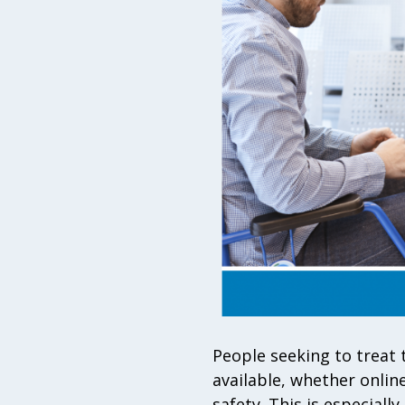
People seeking to treat 
available, whether online
safety. This is especial