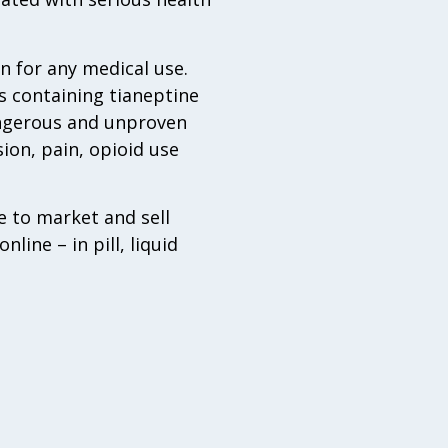
n for any medical use.
s containing tianeptine
angerous and unproven
ion, pain, opioid use
 to market and sell
line – in pill, liquid