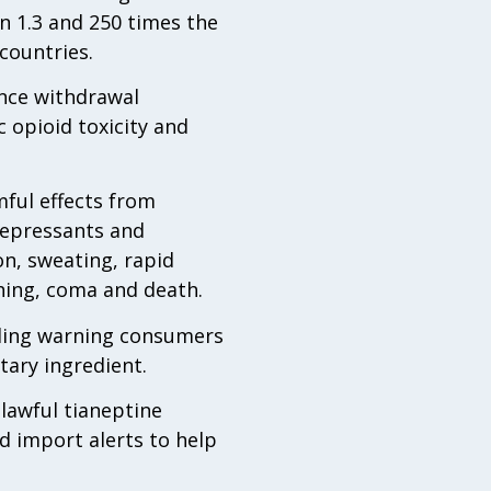
n 1.3 and 250 times the
countries.
nce withdrawal
 opioid toxicity and
mful effects from
idepressants and
on, sweating, rapid
hing, coma and death.
uding warning consumers
etary ingredient.
lawful tianeptine
 import alerts to help