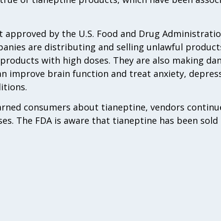
ot approved by the U.S. Food and Drug Administratio
nies are distributing and selling unlawful product
 products with high doses. They are also making d
an improve brain function and treat anxiety, depress
itions.
rned consumers about tianeptine, vendors continue
es. The FDA is aware that tianeptine has been sold on