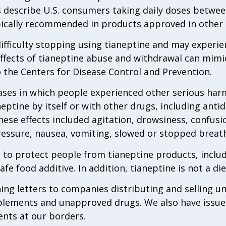
 describe U.S. consumers taking daily doses betwee
pically recommended in products approved in other 
fficulty stopping using tianeptine and may experie
ffects of tianeptine abuse and withdrawal can mimic
 the Centers for Disease Control and Prevention.
ases in which people experienced other serious har
eptine by itself or with other drugs, including ant
hese effects included agitation, drowsiness, confusi
ressure, nausea, vomiting, slowed or stopped breat
 to protect people from tianeptine products, incl
afe food additive. In addition, tianeptine is not a di
ng letters to companies distributing and selling un
plements and unapproved drugs. We also have issued
ents at our borders.