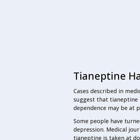
Tianeptine Ha
Cases described in medica
suggest that tianeptine 
dependence may be at par
Some people have turned 
depression. Medical jou
tianeptine is taken at d