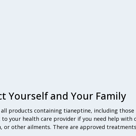
t Yourself and Your Family
ll products containing tianeptine, including those 
k to your health care provider if you need help with
n, or other ailments. There are approved treatments