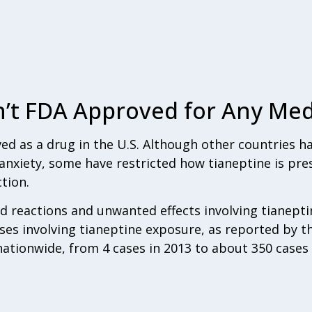
n’t FDA Approved for Any Med
ed as a drug in the U.S. Although other countries 
anxiety, some have restricted how tianeptine is pre
tion.
bad reactions and unwanted effects involving tianepti
ses involving tianeptine exposure, as reported by t
ationwide, from 4 cases in 2013 to about 350 cases 