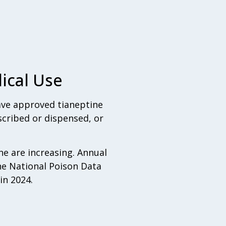
ical Use
have approved tianeptine
scribed or dispensed, or
ne are increasing. Annual
he National Poison Data
in 2024.