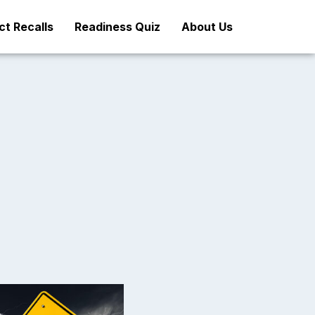
t Recalls
Readiness Quiz
About Us