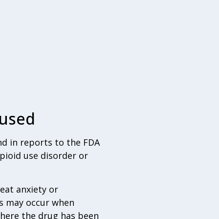
bused
nd in reports to the FDA
pioid use disorder or
eat anxiety or
ts may occur when
where the drug has been