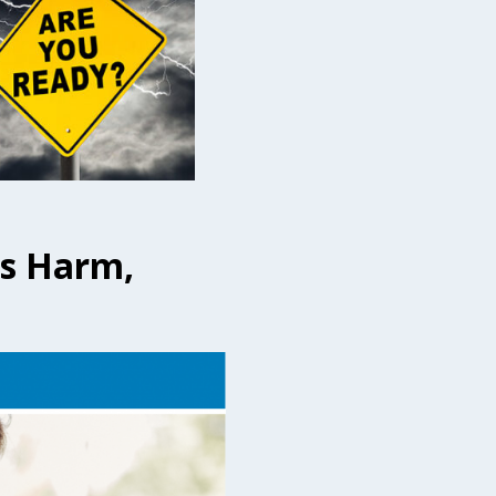
us Harm,