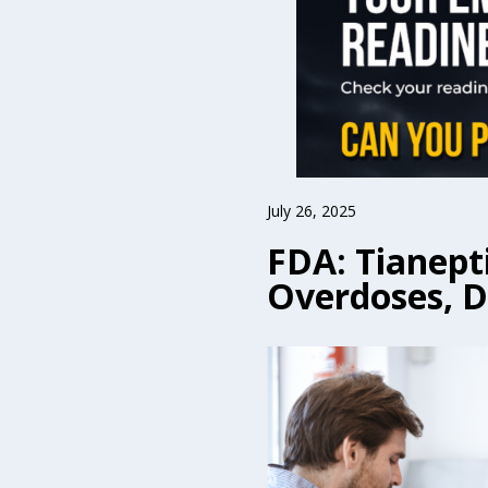
July 26, 2025
FDA: Tianept
Overdoses, 