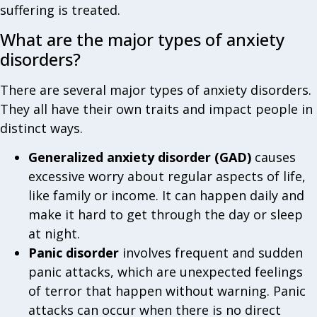
suffering is treated.
What are the major types of anxiety
disorders?
There are several major types of anxiety disorders.
They all have their own traits and impact people in
distinct ways.
Generalized anxiety disorder (GAD)
causes
excessive worry about regular aspects of life,
like family or income. It can happen daily and
make it hard to get through the day or sleep
at night.
Panic disorder
involves frequent and sudden
panic attacks, which are unexpected feelings
of terror that happen without warning. Panic
attacks can occur when there is no direct