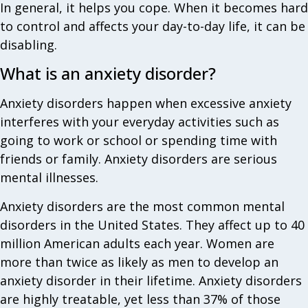
In general, it helps you cope. When it becomes hard
to control and affects your day-to-day life, it can be
disabling.
What is an anxiety disorder?
Anxiety disorders happen when excessive anxiety
interferes with your everyday activities such as
going to work or school or spending time with
friends or family. Anxiety disorders are serious
mental illnesses.
Anxiety disorders are the most common mental
disorders in the United States. They affect up to 40
million American adults each year. Women are
more than twice as likely as men to develop an
anxiety disorder in their lifetime. Anxiety disorders
are highly treatable, yet less than 37% of those