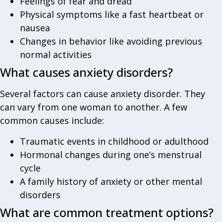
Feelings of fear and dread
Physical symptoms like a fast heartbeat or
nausea
Changes in behavior like avoiding previous
normal activities
What causes anxiety disorders?
Several factors can cause anxiety disorder. They
can vary from one woman to another. A few
common causes include:
Traumatic events in childhood or adulthood
Hormonal changes during one’s menstrual
cycle
A family history of anxiety or other mental
disorders
What are common treatment options?