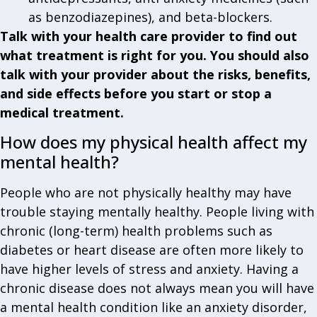
as benzodiazepines), and beta-blockers.
Talk with your health care provider to find out
what treatment is right for you. You should also
talk with your provider about the risks, benefits,
and side effects before you start or stop a
medical treatment.
How does my physical health affect my
mental health?
People who are not physically healthy may have
trouble staying mentally healthy. People living with
chronic (long-term) health problems such as
diabetes or heart disease are often more likely to
have higher levels of stress and anxiety. Having a
chronic disease does not always mean you will have
a mental health condition like an anxiety disorder,