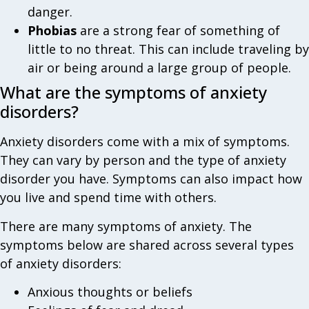
danger.
Phobias
are a strong fear of something of
little to no threat. This can include traveling by
air or being around a large group of people.
What are the symptoms of anxiety
disorders?
Anxiety disorders come with a mix of symptoms.
They can vary by person and the type of anxiety
disorder you have. Symptoms can also impact how
you live and spend time with others.
There are many symptoms of anxiety. The
symptoms below are shared across several types
of anxiety disorders:
Anxious thoughts or beliefs