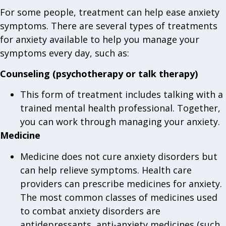
For some people, treatment can help ease anxiety
symptoms. There are several types of treatments
for anxiety available to help you manage your
symptoms every day, such as:
Counseling (psychotherapy or talk therapy)
This form of treatment includes talking with a
trained mental health professional. Together,
you can work through managing your anxiety.
Medicine
Medicine does not cure anxiety disorders but
can help relieve symptoms. Health care
providers can prescribe medicines for anxiety.
The most common classes of medicines used
to combat anxiety disorders are
antidepressants, anti-anxiety medicines (such