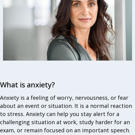
What is anxiety?
Anxiety is a feeling of worry, nervousness, or fear
about an event or situation. It is a normal reaction
to stress. Anxiety can help you stay alert for a
challenging situation at work, study harder for an
exam, or remain focused on an important speech.