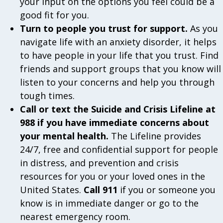
your input on the options you feel could be a
good fit for you.
Turn to people you trust for support.
As you
navigate life with an anxiety disorder, it helps
to have people in your life that you trust. Find
friends and support groups that you know will
listen to your concerns and help you through
tough times.
Call or text the Suicide and Crisis Lifeline at
988 if you have immediate concerns about
your mental health.
The Lifeline provides
24/7, free and confidential support for people
in distress, and prevention and crisis
resources for you or your loved ones in the
United States.
Call 911
if you or someone you
know is in immediate danger or go to the
nearest emergency room.