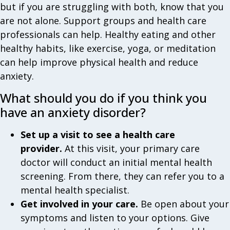
but if you are struggling with both, know that you
are not alone. Support groups and health care
professionals can help. Healthy eating and other
healthy habits, like exercise, yoga, or meditation
can help improve physical health and reduce
anxiety.
What should you do if you think you
have an anxiety disorder?
Set up a visit to see a health care
provider.
At this visit, your primary care
doctor will conduct an initial mental health
screening. From there, they can refer you to a
mental health specialist.
Get involved in your care.
Be open about your
symptoms and listen to your options. Give