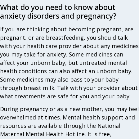
What do you need to know about
anxiety disorders and pregnancy?
If you are thinking about becoming pregnant, are
pregnant, or are breastfeeding, you should talk
with your health care provider about any medicines
you may take for anxiety. Some medicines can
affect your unborn baby, but untreated mental
health conditions can also affect an unborn baby.
Some medicines may also pass to your baby
through breast milk. Talk with your provider about
what treatments are safe for you and your baby.
During pregnancy or as a new mother, you may feel
overwhelmed at times. Mental health support and
resources are available through the National
Maternal Mental Health Hotline. It is free,