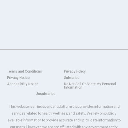
Terms and Conditions
Privacy Policy
Privacy Notice
Subscribe
Accessibility Notice
Do Not Sell Or Share My Personal
Information
Unsubscribe
This website is an independent platform that provides information and
services related to health, wellness, and safety. We rely on publicly
available information to provide accurate and up-to-date information to
our users. However, we are not affiliated with any government entity,