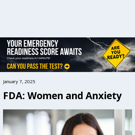
January 7, 2025
FDA: Women and Anxiety