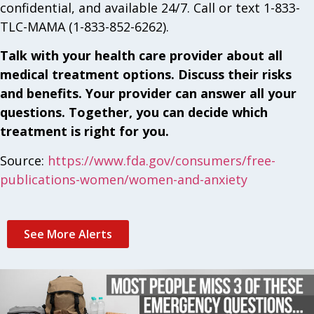
confidential, and available 24/7. Call or text 1-833-
TLC-MAMA (1-833-852-6262).
Talk with your health care provider about all
medical treatment options. Discuss their risks
and benefits. Your provider can answer all your
questions. Together, you can decide which
treatment is right for you.
Source:
https://www.fda.gov/consumers/free-
publications-women/women-and-anxiety
See More Alerts