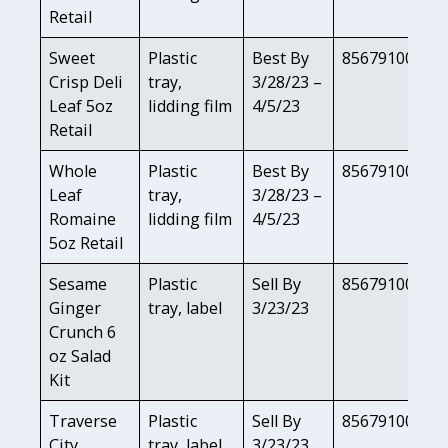
Retail
Sweet
Plastic
Best By
85679100818
Crisp Deli
tray,
3/28/23 –
Leaf 5oz
lidding film
4/5/23
Retail
Whole
Plastic
Best By
85679100820
Leaf
tray,
3/28/23 –
Romaine
lidding film
4/5/23
5oz Retail
Sesame
Plastic
Sell By
85679100823
Ginger
tray, label
3/23/23
Crunch 6
oz Salad
Kit
Traverse
Plastic
Sell By
85679100822
City
tray, label
3/23/23