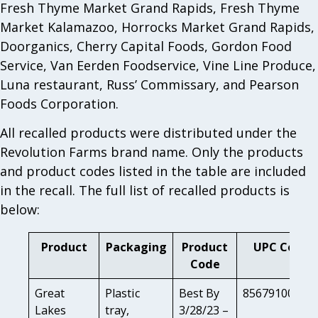
Fresh Thyme Market Grand Rapids, Fresh Thyme
Market Kalamazoo, Horrocks Market Grand Rapids,
Doorganics, Cherry Capital Foods, Gordon Food
Service, Van Eerden Foodservice, Vine Line Produce,
Luna restaurant, Russ’ Commissary, and Pearson
Foods Corporation.
All recalled products were distributed under the
Revolution Farms brand name. Only the products
and product codes listed in the table are included
in the recall. The full list of recalled products is
below:
Product
Packaging
Product
UPC Code
Code
Great
Plastic
Best By
85679100802
Lakes
tray,
3/28/23 –