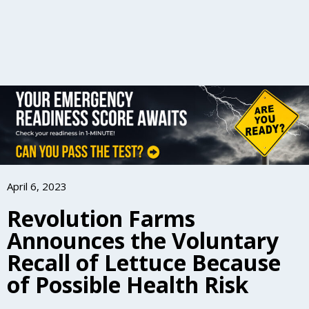
April 6, 2023
Revolution Farms
Announces the Voluntary
Recall of Lettuce Because
of Possible Health Risk