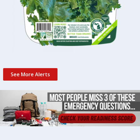
See More Alerts