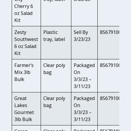
Cherry 6
oz Salad
Kit
Zesty
Plastic
Sell By
85679100824
Southwest
tray, label
3/23/23
6 oz Salad
Kit
Farmer’s
Clear poly
Packaged
85679100813
Mix 3lb
bag
On
Bulk
3/3/23 –
3/11/23
Great
Clear poly
Packaged
85679100806
Lakes
bag
On
Gourmet
3/3/23 –
3lb Bulk
3/11/23