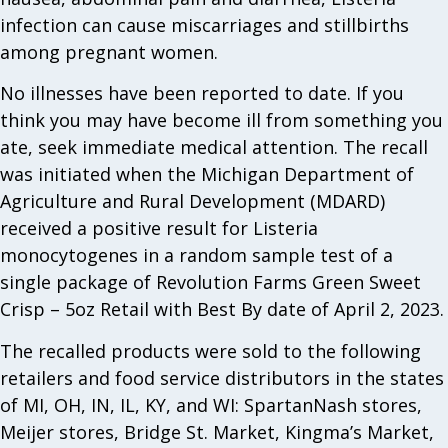
infection can cause miscarriages and stillbirths
among pregnant women.
No illnesses have been reported to date. If you
think you may have become ill from something you
ate, seek immediate medical attention. The recall
was initiated when the Michigan Department of
Agriculture and Rural Development (MDARD)
received a positive result for Listeria
monocytogenes in a random sample test of a
single package of Revolution Farms Green Sweet
Crisp – 5oz Retail with Best By date of April 2, 2023.
The recalled products were sold to the following
retailers and food service distributors in the states
of MI, OH, IN, IL, KY, and WI: SpartanNash stores,
Meijer stores, Bridge St. Market, Kingma’s Market,