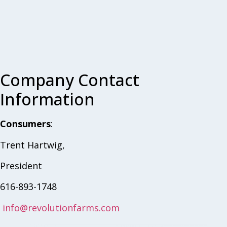
Company Contact
Information
Consumers
:
Trent Hartwig,
President
616-893-1748
info@revolutionfarms.com