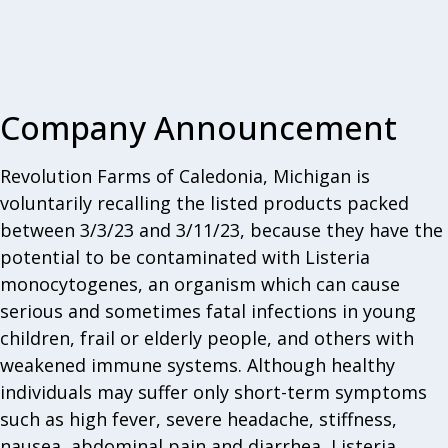
Company Announcement
Revolution Farms of Caledonia, Michigan is
voluntarily recalling the listed products packed
between 3/3/23 and 3/11/23, because they have the
potential to be contaminated with Listeria
monocytogenes, an organism which can cause
serious and sometimes fatal infections in young
children, frail or elderly people, and others with
weakened immune systems. Although healthy
individuals may suffer only short-term symptoms
such as high fever, severe headache, stiffness,
nausea, abdominal pain and diarrhea, Listeria