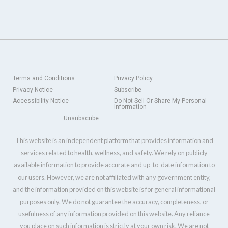
Terms and Conditions
Privacy Policy
Privacy Notice
Subscribe
Accessibility Notice
Do Not Sell Or Share My Personal
Information
Unsubscribe
This website is an independent platform that provides information and
services related to health, wellness, and safety. We rely on publicly
available information to provide accurate and up-to-date information to
our users. However, we are not affiliated with any government entity,
and the information provided on this website is for general informational
purposes only. We do not guarantee the accuracy, completeness, or
usefulness of any information provided on this website. Any reliance
you place on such information is strictly at your own risk. We are not