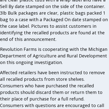
Sell By date stamped on the side of the container.
3lb Bulk packages are clear, plastic bags packed 1
bag to a case with a Packaged On date stamped on
the case label. Pictures to assist customers in
identifying the recalled products are found at the
end of this announcement.
Revolution Farms is cooperating with the Michigan
Department of Agriculture and Rural Development
on this ongoing investigation.
Affected retailers have been instructed to remove
all recalled products from store shelves.
Consumers who have purchased the recalled
products should discard them or return them to
their place of purchase for a full refund.
Consumers with questions are encouraged to call