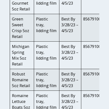
Gourmet
lidding film
4/5/23
5oz Retail
Green
Plastic
Best By
85679100814
Sweet
tray,
3/28/23 –
Crisp 5oz
lidding film
4/5/23
Retail
Michigan
Plastic
Best By
85679100800
Spring
tray,
3/28/23 –
Mix 5oz
lidding film
4/5/23
Retail
Robust
Plastic
Best By
85679100803
Romaine
tray,
3/28/23 –
5oz Retail
lidding film
4/5/23
Romaine
Plastic
Best By
85679100819
Lettuce
tray,
3/28/23 –
Boats 5oz
lidding film
4/5/23