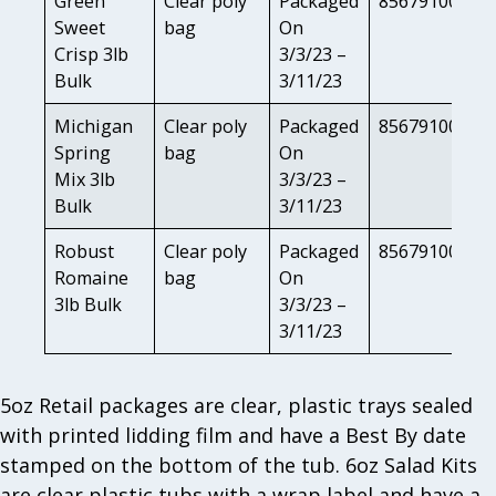
Green
Clear poly
Packaged
85679100817
Sweet
bag
On
Crisp 3lb
3/3/23 –
Bulk
3/11/23
Michigan
Clear poly
Packaged
85679100804
Spring
bag
On
Mix 3lb
3/3/23 –
Bulk
3/11/23
Robust
Clear poly
Packaged
85679100812
Romaine
bag
On
3lb Bulk
3/3/23 –
3/11/23
5oz Retail packages are clear, plastic trays sealed
with printed lidding film and have a Best By date
stamped on the bottom of the tub. 6oz Salad Kits
are clear plastic tubs with a wrap label and have a