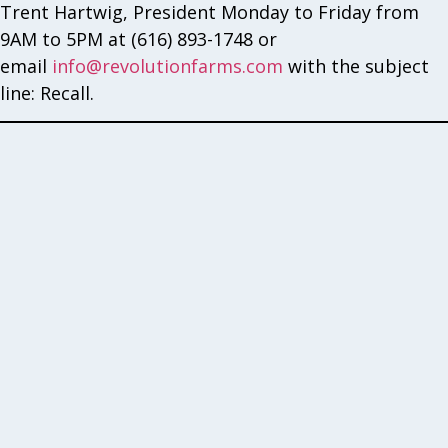
Trent Hartwig, President Monday to Friday from
9AM to 5PM at (616) 893-1748 or
email
info@revolutionfarms.com
with the subject
line: Recall.