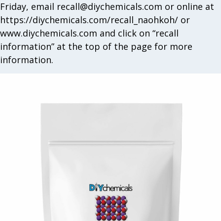
Friday, email
recall@diychemicals.com
or online at
https://diychemicals.com/recall_naohkoh/ or
www.diychemicals.com and click on “recall
information” at the top of the page for more
information.