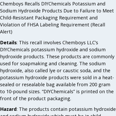
Chemboys Recalls DIYChemicals Potassium and
Sodium Hydroxide Products Due to Failure to Meet
Child-Resistant Packaging Requirement and
Violation of FHSA Labeling Requirement (Recall
Alert)
Details
: This recall involves Chemboys LLC’s
DIYChemicals potassium hydroxide and sodium
hydroxide products. These products are commonly
used for soapmaking and cleaning. The sodium
hydroxide, also called lye or caustic soda, and the
potassium hydroxide products were sold in a heat-
sealed or resealable bag available from 200 gram
to 10-pound sizes. “DIYChemicals” is printed on the
front of the product packaging.
Hazard
: The products contain potassium hydroxide