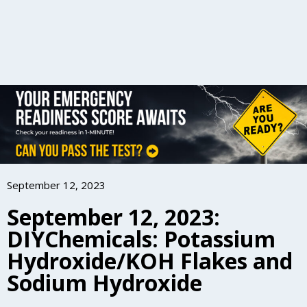
September 12, 2023
September 12, 2023:
DIYChemicals: Potassium
Hydroxide/KOH Flakes and
Sodium Hydroxide