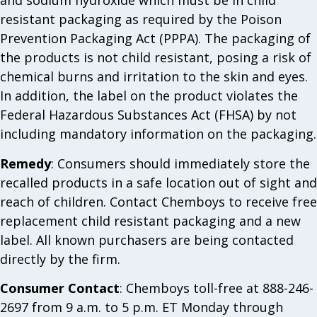
and sodium hydroxide which must be in child
resistant packaging as required by the Poison
Prevention Packaging Act (PPPA). The packaging of
the products is not child resistant, posing a risk of
chemical burns and irritation to the skin and eyes.
In addition, the label on the product violates the
Federal Hazardous Substances Act (FHSA) by not
including mandatory information on the packaging.
Remedy
: Consumers should immediately store the
recalled products in a safe location out of sight and
reach of children. Contact Chemboys to receive free
replacement child resistant packaging and a new
label. All known purchasers are being contacted
directly by the firm.
Consumer Contact
: Chemboys toll-free at 888-246-
2697 from 9 a.m. to 5 p.m. ET Monday through