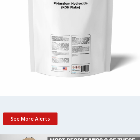
See More Alerts