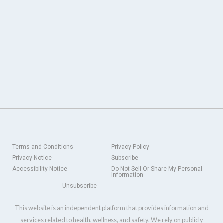
Terms and Conditions
Privacy Policy
Privacy Notice
Subscribe
Accessibility Notice
Do Not Sell Or Share My Personal
Information
Unsubscribe
This website is an independent platform that provides information and
services related to health, wellness, and safety. We rely on publicly