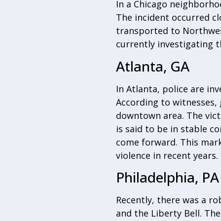
In a Chicago neighborhoo
The incident occurred c
transported to Northwes
currently investigating 
Atlanta, GA
In Atlanta, police are i
According to witnesses,
downtown area. The vict
is said to be in stable c
come forward. This marks
violence in recent years.
Philadelphia, PA
Recently, there was a ro
and the Liberty Bell. The