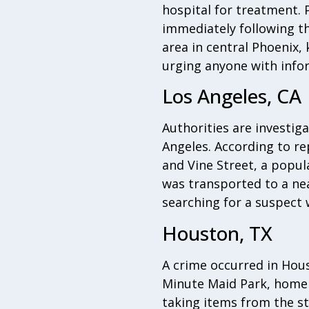
hospital for treatment. 
immediately following th
area in central Phoenix,
urging anyone with info
Los Angeles, CA
Authorities are investig
Angeles. According to re
and Vine Street, a popul
was transported to a near
searching for a suspect 
Houston, TX
A crime occurred in Hou
Minute Maid Park, home 
taking items from the st