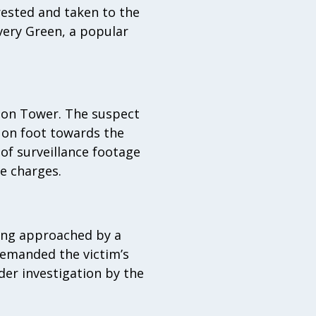
rested and taken to the
very Green, a popular
nion Tower. The suspect
 on foot towards the
of surveillance footage
e charges.
eing approached by a
demanded the victim’s
der investigation by the