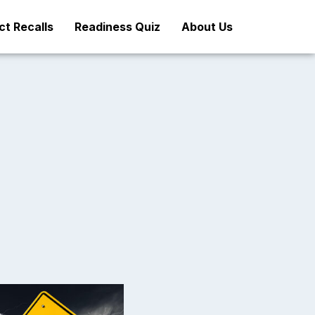
t Recalls
Readiness Quiz
About Us