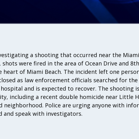
nvestigating a shooting that occurred near the Miam
, shots were fired in the area of Ocean Drive and 8th
he heart of Miami Beach. The incident left one person
losed as law enforcement officials searched for the
ospital and is expected to recover. The shooting is 
city, including a recent double homicide near Little 
 neighborhood. Police are urging anyone with info
 and speak with investigators.