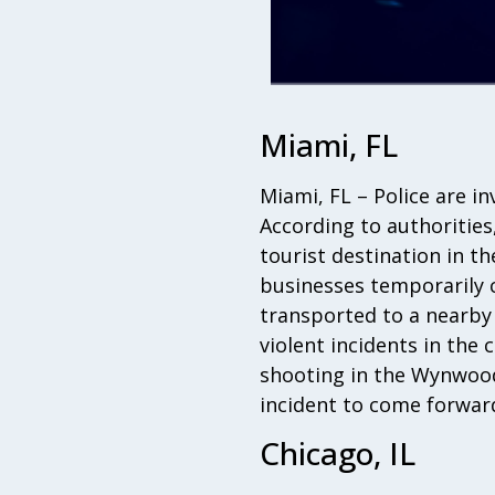
Miami, FL
Miami, FL – Police are i
According to authorities
tourist destination in t
businesses temporarily c
transported to a nearby h
violent incidents in the 
shooting in the Wynwood
incident to come forward
Chicago, IL