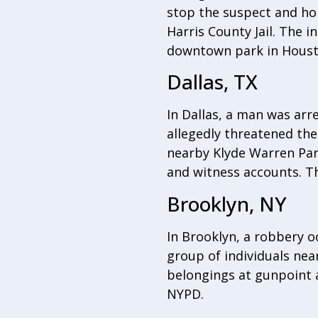
stop the suspect and hol
Harris County Jail. The 
downtown park in Houst
Dallas, TX
In Dallas, a man was arr
allegedly threatened th
nearby Klyde Warren Park
and witness accounts. Th
Brooklyn, NY
In Brooklyn, a robbery 
group of individuals nea
belongings at gunpoint a
NYPD.