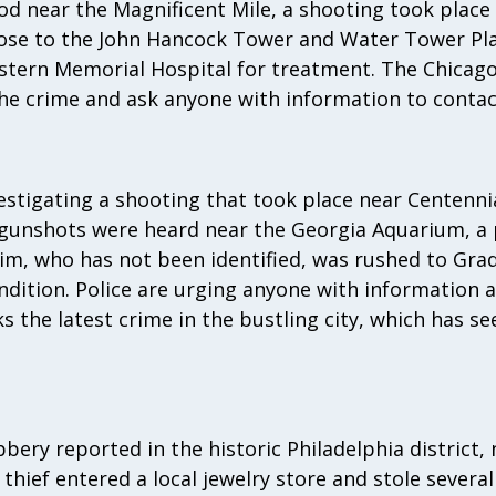
d near the Magnificent Mile, a shooting took place l
lose to the John Hancock Tower and Water Tower Pla
tern Memorial Hospital for treatment. The Chicago
the crime and ask anyone with information to conta
nvestigating a shooting that took place near Centenni
 gunshots were heard near the Georgia Aquarium, a p
im, who has not been identified, was rushed to Gra
ondition. Police are urging anyone with information 
 the latest crime in the bustling city, which has se
bbery reported in the historic Philadelphia district,
 thief entered a local jewelry store and stole severa