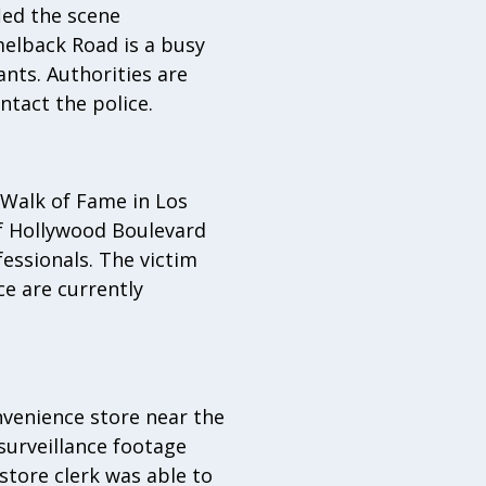
led the scene
melback Road is a busy
nts. Authorities are
tact the police.
 Walk of Fame in Los
of Hollywood Boulevard
essionals. The victim
ce are currently
venience store near the
urveillance footage
store clerk was able to