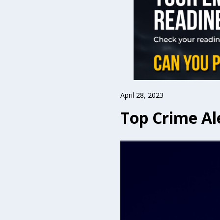
April 28, 2023
Top Crime Ale