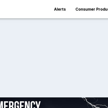
Alerts
Consumer Produc