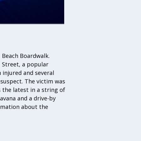
i Beach Boardwalk.
 Street, a popular
 injured and several
 suspect. The victim was
the latest in a string of
Havana and a drive-by
rmation about the