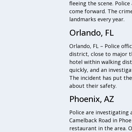
fleeing the scene. Polic
come forward. The crime
landmarks every year.
Orlando, FL
Orlando, FL – Police offi
district, close to major 
hotel within walking di
quickly, and an investig
The incident has put the
about their safety.
Phoenix, AZ
Police are investigating
Camelback Road in Phoeni
restaurant in the area. 