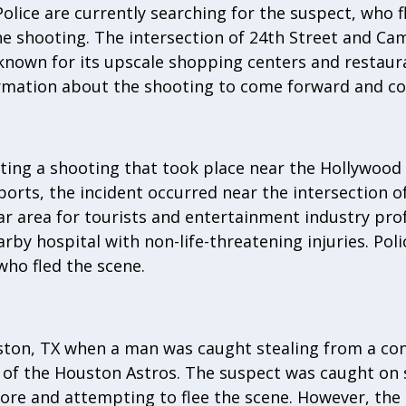
Police are currently searching for the suspect, who f
e shooting. The intersection of 24th Street and Ca
 known for its upscale shopping centers and restaura
rmation about the shooting to come forward and con
ating a shooting that took place near the Hollywood
ports, the incident occurred near the intersection 
ar area for tourists and entertainment industry prof
by hospital with non-life-threatening injuries. Poli
who fled the scene.
ston, TX when a man was caught stealing from a con
of the Houston Astros. The suspect was caught on s
ore and attempting to flee the scene. However, the 