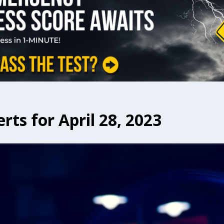
rts for April 28, 2023