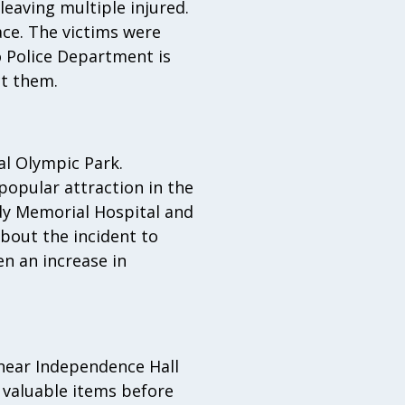
eaving multiple injured.
ce. The victims were
 Police Department is
ct them.
al Olympic Park.
opular attraction in the
dy Memorial Hospital and
about the incident to
en an increase in
 near Independence Hall
l valuable items before