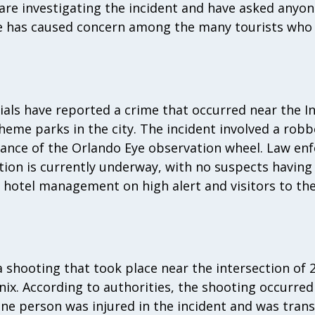
e are investigating the incident and have asked anyo
 has caused concern among the many tourists who 
cials have reported a crime that occurred near the I
theme parks in the city. The incident involved a robb
stance of the Orlando Eye observation wheel. Law e
ation is currently underway, with no suspects havin
 hotel management on high alert and visitors to the 
 a shooting that took place near the intersection of 
x. According to authorities, the shooting occurred
One person was injured in the incident and was tran