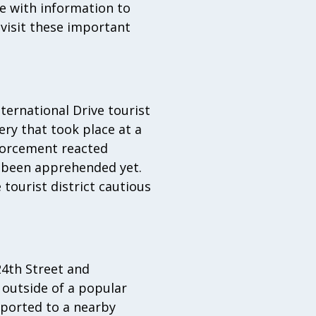
ne with information to
visit these important
nternational Drive tourist
ery that took place at a
nforcement reacted
g been apprehended yet.
tourist district cautious
24th Street and
 outside of a popular
sported to a nearby