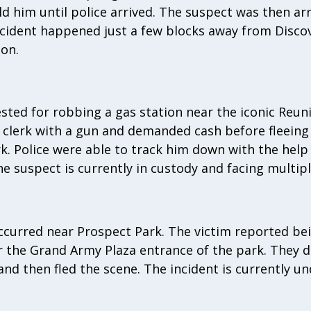
d him until police arrived. The suspect was then ar
incident happened just a few blocks away from Disco
on.
ested for robbing a gas station near the iconic Reu
e clerk with a gun and demanded cash before fleeing
. Police were able to track him down with the help 
e suspect is currently in custody and facing multipl
occurred near Prospect Park. The victim reported b
r the Grand Army Plaza entrance of the park. They 
nd then fled the scene. The incident is currently un