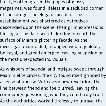
lifestyle often graced the pages of glossy
magazines, was found lifeless in a secluded corner
of the lounge. The elegant facade of the
establishment was shattered as detectives
descended upon the scene, their grim expressions
hinting at the dark secrets lurking beneath the
surface of Miami’s glittering facade. As the
investigation unfolded, a tangled web of jealousy,
betrayal, and greed emerged, casting suspicion on
the most unexpected individuals.
As whispers of scandal and intrigue swept through
Miami’s elite circles, the city found itself gripped by
a sense of unease. With every new revelation, the
line between friend and foe blurred, leaving the
community questioning who they could truly trust.
As the authorities worked tirelessly to unravel the