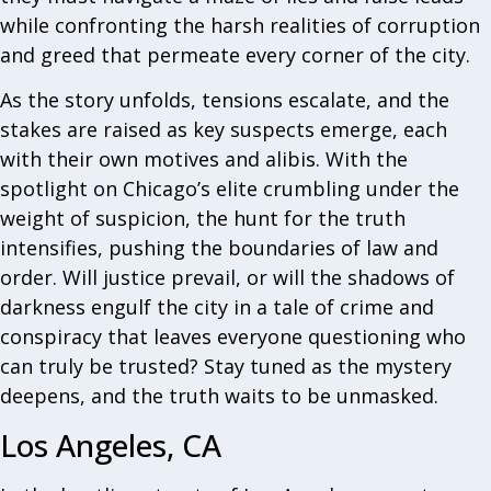
while confronting the harsh realities of corruption
and greed that permeate every corner of the city.
As the story unfolds, tensions escalate, and the
stakes are raised as key suspects emerge, each
with their own motives and alibis. With the
spotlight on Chicago’s elite crumbling under the
weight of suspicion, the hunt for the truth
intensifies, pushing the boundaries of law and
order. Will justice prevail, or will the shadows of
darkness engulf the city in a tale of crime and
conspiracy that leaves everyone questioning who
can truly be trusted? Stay tuned as the mystery
deepens, and the truth waits to be unmasked.
Los Angeles, CA