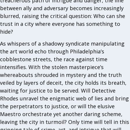
treacherous path of intrigue and danger, the line
between ally and adversary becomes increasingly
blurred, raising the critical question: Who can she
trust in a city where everyone has something to
hide?
As whispers of a shadowy syndicate manipulating
the art world echo through Philadelphia’s
cobblestone streets, the race against time
intensifies. With the stolen masterpiece’s
whereabouts shrouded in mystery and the truth
veiled by layers of deceit, the city holds its breath,
waiting for justice to be served. Will Detective
Rhodes unravel the enigmatic web of lies and bring
the perpetrators to justice, or will the elusive
Maestro orchestrate yet another daring scheme,
leaving the city in turmoil? Only time will tell in this
gripping tale of crime, art, and intrigue that will