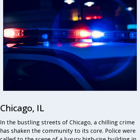
Chicago, IL
In the bustling streets of Chicago, a chilling crime
has shaken the community to its core. Police were
called to the scene of a luxury high-rise building in