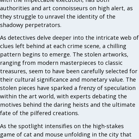
authorities and art connoisseurs on high alert, as
they struggle to unravel the identity of the
shadowy perpetrators.
As detectives delve deeper into the intricate web of
clues left behind at each crime scene, a chilling
pattern begins to emerge. The stolen artworks,
ranging from modern masterpieces to classic
treasures, seem to have been carefully selected for
their cultural significance and monetary value. The
stolen pieces have sparked a frenzy of speculation
within the art world, with experts debating the
motives behind the daring heists and the ultimate
fate of the pilfered creations.
As the spotlight intensifies on the high-stakes
game of cat and mouse unfolding in the city that