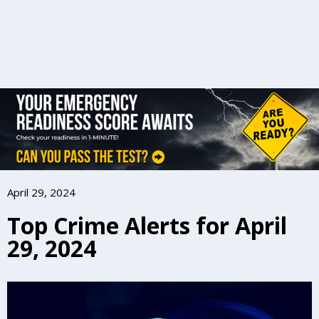
April 29, 2024
Top Crime Alerts for April
29, 2024