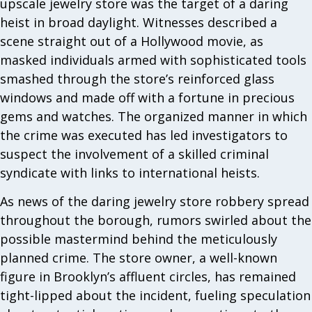
upscale jewelry store was the target of a daring
heist in broad daylight. Witnesses described a
scene straight out of a Hollywood movie, as
masked individuals armed with sophisticated tools
smashed through the store’s reinforced glass
windows and made off with a fortune in precious
gems and watches. The organized manner in which
the crime was executed has led investigators to
suspect the involvement of a skilled criminal
syndicate with links to international heists.
As news of the daring jewelry store robbery spread
throughout the borough, rumors swirled about the
possible mastermind behind the meticulously
planned crime. The store owner, a well-known
figure in Brooklyn’s affluent circles, has remained
tight-lipped about the incident, fueling speculation