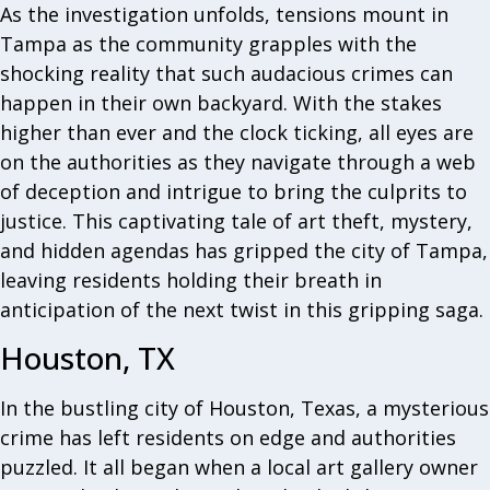
As the investigation unfolds, tensions mount in
Tampa as the community grapples with the
shocking reality that such audacious crimes can
happen in their own backyard. With the stakes
higher than ever and the clock ticking, all eyes are
on the authorities as they navigate through a web
of deception and intrigue to bring the culprits to
justice. This captivating tale of art theft, mystery,
and hidden agendas has gripped the city of Tampa,
leaving residents holding their breath in
anticipation of the next twist in this gripping saga.
Houston, TX
In the bustling city of Houston, Texas, a mysterious
crime has left residents on edge and authorities
puzzled. It all began when a local art gallery owner