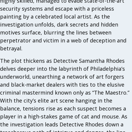
highly skilled, managed to evade state-of-the-art
security systems and escape with a priceless
painting by a celebrated local artist. As the
investigation unfolds, dark secrets and hidden
motives surface, blurring the lines between
perpetrator and victim in a web of deception and
betrayal.
The plot thickens as Detective Samantha Rhodes
delves deeper into the labyrinth of Philadelphia’s
underworld, unearthing a network of art forgers
and black-market dealers with ties to the elusive
criminal mastermind known only as “The Maestro.”
With the city’s elite art scene hanging in the
balance, tensions rise as each suspect becomes a
player in a high-stakes game of cat and mouse. As
the investigation leads Detective Rhodes down a