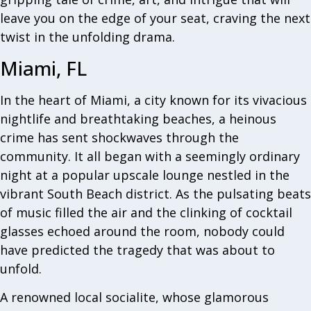
leave you on the edge of your seat, craving the next
twist in the unfolding drama.
Miami, FL
In the heart of Miami, a city known for its vivacious
nightlife and breathtaking beaches, a heinous
crime has sent shockwaves through the
community. It all began with a seemingly ordinary
night at a popular upscale lounge nestled in the
vibrant South Beach district. As the pulsating beats
of music filled the air and the clinking of cocktail
glasses echoed around the room, nobody could
have predicted the tragedy that was about to
unfold.
A renowned local socialite, whose glamorous