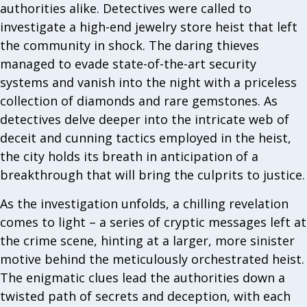
authorities alike. Detectives were called to
investigate a high-end jewelry store heist that left
the community in shock. The daring thieves
managed to evade state-of-the-art security
systems and vanish into the night with a priceless
collection of diamonds and rare gemstones. As
detectives delve deeper into the intricate web of
deceit and cunning tactics employed in the heist,
the city holds its breath in anticipation of a
breakthrough that will bring the culprits to justice.
As the investigation unfolds, a chilling revelation
comes to light – a series of cryptic messages left at
the crime scene, hinting at a larger, more sinister
motive behind the meticulously orchestrated heist.
The enigmatic clues lead the authorities down a
twisted path of secrets and deception, with each