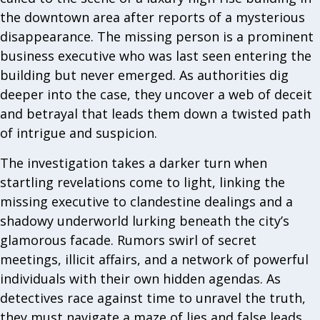
the downtown area after reports of a mysterious
disappearance. The missing person is a prominent
business executive who was last seen entering the
building but never emerged. As authorities dig
deeper into the case, they uncover a web of deceit
and betrayal that leads them down a twisted path
of intrigue and suspicion.
The investigation takes a darker turn when
startling revelations come to light, linking the
missing executive to clandestine dealings and a
shadowy underworld lurking beneath the city’s
glamorous facade. Rumors swirl of secret
meetings, illicit affairs, and a network of powerful
individuals with their own hidden agendas. As
detectives race against time to unravel the truth,
they must navigate a maze of lies and false leads