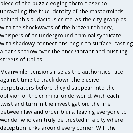
piece of the puzzle edging them closer to
unraveling the true identity of the masterminds
behind this audacious crime. As the city grapples
with the shockwaves of the brazen robbery,
whispers of an underground criminal syndicate
with shadowy connections begin to surface, casting
a dark shadow over the once vibrant and bustling
streets of Dallas.
Meanwhile, tensions rise as the authorities race
against time to track down the elusive
perpetrators before they disappear into the
oblivion of the criminal underworld. With each
twist and turn in the investigation, the line
between law and order blurs, leaving everyone to
wonder who can truly be trusted in a city where
deception lurks around every corner. Will the