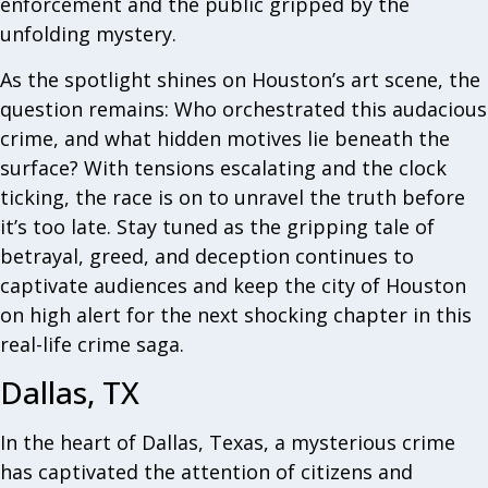
enforcement and the public gripped by the
unfolding mystery.
As the spotlight shines on Houston’s art scene, the
question remains: Who orchestrated this audacious
crime, and what hidden motives lie beneath the
surface? With tensions escalating and the clock
ticking, the race is on to unravel the truth before
it’s too late. Stay tuned as the gripping tale of
betrayal, greed, and deception continues to
captivate audiences and keep the city of Houston
on high alert for the next shocking chapter in this
real-life crime saga.
Dallas, TX
In the heart of Dallas, Texas, a mysterious crime
has captivated the attention of citizens and