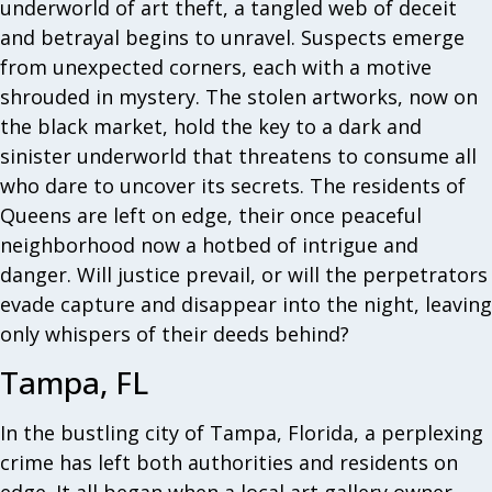
underworld of art theft, a tangled web of deceit
and betrayal begins to unravel. Suspects emerge
from unexpected corners, each with a motive
shrouded in mystery. The stolen artworks, now on
the black market, hold the key to a dark and
sinister underworld that threatens to consume all
who dare to uncover its secrets. The residents of
Queens are left on edge, their once peaceful
neighborhood now a hotbed of intrigue and
danger. Will justice prevail, or will the perpetrators
evade capture and disappear into the night, leaving
only whispers of their deeds behind?
Tampa, FL
In the bustling city of Tampa, Florida, a perplexing
crime has left both authorities and residents on
edge. It all began when a local art gallery owner