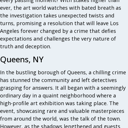
every passing moment? With stakes higher than
ever, the art world watches with bated breath as
the investigation takes unexpected twists and
turns, promising a resolution that will leave Los
Angeles forever changed by a crime that defies
expectations and challenges the very nature of
truth and deception.
Queens, NY
In the bustling borough of Queens, a chilling crime
has stunned the community and left detectives
grasping for answers. It all began with a seemingly
ordinary day in a quaint neighborhood where a
high-profile art exhibition was taking place. The
event, showcasing rare and valuable masterpieces
from around the world, was the talk of the town.
However, as the shadows lengthened and guests