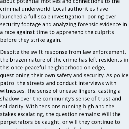
about potential motives and connections to the
criminal underworld. Local authorities have
launched a full-scale investigation, poring over
security footage and analyzing forensic evidence in
a race against time to apprehend the culprits
before they strike again.
Despite the swift response from law enforcement,
the brazen nature of the crime has left residents in
this once-peaceful neighborhood on edge,
questioning their own safety and security. As police
patrol the streets and conduct interviews with
witnesses, the sense of unease lingers, casting a
shadow over the community’s sense of trust and
solidarity. With tensions running high and the
stakes escalating, the question remains: Will the
perpetrators be caught, or will they continue to