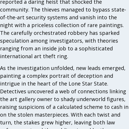
reported a daring heist that shocked the
community. The thieves managed to bypass state-
of-the-art security systems and vanish into the
night with a priceless collection of rare paintings.
The carefully orchestrated robbery has sparked
speculation among investigators, with theories
ranging from an inside job to a sophisticated
international art theft ring.
As the investigation unfolded, new leads emerged,
painting a complex portrait of deception and
intrigue in the heart of the Lone Star State.
Detectives uncovered a web of connections linking
the art gallery owner to shady underworld figures,
raising suspicions of a calculated scheme to cash in
on the stolen masterpieces. With each twist and
turn, the stakes grew higher, leaving both law