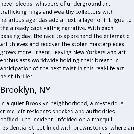
never sleeps, whispers of underground art
trafficking rings and wealthy collectors with
nefarious agendas add an extra layer of intrigue to
the already captivating narrative. With each
passing day, the race to apprehend the enigmatic
art thieves and recover the stolen masterpieces
grows more urgent, leaving New Yorkers and art
enthusiasts worldwide holding their breath in
anticipation of the next twist in this real-life art
heist thriller.
Brooklyn, NY
In a quiet Brooklyn neighborhood, a mysterious
crime left residents shocked and authorities
baffled. The incident unfolded on a tranquil
residential street lined with brownstones, where an