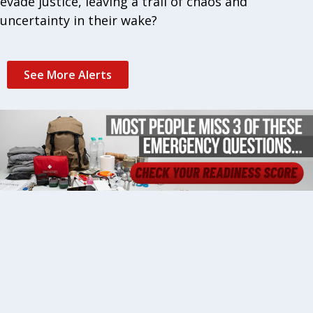
evade justice, leaving a trail of chaos and
uncertainty in their wake?
See More Alerts