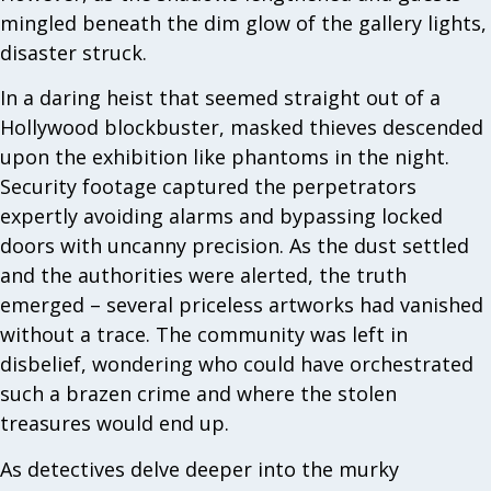
mingled beneath the dim glow of the gallery lights,
disaster struck.
In a daring heist that seemed straight out of a
Hollywood blockbuster, masked thieves descended
upon the exhibition like phantoms in the night.
Security footage captured the perpetrators
expertly avoiding alarms and bypassing locked
doors with uncanny precision. As the dust settled
and the authorities were alerted, the truth
emerged – several priceless artworks had vanished
without a trace. The community was left in
disbelief, wondering who could have orchestrated
such a brazen crime and where the stolen
treasures would end up.
As detectives delve deeper into the murky