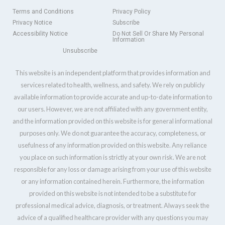
Terms and Conditions
Privacy Policy
Privacy Notice
Subscribe
Accessibility Notice
Do Not Sell Or Share My Personal
Information
Unsubscribe
This website is an independent platform that provides information and
services related to health, wellness, and safety. We rely on publicly
available information to provide accurate and up-to-date information to
our users. However, we are not affiliated with any government entity,
and the information provided on this website is for general informational
purposes only. We do not guarantee the accuracy, completeness, or
usefulness of any information provided on this website. Any reliance
you place on such information is strictly at your own risk. We are not
responsible for any loss or damage arising from your use of this website
or any information contained herein. Furthermore, the information
provided on this website is not intended to be a substitute for
professional medical advice, diagnosis, or treatment. Always seek the
advice of a qualified healthcare provider with any questions you may