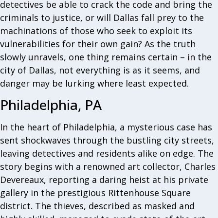
detectives be able to crack the code and bring the
criminals to justice, or will Dallas fall prey to the
machinations of those who seek to exploit its
vulnerabilities for their own gain? As the truth
slowly unravels, one thing remains certain – in the
city of Dallas, not everything is as it seems, and
danger may be lurking where least expected.
Philadelphia, PA
In the heart of Philadelphia, a mysterious case has
sent shockwaves through the bustling city streets,
leaving detectives and residents alike on edge. The
story begins with a renowned art collector, Charles
Devereaux, reporting a daring heist at his private
gallery in the prestigious Rittenhouse Square
district. The thieves, described as masked and