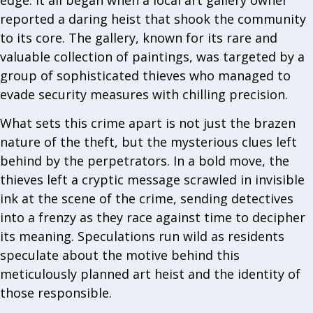
reported a daring heist that shook the community
to its core. The gallery, known for its rare and
valuable collection of paintings, was targeted by a
group of sophisticated thieves who managed to
evade security measures with chilling precision.
What sets this crime apart is not just the brazen
nature of the theft, but the mysterious clues left
behind by the perpetrators. In a bold move, the
thieves left a cryptic message scrawled in invisible
ink at the scene of the crime, sending detectives
into a frenzy as they race against time to decipher
its meaning. Speculations run wild as residents
speculate about the motive behind this
meticulously planned art heist and the identity of
those responsible.