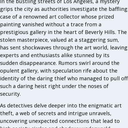
In the bustling streets of Los Angeles, a mystery
grips the city as authorities investigate the baffling
case of a renowned art collector whose prized
painting vanished without a trace from a
prestigious gallery in the heart of Beverly Hills. The
stolen masterpiece, valued at a staggering sum,
has sent shockwaves through the art world, leaving
experts and enthusiasts alike stunned by its
sudden disappearance. Rumors swirl around the
opulent gallery, with speculation rife about the
identity of the daring thief who managed to pull off
such a daring heist right under the noses of
security.
As detectives delve deeper into the enigmatic art
theft, a web of secrets and intrigue unravels,
uncovering unexpected connections that lead to