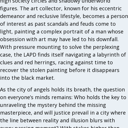
high society circles and shadowy underworld
figures. The art collector, known for his eccentric
demeanor and reclusive lifestyle, becomes a person
of interest as past scandals and feuds come to
light, painting a complex portrait of a man whose
obsession with art may have led to his downfall.
With pressure mounting to solve the perplexing
case, the LAPD finds itself navigating a labyrinth of
clues and red herrings, racing against time to
recover the stolen painting before it disappears
into the black market.
As the city of angels holds its breath, the question
on everyone’s minds remains: Who holds the key to
unraveling the mystery behind the missing
masterpiece, and will justice prevail in a city where
the line between reality and illusion blurs with