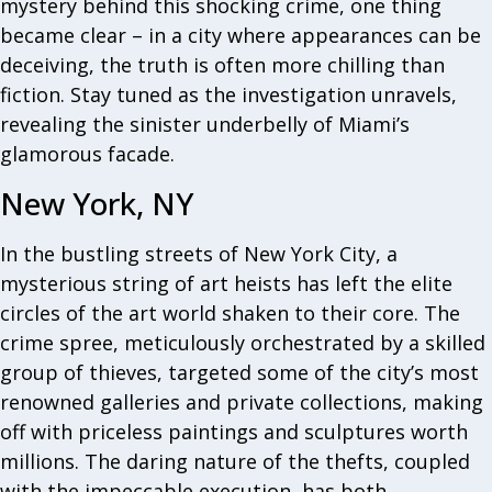
mystery behind this shocking crime, one thing
became clear – in a city where appearances can be
deceiving, the truth is often more chilling than
fiction. Stay tuned as the investigation unravels,
revealing the sinister underbelly of Miami’s
glamorous facade.
New York, NY
In the bustling streets of New York City, a
mysterious string of art heists has left the elite
circles of the art world shaken to their core. The
crime spree, meticulously orchestrated by a skilled
group of thieves, targeted some of the city’s most
renowned galleries and private collections, making
off with priceless paintings and sculptures worth
millions. The daring nature of the thefts, coupled
with the impeccable execution, has both